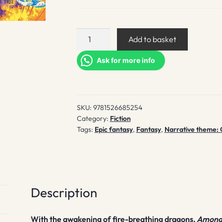
Among
Add to basket
the
Burning
Ask for more info
Flowers
(signed)
quantity
SKU:
9781526685254
Category:
Fiction
Tags:
Epic fantasy
,
Fantasy
,
Narrative theme: 
Description
With the awakening of fire-breathing dragons,
Among 