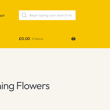
Products
search
act
£
0.00
0 items
ing Flowers