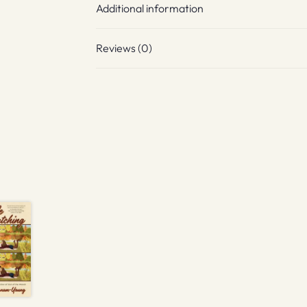
Additional information
Reviews (0)