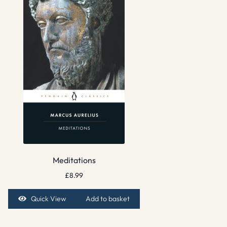
Meditations
£
8.99
Quick View
Add to basket