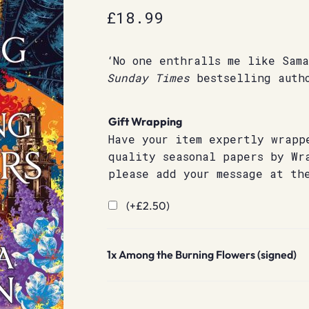
£
18.99
‘No one enthralls me like Sam
Sunday
Times
bestselling auth
Gift Wrapping
Have your item expertly wrapp
quality seasonal papers by Wr
please add your message at th
(+
£
2.50
)
1x
Among the Burning Flowers (signed)