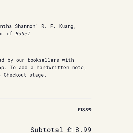
antha Shannon’ R. F. Kuang,
or of
Babel
ed by our booksellers with
ap. To add a handwritten note,
e Checkout stage.
£18.99
Subtotal
£18.99