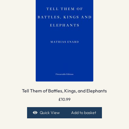
Tell Them of Battles, Kings, and Elephants
£
10.99
Quick View
Add to basket