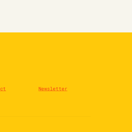
act
Newsletter