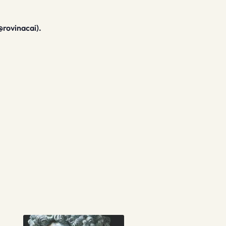
@rovinacai).