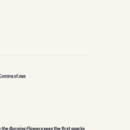
Coming of age
the Burning Flowers
sees the first sparks