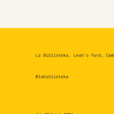
La Biblioteka, Leah's Yard, Cam
@labiblioteka