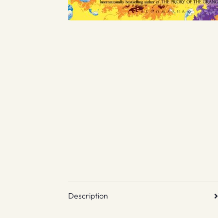
Description