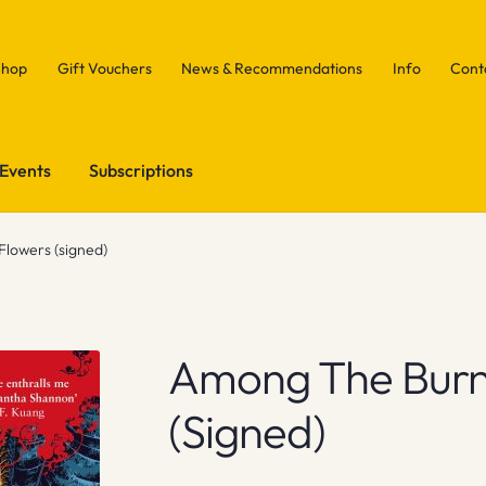
Shop
Gift Vouchers
News & Recommendations
Info
Cont
Events
Subscriptions
lowers (signed)
Among The Burn
(signed)