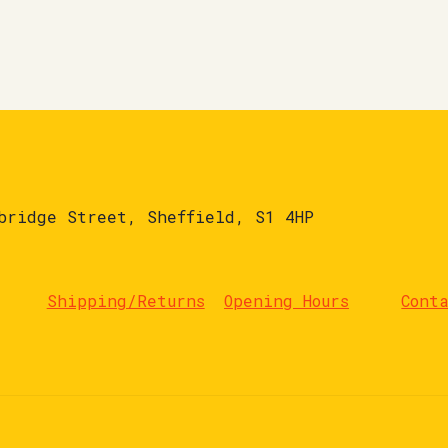
bridge Street, Sheffield, S1 4HP
Shipping/Returns
Opening Hours
Cont