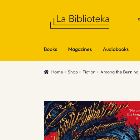
Skip
Skip
to
to
navigation
content
Books
Magazines
Audiobooks
Home
Shop
Fiction
Among the Burning F