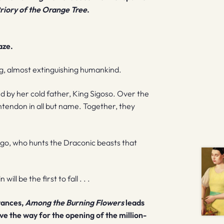
riory of the Orange Tree
.
aze.
ng, almost extinguishing humankind.
d by her cold father, King Sigoso. Over the
tendon in all but name. Together, they
ugo, who hunts the Draconic beasts that
ll be the first to fall . . .
stances,
Among the Burning Flowers
leads
ve the way for the opening of the million-