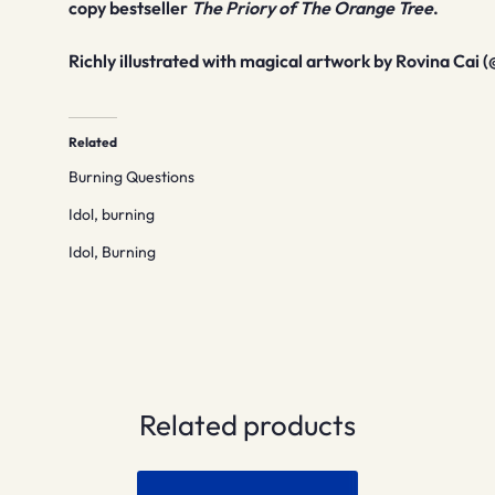
copy bestseller
The Priory of The Orange Tree
.
Richly illustrated with magical artwork by Rovina Cai (
Related
Burning Questions
Idol, burning
Idol, Burning
Related products