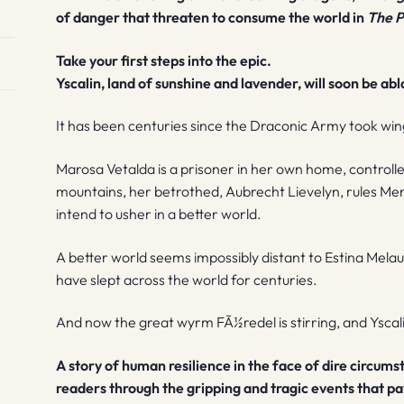
of danger that threaten to consume the world in
The P
Take your first steps into the epic.
Yscalin, land of sunshine and lavender, will soon be abl
It has been centuries since the Draconic Army took wi
Marosa Vetalda is a prisoner in her own home, controlle
mountains, her betrothed, Aubrecht Lievelyn, rules Men
intend to usher in a better world.
A better world seems impossibly distant to Estina Mela
have slept across the world for centuries.
And now the great wyrm FÃ½redel is stirring, and Yscalin wi
A story of human resilience in the face of dire circum
readers through the gripping and tragic events that pa