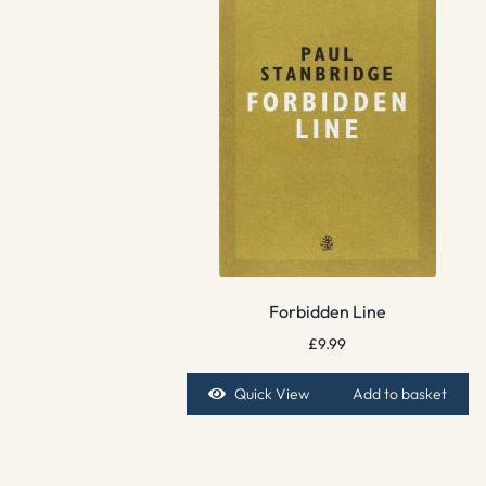
Forbidden Line
£
9.99
Quick View
Add to basket