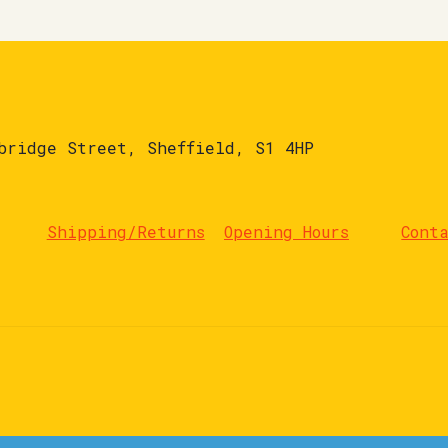
bridge Street, Sheffield, S1 4HP
Shipping/Returns
Opening Hours
Cont