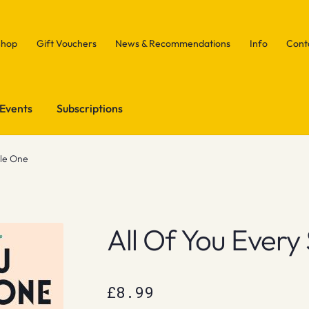
Shop
Gift Vouchers
News & Recommendations
Info
Cont
Events
Subscriptions
gle One
All Of You Every
£
8.99