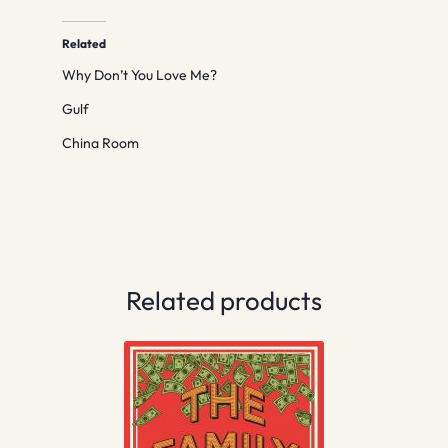
Related
Why Don’t You Love Me?
Gulf
China Room
Related products