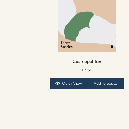
Cosmopolitan
£
3.50
Quick View
Add to basket