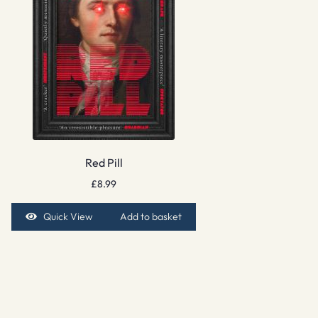
Red Pill
£
8.99
Quick View
Add to basket