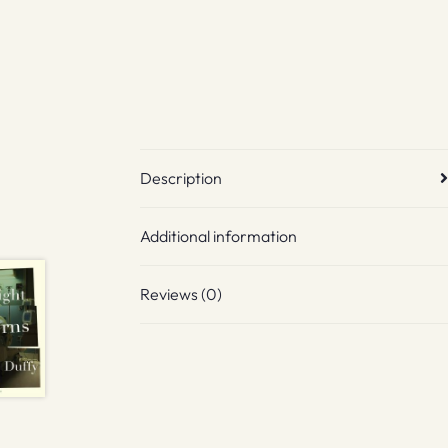
Description
Additional information
Reviews (0)