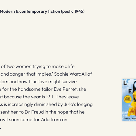
Modern & contemporary fiction (post c 1945)
y of two women trying to make a life
p and danger that implies.’ Sophie WardAll of
eedom and how true love might survive
 for the handsome tailor Eve Perret, she
st because the year is 1911. They leave
 is increasingly diminished by Julia’s longing
e sent her to Dr Freud in the hope that he
p will soon come for Ada from an
.