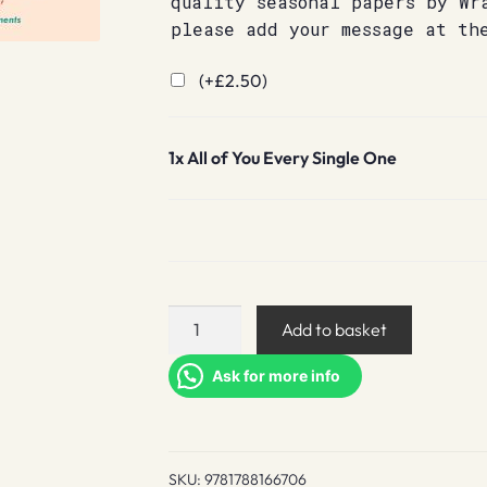
quality seasonal papers by Wr
please add your message at th
(+
£
2.50
)
1x
All of You Every Single One
All
Add to basket
of
You
Ask for more info
Every
Single
One
SKU:
9781788166706
quantity