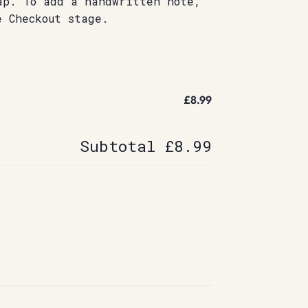
ap. To add a handwritten note,
e Checkout stage.
£8.99
Subtotal
£8.99