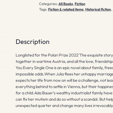
Categories:
All Books
,
Fiction
Tags:
Fiction & related items
,
Historical fiction
,
Description
Longlisted for the Polari Prize 2022’The exquisite stor
together in wartime Austria, and all the love, friendshi
You Every Single One is an epic novel about family, fr
impossible odds.When Julia flees her unhappy marriage
expects her life from now on will be a challenge, not lea
everything behind to settle in Vienna, but their happiness
for a child.Ada Bauer’s wealthy industrialist family hav
can fix her mutism and do so without a scandal. But hel
unexpected quarter and change many lives irrevocably