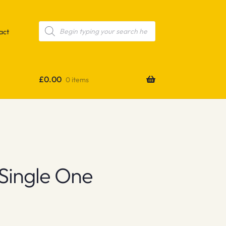
Products
search
act
£
0.00
0 items
 Single One