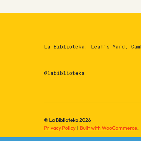
La Biblioteka, Leah's Yard, Cam
@labiblioteka
© La Biblioteka 2026
Privacy Policy
Built with WooCommerce
.