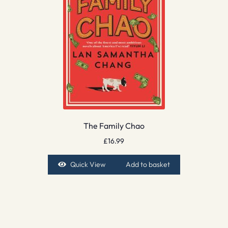
The Family Chao
£
16.99
Quick View
Add to basket