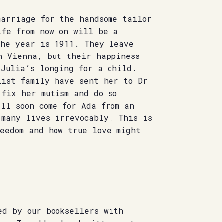
marriage for the handsome tailor
ife from now on will be a
the year is 1911. They leave
n Vienna, but their happiness
 Julia’s longing for a child.
list family have sent her to Dr
 fix her mutism and do so
ll soon come for Ada from an
 many lives irrevocably. This is
reedom and how true love might
ed by our booksellers with