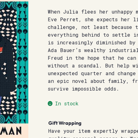
When Julia flees her unhappy 
Eve Perret, she expects her l
challenge, not least because 
everything behind to settle i
is increasingly diminished by
Ada Bauer’s wealthy industria
Freud in the hope that he can
without a scandal. But help wi
unexpected quarter and change
an epic novel about family, f
survive impossible odds.
In stock
Gift Wrapping
Have your item expertly wrapp