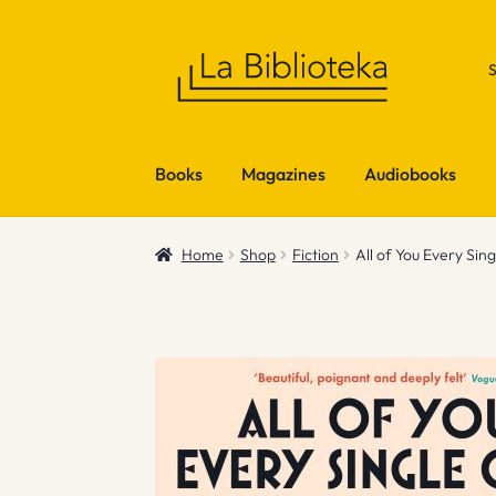
Skip
Skip
to
to
navigation
content
Books
Magazines
Audiobooks
Home
Shop
Fiction
All of You Every Sin