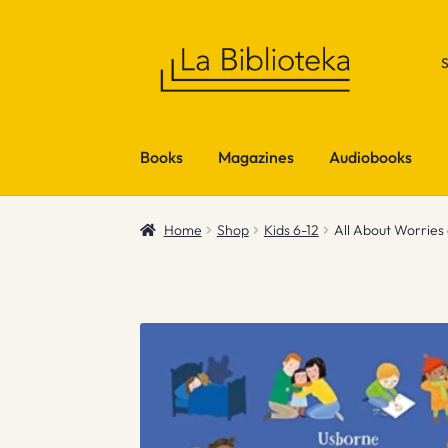
Skip
Skip
to
to
navigation
content
Books
Magazines
Audiobooks
Home
Shop
Kids 6-12
All About Worries