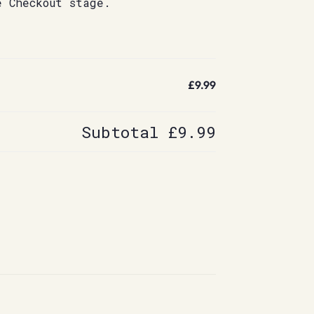
e Checkout stage.
£9.99
Subtotal
£9.99