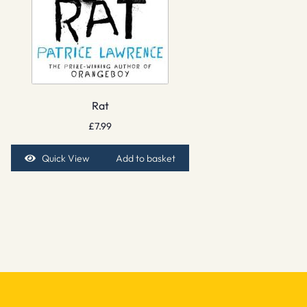
Rat
£
7.99
Quick View
Add to basket