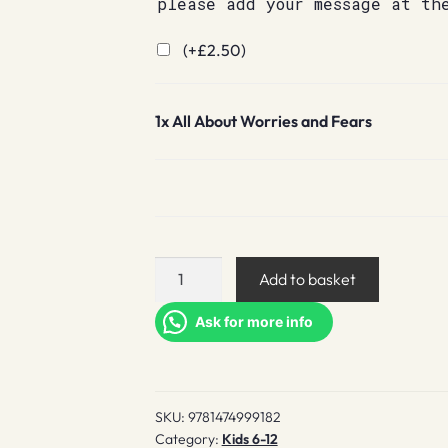
please add your message at th
(+
£
2.50
)
1x
All About Worries and Fears
All
Add to basket
About
Worries
Ask for more info
and
Fears
quantity
SKU:
9781474999182
Category:
Kids 6-12