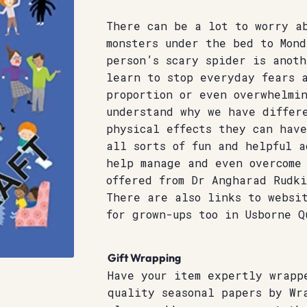
There can be a lot to worry a
monsters under the bed to Mond
person’s scary spider is anoth
learn to stop everyday fears a
proportion or even overwhelmi
understand why we have differ
physical effects they can have
all sorts of fun and helpful a
help manage and even overcome
offered from Dr Angharad Rudki
There are also links to websi
for grown-ups too in Usborne Q
Gift Wrapping
Have your item expertly wrapp
quality seasonal papers by Wr