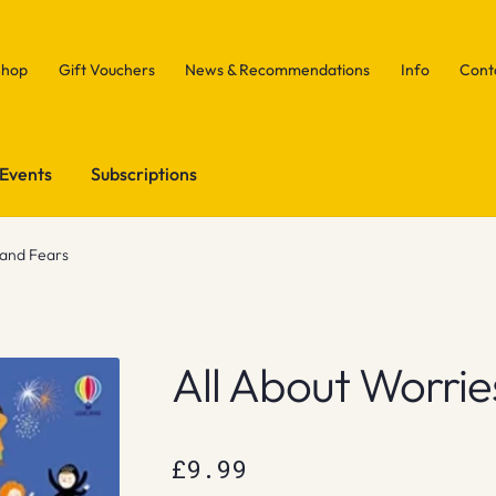
Shop
Gift Vouchers
News & Recommendations
Info
Cont
Events
Subscriptions
 and Fears
All About Worrie
£
9.99