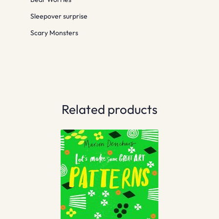
Sleepover surprise
Scary Monsters
Related products