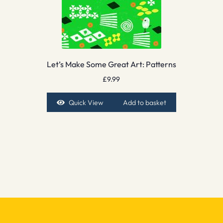
Let’s Make Some Great Art: Patterns
£
9.99
Quick View
Add to basket