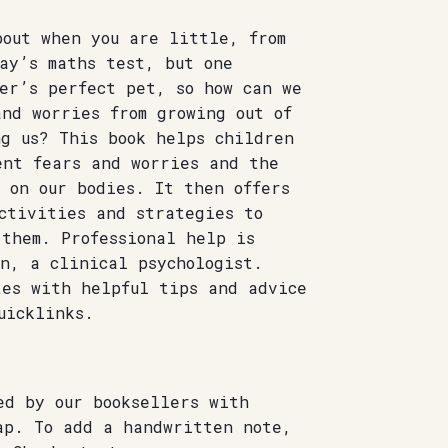
bout when you are little, from
ay’s maths test, but one
er’s perfect pet, so how can we
nd worries from growing out of
ng us? This book helps children
ent fears and worries and the
 on our bodies. It then offers
ctivities and strategies to
 them. Professional help is
n, a clinical psychologist.
tes with helpful tips and advice
uicklinks.
ed by our booksellers with
ap. To add a handwritten note,