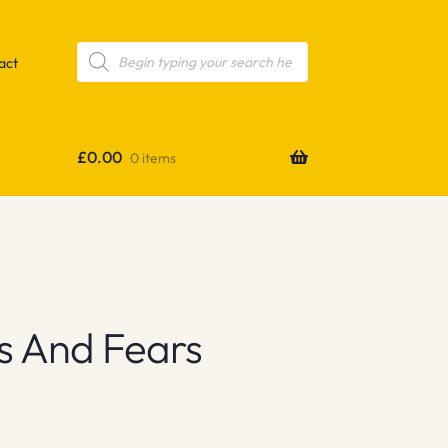
Products
search
act
£
0.00
0 items
s And Fears