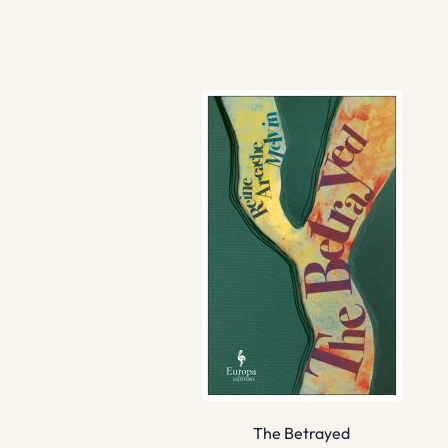
The Betrayed