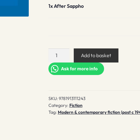
1x
After Sappho
After
Add to basket
Sappho
quantity
Ask for more info
SKU:
9781913111243
Category:
Fiction
Tag:
Modern & contemporary fiction (post c 19