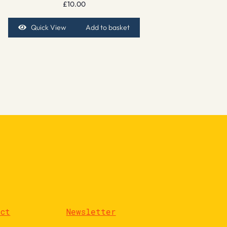
£
10.00
Quick View
Add to basket
act
Newsletter