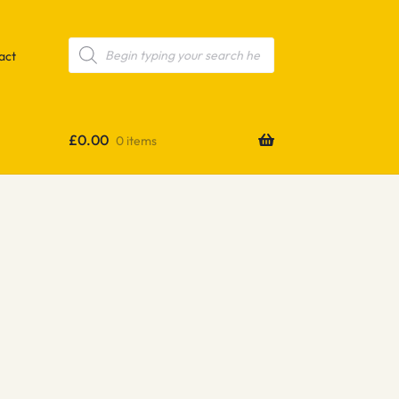
Products
search
act
£
0.00
0 items