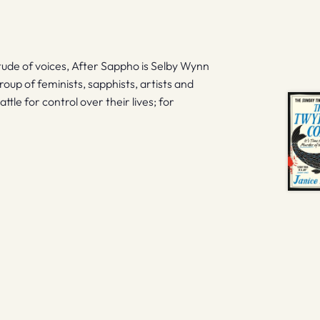
titude of voices, After Sappho is Selby Wynn
group of feminists, sapphists, artists and
ttle for control over their lives; for