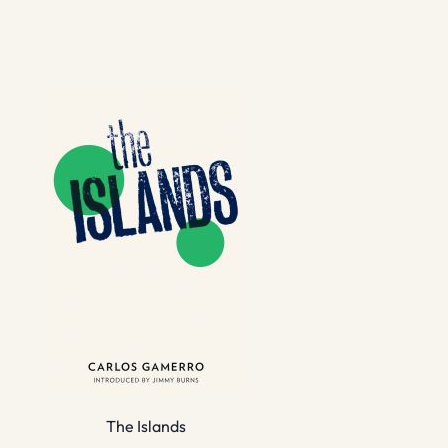
The Islands