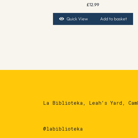
£
12.99
Quick View
Add to basket
La Biblioteka, Leah's Yard, Cam
@labiblioteka