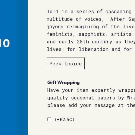
Told in a series of cascading
multitude of voices, ‘After Sa
joyous reimagining of the live
feminists, sapphists, artists
and early 20th century as the
lives; for liberation and for 
Peek Inside
Gift Wrapping
Have your item expertly wrapp
quality seasonal papers by Wr
please add your message at th
(+
£
2.50
)