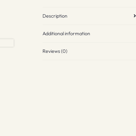
Description
Additional information
Reviews (0)