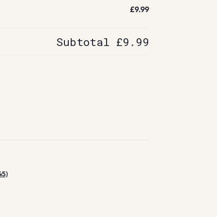
£9.99
Subtotal
£9.99
45)