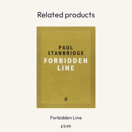
Related products
Forbidden Line
£
9.99