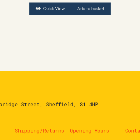
Quick View
Add to basket
bridge Street, Sheffield, S1 4HP
Shipping/Returns
Opening Hours
Cont