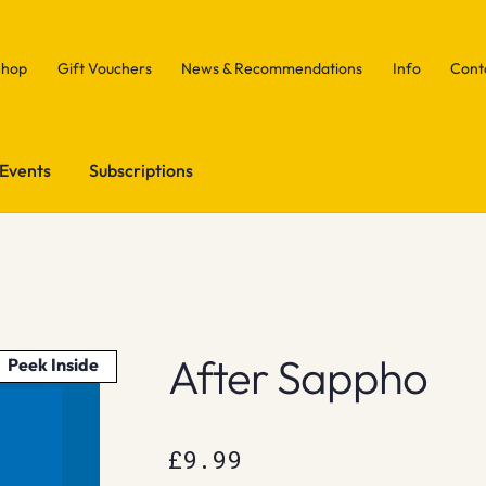
Shop
Gift Vouchers
News & Recommendations
Info
Cont
Events
Subscriptions
After Sappho
Peek Inside
£
9.99