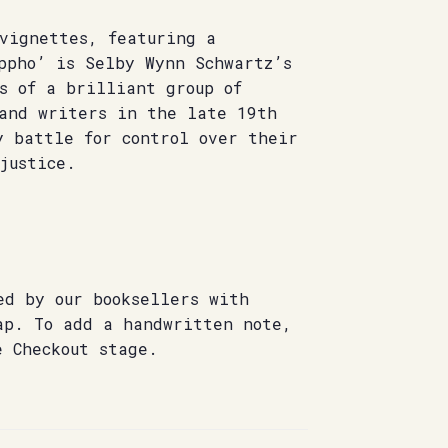
 vignettes, featuring a
ppho’ is Selby Wynn Schwartz’s
s of a brilliant group of
 and writers in the late 19th
y battle for control over their
justice.
ed by our booksellers with
ap. To add a handwritten note,
e Checkout stage.