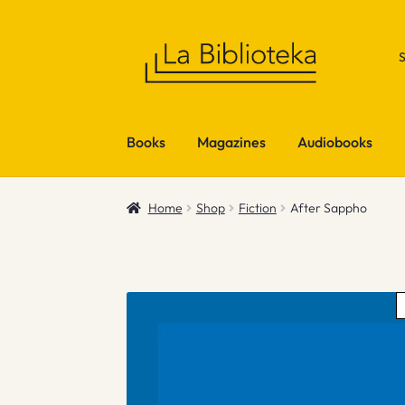
Skip
Skip
to
to
navigation
content
Books
Magazines
Audiobooks
Home
Shop
Fiction
After Sappho