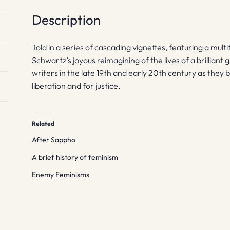
Description
Told in a series of cascading vignettes, featuring a mul
Schwartz’s joyous reimagining of the lives of a brilliant 
writers in the late 19th and early 20th century as they ba
liberation and for justice.
Related
After Sappho
A brief history of feminism
Enemy Feminisms