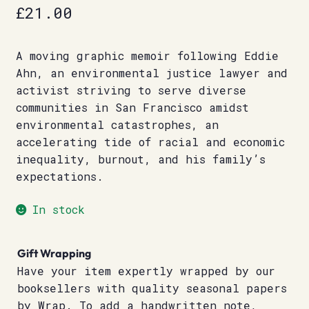
£
21.00
A moving graphic memoir following Eddie
Ahn, an environmental justice lawyer and
activist striving to serve diverse
communities in San Francisco amidst
environmental catastrophes, an
accelerating tide of racial and economic
inequality, burnout, and his family’s
expectations.
In stock
Gift Wrapping
Have your item expertly wrapped by our
booksellers with quality seasonal papers
by Wrap. To add a handwritten note,