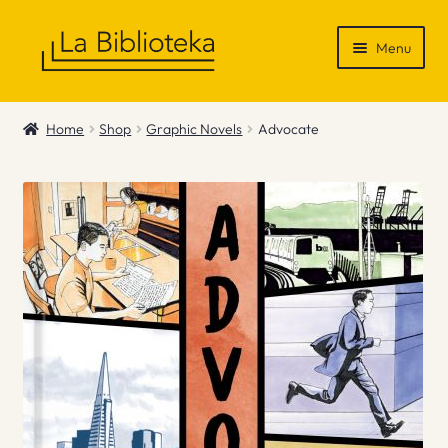
Skip
Skip
Menu
to
to
navigation
content
Shop
Home
Shop
Graphic Novels
Advocate
Gift Vouchers
News & Recommendations
Info
Contact