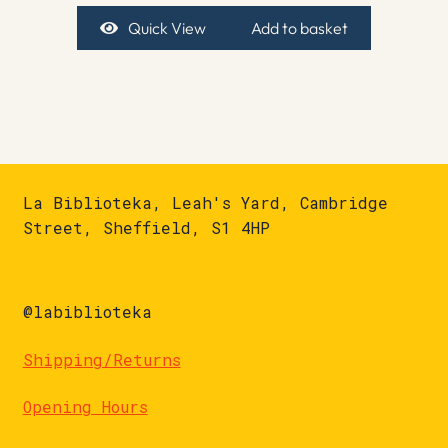
Quick View
Add to basket
La Biblioteka, Leah's Yard, Cambridge
Street, Sheffield, S1 4HP
@labiblioteka
Shipping/Returns
Opening Hours