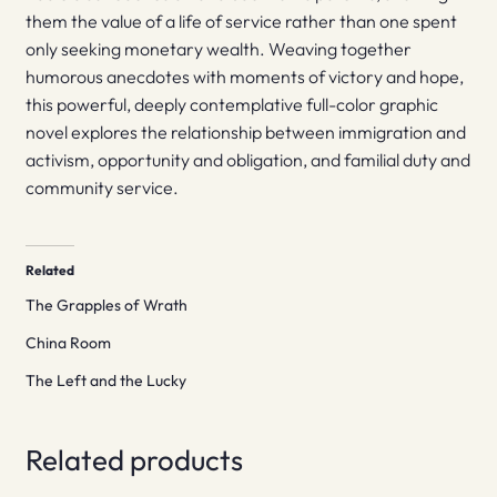
them the value of a life of service rather than one spent
only seeking monetary wealth. Weaving together
humorous anecdotes with moments of victory and hope,
this powerful, deeply contemplative full-color graphic
novel explores the relationship between immigration and
activism, opportunity and obligation, and familial duty and
community service.
Related
The Grapples of Wrath
China Room
The Left and the Lucky
Related products