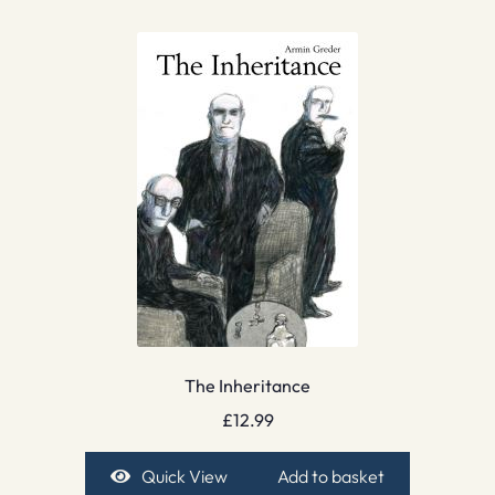
The Inheritance
£
12.99
Quick View
Add to basket