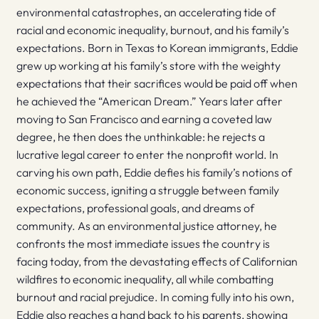
environmental catastrophes, an accelerating tide of
racial and economic inequality, burnout, and his family’s
expectations. Born in Texas to Korean immigrants, Eddie
grew up working at his family’s store with the weighty
expectations that their sacrifices would be paid off when
he achieved the “American Dream.” Years later after
moving to San Francisco and earning a coveted law
degree, he then does the unthinkable: he rejects a
lucrative legal career to enter the nonprofit world. In
carving his own path, Eddie defies his family’s notions of
economic success, igniting a struggle between family
expectations, professional goals, and dreams of
community. As an environmental justice attorney, he
confronts the most immediate issues the country is
facing today, from the devastating effects of Californian
wildfires to economic inequality, all while combatting
burnout and racial prejudice. In coming fully into his own,
Eddie also reaches a hand back to his parents, showing