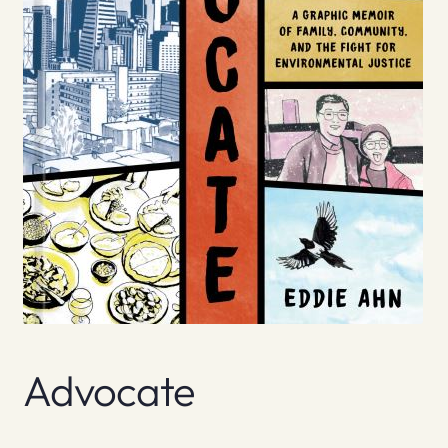
Advocate