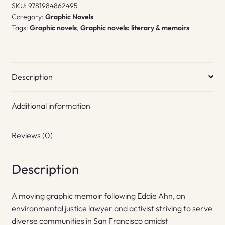
SKU:
9781984862495
Category:
Graphic Novels
Tags:
Graphic novels
,
Graphic novels: literary & memoirs
Description
Additional information
Reviews (0)
Description
A moving graphic memoir following Eddie Ahn, an
environmental justice lawyer and activist striving to serve
diverse communities in San Francisco amidst