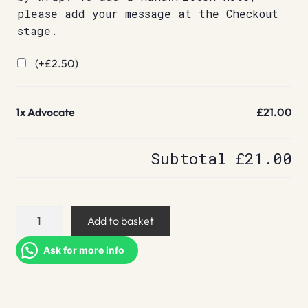
please add your message at the Checkout
stage.
(+
£
2.50
)
1x
Advocate
£21.00
Subtotal
£21.00
Advocate
Add to basket
quantity
Ask for more info