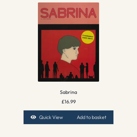
Sabrina
£
16.99
Quick View
Add to basket