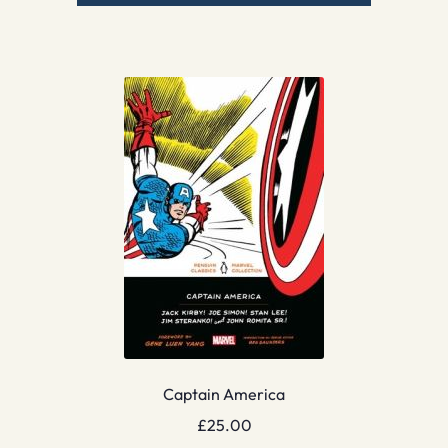
Captain America
£
25.00