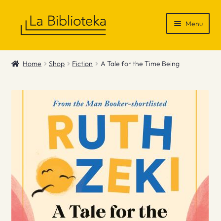
Skip
Skip
Menu
to
to
navigation
content
Shop
Home
Shop
Fiction
A Tale for the Time Being
Gift Vouchers
News & Recommendations
Info
Contact