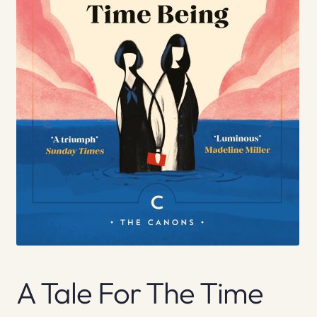
A Tale For The Time