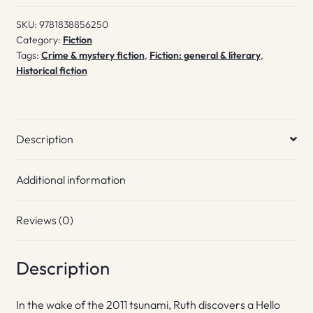
Being
SKU:
9781838856250
quantity
Category:
Fiction
Tags:
Crime & mystery fiction
,
Fiction: general & literary
,
Historical fiction
Description
Additional information
Reviews (0)
Description
In the wake of the 2011 tsunami, Ruth discovers a Hello