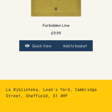
Forbidden Line
£
9.99
Quick View
Add to basket
La Biblioteka, Leah's Yard, Cambridge
Street, Sheffield, S1 4HP