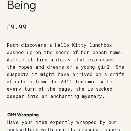
Being
£
9.99
Ruth discovers a Hello Kitty lunchbox
washed up on the shore of her beach home.
Within it lies a diary that expresses
the hopes and dreams of a young girl. She
suspects it might have arrived on a drift
of debris from the 2011 tsunami. With
every turn of the page, she is sucked
deeper into an enchanting mystery.
Gift Wrapping
Have your item expertly wrapped by our
booksellers with quality seasonal papers