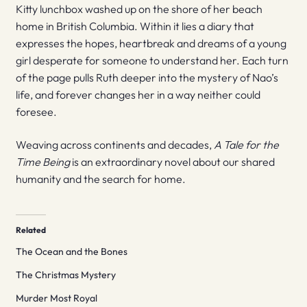
Kitty lunchbox washed up on the shore of her beach
home in British Columbia. Within it lies a diary that
expresses the hopes, heartbreak and dreams of a young
girl desperate for someone to understand her. Each turn
of the page pulls Ruth deeper into the mystery of Nao’s
life, and forever changes her in a way neither could
foresee.
Weaving across continents and decades,
A Tale for the
Time Being
is an extraordinary novel about our shared
humanity and the search for home.
Related
The Ocean and the Bones
The Christmas Mystery
Murder Most Royal