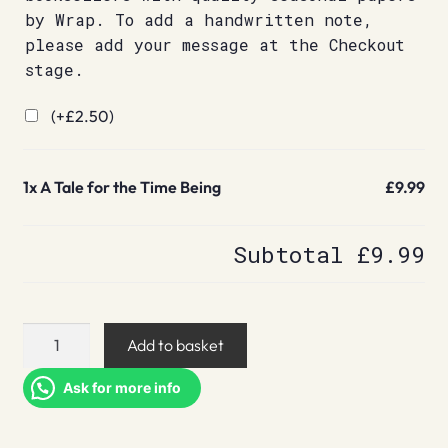
by Wrap. To add a handwritten note,
please add your message at the Checkout
stage.
(+
£
2.50
)
1x
A Tale for the Time Being
£9.99
Subtotal
£9.99
A
Add to basket
Tale
for
Ask for more info
the
Time