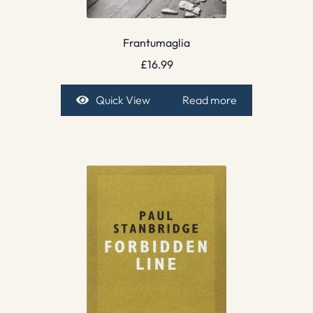
Frantumaglia
£
16.99
Quick View
Read more