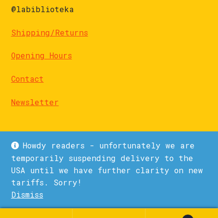
@labiblioteka
Shipping/Returns
Opening Hours
Contact
Newsletter
Howdy readers - unfortunately we are
temporarily suspending delivery to the
USA until we have further clarity on new
© La Biblioteka 2026
tariffs. Sorry!
Privacy Policy
Built with WooCommerce
.
Dismiss
1