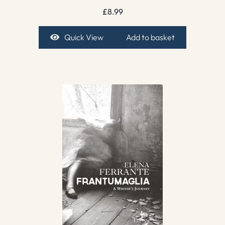
£
8.99
Quick View
Add to basket