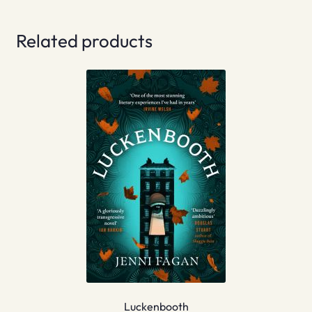
Related products
Luckenbooth