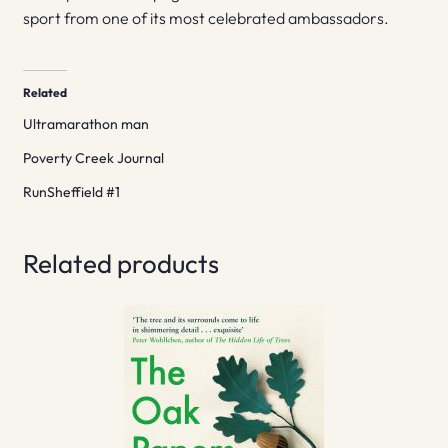
sport from one of its most celebrated ambassadors.
Related
Ultramarathon man
Poverty Creek Journal
RunSheffield #1
Related products