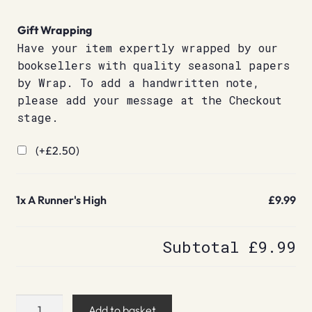
Gift Wrapping
Have your item expertly wrapped by our
booksellers with quality seasonal papers
by Wrap. To add a handwritten note,
please add your message at the Checkout
stage.
(+
£
2.50
)
1x
A Runner's High
£9.99
Subtotal
£9.99
A
Add to basket