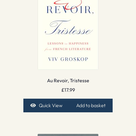
Au Revoir, Tristesse
£
17.99
Quick View
Add to basket