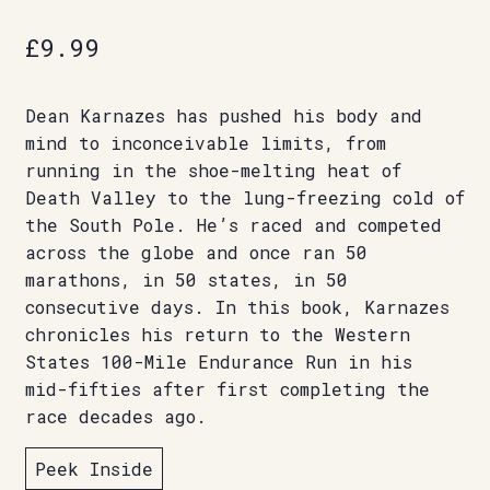
£
9.99
Dean Karnazes has pushed his body and
mind to inconceivable limits, from
running in the shoe-melting heat of
Death Valley to the lung-freezing cold of
the South Pole. He’s raced and competed
across the globe and once ran 50
marathons, in 50 states, in 50
consecutive days. In this book, Karnazes
chronicles his return to the Western
States 100-Mile Endurance Run in his
mid-fifties after first completing the
race decades ago.
Peek Inside