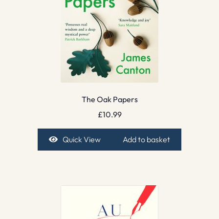
The Oak Papers
£
10.99
Quick View
Add to basket