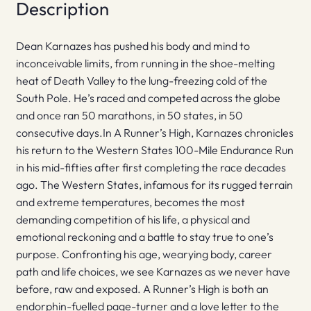
Description
Dean Karnazes has pushed his body and mind to
inconceivable limits, from running in the shoe-melting
heat of Death Valley to the lung-freezing cold of the
South Pole. He’s raced and competed across the globe
and once ran 50 marathons, in 50 states, in 50
consecutive days.In A Runner’s High, Karnazes chronicles
his return to the Western States 100-Mile Endurance Run
in his mid-fifties after first completing the race decades
ago. The Western States, infamous for its rugged terrain
and extreme temperatures, becomes the most
demanding competition of his life, a physical and
emotional reckoning and a battle to stay true to one’s
purpose. Confronting his age, wearying body, career
path and life choices, we see Karnazes as we never have
before, raw and exposed. A Runner’s High is both an
endorphin-fuelled page-turner and a love letter to the