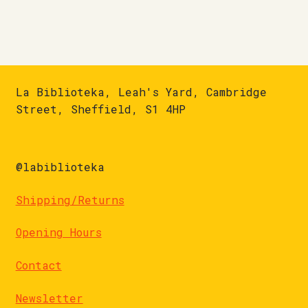
La Biblioteka, Leah's Yard, Cambridge
Street, Sheffield, S1 4HP
@labiblioteka
Shipping/Returns
Opening Hours
Contact
Newsletter