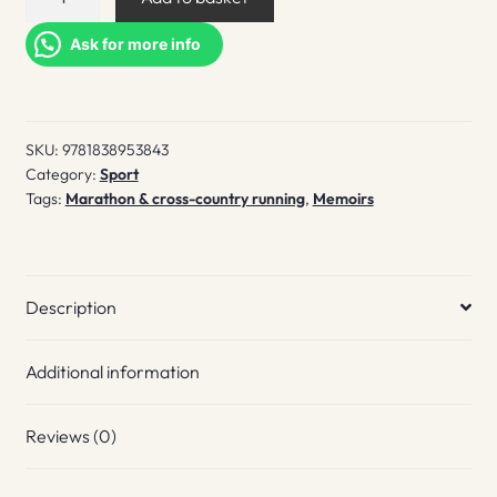
Runner's
High
Ask for more info
quantity
SKU:
9781838953843
Category:
Sport
Tags:
Marathon & cross-country running
,
Memoirs
Description
Additional information
Reviews (0)