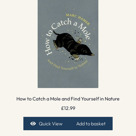
How to Catch a Mole and Find Yourself in Nature
£
12.99
Quick View
Add to basket