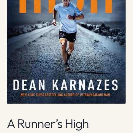
A Runner’s High