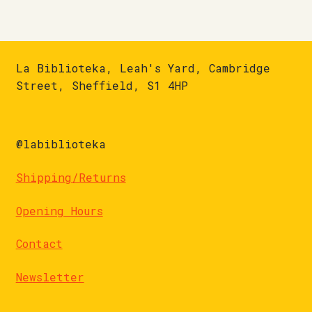
La Biblioteka, Leah's Yard, Cambridge
Street, Sheffield, S1 4HP
@labiblioteka
Shipping/Returns
Opening Hours
Contact
Newsletter