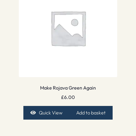
Make Rojava Green Again
£
6.00
Quick View
Add to basket