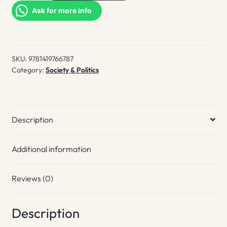
Gay
Ask for more info
Book
quantity
SKU:
9781419766787
Category:
Society & Politics
Description
Additional information
Reviews (0)
Description