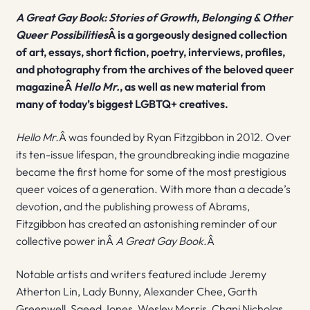
A Great Gay Book: Stories of Growth, Belonging & Other
Queer Possibilities
Â is a gorgeously designed collection
of art, essays, short fiction, poetry, interviews, profiles,
and photography from the archives of the beloved queer
magazineÂ
Hello Mr.
, as well as new material from
many of today’s biggest LGBTQ+ creatives.
Hello Mr.
Â was founded by Ryan Fitzgibbon in 2012. Over
its ten-issue lifespan, the groundbreaking indie magazine
became the first home for some of the most prestigious
queer voices of a generation. With more than a decade’s
devotion, and the publishing prowess of Abrams,
Fitzgibbon has created an astonishing reminder of our
collective power inÂ
A Great Gay Book
.Â
Notable artists and writers featured include Jeremy
Atherton Lin, Lady Bunny, Alexander Chee, Garth
Greenwell, Saeed Jones, Wesley Morris, Chani Nicholas,