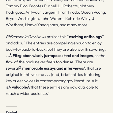
Tommy Pico, Brontez Purnell, LJ Roberts, Mathew
Rodriguez, Antwaun Sargent, Fran Tirado, Ocean Vuong,
Bryan Washington, John Waters, Kehinde Wiley, J
Wortham, Hanya Yanagihara, and many more.
Philadelphia Gay News
praises this “
exciting anthology
”
and adds: “The entries are compelling enough to enjoy
back-to-back-to-back, but they are also worth savoring .
. .Â
Fitzgibbon wisely juxtaposes text and images
, so the
flow of the book never feels too dense. There are
severalÂ
memorable essays and interviews
Â that are
original to this volume . . . [and] brief entries featuring
key queer voices in contemporary gay literature.Â It
isÂ
valuableÂ
that these entries are now available to
reach a wider audience.”
Related