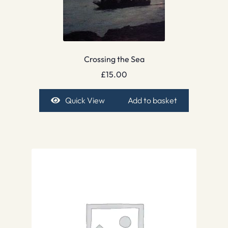
Crossing the Sea
£
15.00
Quick View
Add to basket