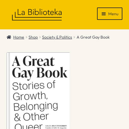
Skip
Skip
Menu
to
to
navigation
content
Shop
Home
Shop
Society & Politics
A Great Gay Book
Gift Vouchers
News & Recommendations
Info
Contact