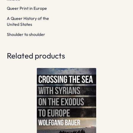
Queer Print in Europe
A Queer History of the
United States
Shoulder to shoulder
Related products