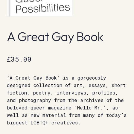
A Great Gay Book
£
35.00
‘A Great Gay Book’ is a gorgeously
designed collection of art, essays, short
fiction, poetry, interviews, profiles,
and photography from the archives of the
beloved queer magazine ‘Hello Mr.’, as
well as new material from many of today’s
biggest LGBTQ+ creatives.