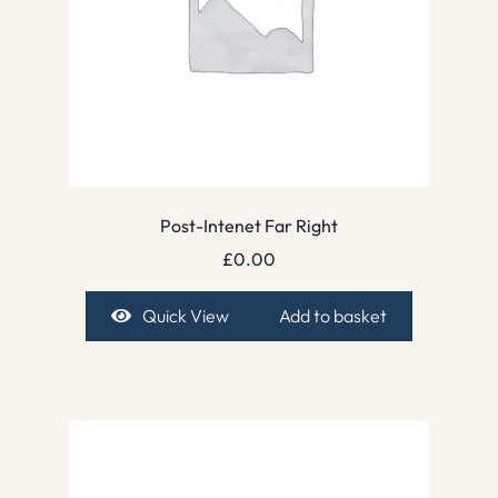
Post-Intenet Far Right
£
0.00
Quick View
Add to basket