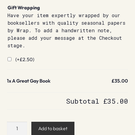
Gift Wrapping
Have your item expertly wrapped by our
booksellers with quality seasonal papers
by Wrap. To add a handwritten note,
please add your message at the Checkout
stage.
(+
£
2.50
)
1x
A Great Gay Book
£35.00
Subtotal
£35.00
A
Add to basket
Great