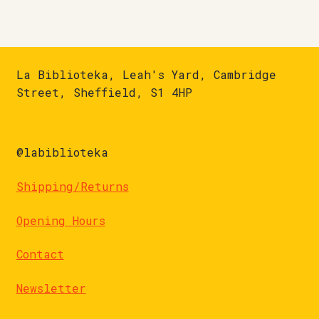
La Biblioteka, Leah's Yard, Cambridge
Street, Sheffield, S1 4HP
@labiblioteka
Shipping/Returns
Opening Hours
Contact
Newsletter