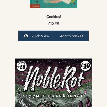
Cookies!
£
12.95
Quick View
Add to basket