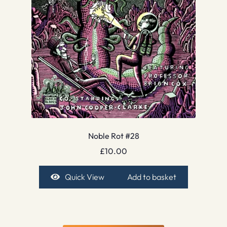
Noble Rot #28
£
10.00
Quick View
Add to basket