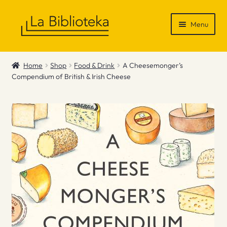
Skip
Skip
Menu
to
to
navigation
content
Shop
Home
Shop
Food & Drink
A Cheesemonger’s
Compendium of British & Irish Cheese
Gift Vouchers
News & Recommendations
Info
Contact