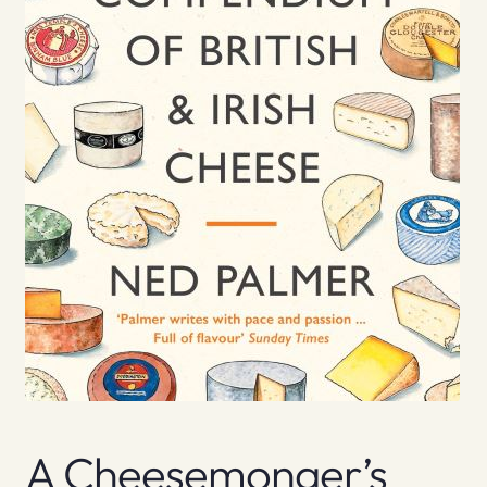
A Cheesemonger’s