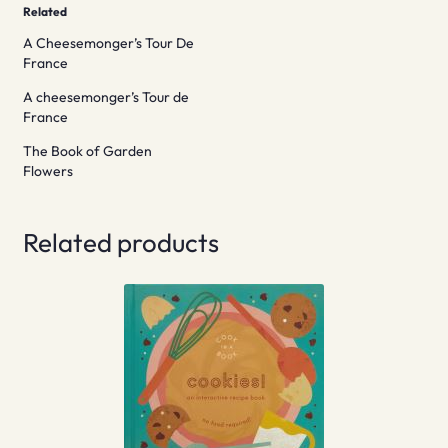
Related
A Cheesemonger’s Tour De
France
A cheesemonger’s Tour de
France
The Book of Garden
Flowers
Related products