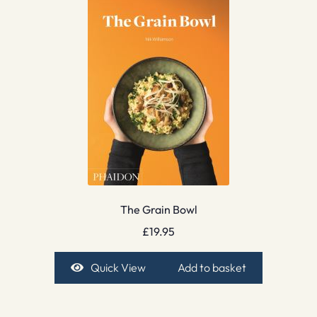
The Grain Bowl
£
19.95
Quick View
Add to basket