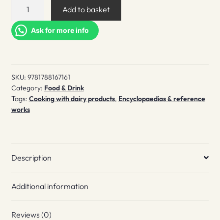
A
Add to basket
Cheesemonger's
Compendium
Ask for more info
of
British
&
SKU:
9781788167161
Irish
Category:
Food & Drink
Cheese
Tags:
Cooking with dairy products
,
Encyclopaedias & reference
quantity
works
Description
Additional information
Reviews (0)