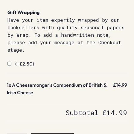
Gift Wrapping
Have your item expertly wrapped by our
booksellers with quality seasonal papers
by Wrap. To add a handwritten note,
please add your message at the Checkout
stage.
(+
£
2.50
)
1x
A Cheesemonger's Compendium of British &
£14.99
Irish Cheese
Subtotal
£14.99