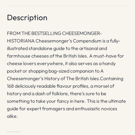
Description
FROM THE BESTSELLING CHEESEMONGER-
HISTORIANA Cheesemonger’s Compendium is a fully-
illustrated standalone guide to the artisanal and
farmhouse cheeses of the British Isles. A must-have for
cheese lovers everywhere, it also serves as a handy
pocket or shopping bag-sized companion to A
Cheesemonger’s History of The British Isles.Containing
168 deliciously readable flavour profiles, a morsel of
history and a dash of folklore, there’s sure to be
something to take your fancy in here. This is the ultimate
guide for expert fromagers and enthusiastic novices
alike.