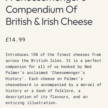
Compendium Of
British & Irish Cheese
£
14.99
Introduces 150 of the finest cheeses from
across the British Isles. It is a perfect
companion for all of us hooked by Ned
Palmer’s acclaimed ‘Cheesemonger’s
History’. Each cheese on Palmer’s
cheeseboard is accompanied by a morsel of
history or a dash of folklore, a
description of its flavours, and an
enticing illustration.