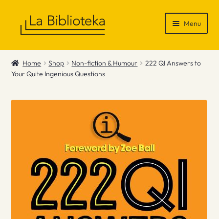
Skip
Skip
Menu
to
to
navigation
content
Shop
Home
Shop
Non-fiction & Humour
222 QI Answers to
Your Quite Ingenious Questions
Gift Vouchers
News & Recommendations
Info
Contact