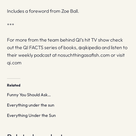
Includes a foreword from Zoe Ball.
***
For more from the team behind QI’s hit TV show check
out the QI FACTS series of books, @qikipedia and listen to
their weekly podcast at nosuchthingasafish.com or visit
qi.com
Related
Funny You Should Ask…
Everything under the sun
Everything Under the Sun