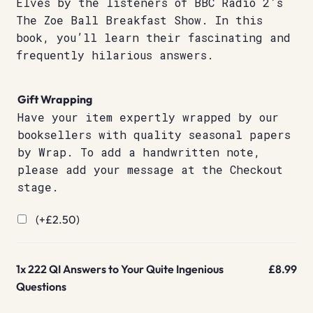
Elves by the listeners of BBC Radio 2’s
The Zoe Ball Breakfast Show. In this
book, you’ll learn their fascinating and
frequently hilarious answers.
Gift Wrapping
Have your item expertly wrapped by our
booksellers with quality seasonal papers
by Wrap. To add a handwritten note,
please add your message at the Checkout
stage.
(+
£
2.50
)
1x
222 QI Answers to Your Quite Ingenious
£8.99
Questions