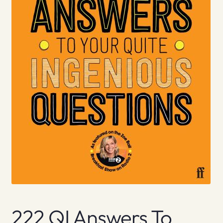
222 QI Answers To