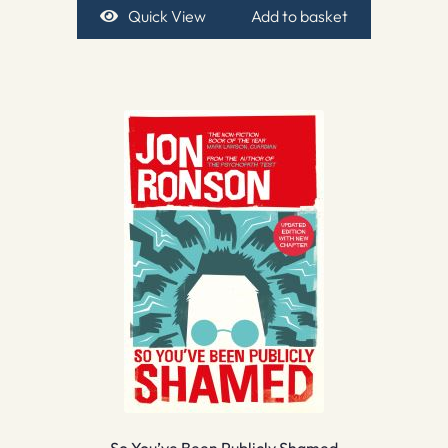
Quick View
Add to basket