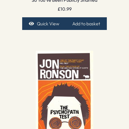
So You’ve Been Publicly Shamed
£
10.99
Quick View
Add to basket