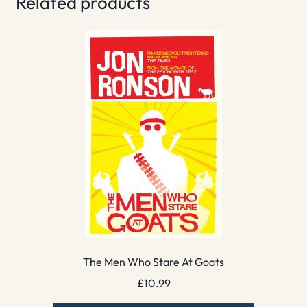
Related products
The Men Who Stare At Goats
£
10.99