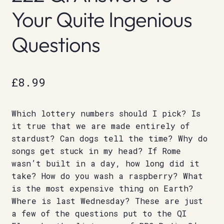
Your Quite Ingenious
Questions
£
8.99
Which lottery numbers should I pick? Is
it true that we are made entirely of
stardust? Can dogs tell the time? Why do
songs get stuck in my head? If Rome
wasn’t built in a day, how long did it
take? How do you wash a raspberry? What
is the most expensive thing on Earth?
Where is last Wednesday? These are just
a few of the questions put to the QI