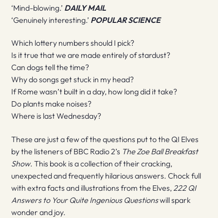
‘Mind-blowing.’
DAILY MAIL
‘Genuinely interesting.’
POPULAR SCIENCE
Which lottery numbers should I pick?
Is it true that we are made entirely of stardust?
Can dogs tell the time?
Why do songs get stuck in my head?
If Rome wasn’t built in a day, how long did it take?
Do plants make noises?
Where is last Wednesday?
These are just a few of the questions put to the QI Elves
by the listeners of BBC Radio 2’s
The Zoe Ball Breakfast
Show
. This book is a collection of their cracking,
unexpected and frequently hilarious answers. Chock full
with extra facts and illustrations from the Elves,
222 QI
Answers to Your Quite Ingenious Questions
will spark
wonder and joy.