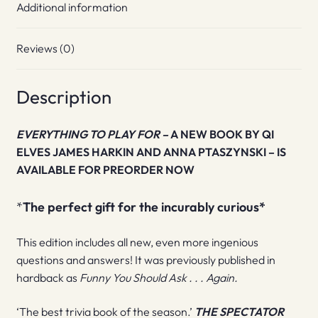
Additional information
Reviews (0)
Description
EVERYTHING TO PLAY FOR –
A NEW BOOK BY
QI
ELVES JAMES HARKIN AND ANNA PTASZYNSKI –
IS
AVAILABLE FOR PREORDER NOW
*
The perfect gift for the incurably curious
*
This edition includes all new, even more ingenious
questions and answers! It was previously published in
hardback as
Funny You Should Ask . . . Again.
‘The best trivia book of the season.’
THE SPECTATOR