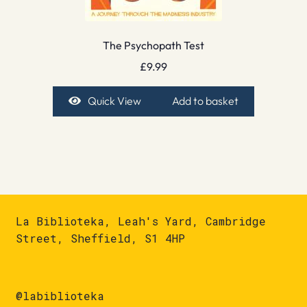
The Psychopath Test
£
9.99
Quick View
Add to basket
La Biblioteka, Leah's Yard, Cambridge
Street, Sheffield, S1 4HP
@labiblioteka