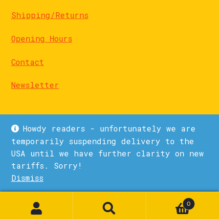
Shipping/Returns
Opening Hours
Contact
Newsletter
Howdy readers - unfortunately we are
temporarily suspending delivery to the
USA until we have further clarity on new
© La Biblioteka 2026
tariffs. Sorry!
Privacy Policy
Built with WooCommerce
.
Dismiss
1
0