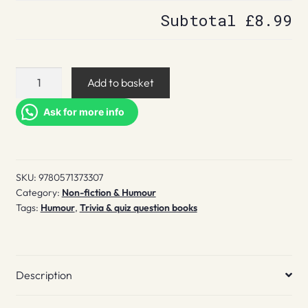
Subtotal
£8.99
222
Add to basket
QI
Answers
Ask for more info
to
Your
Quite
SKU:
9780571373307
Ingenious
Category:
Non-fiction & Humour
Questions
Tags:
Humour
,
Trivia & quiz question books
quantity
Description