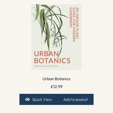
Urban Botanics
£
12.99
Quick View
Add to basket