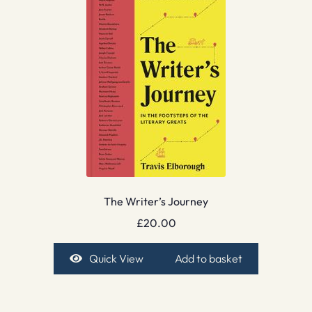
The Writer’s Journey
£
20.00
Quick View
Add to basket