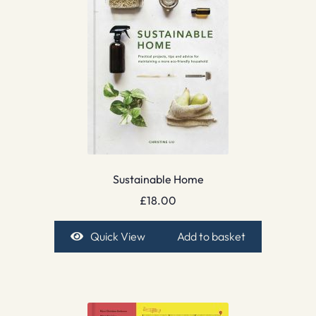
Sustainable Home
£
18.00
Quick View
Add to basket