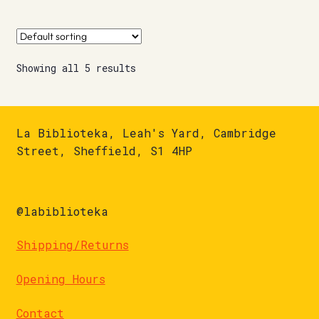
Showing all 5 results
La Biblioteka, Leah's Yard, Cambridge
Street, Sheffield, S1 4HP
@labiblioteka
Shipping/Returns
Opening Hours
Contact