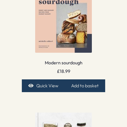
Modern sourdough
£
18.99
Quick View
Add to basket