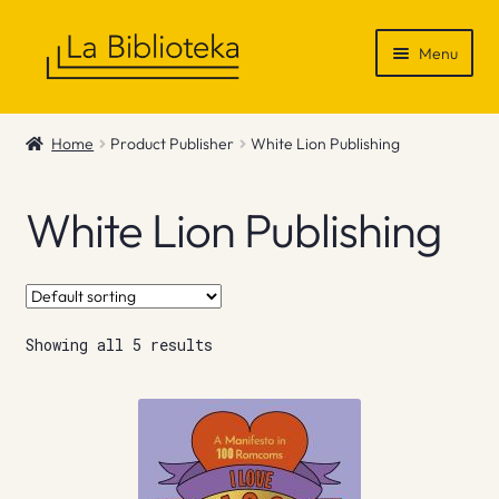
Skip
Skip
Menu
to
to
navigation
content
Shop
Home
Product Publisher
White Lion Publishing
Gift Vouchers
White Lion Publishing
News & Recommendations
Info
Showing all 5 results
Contact