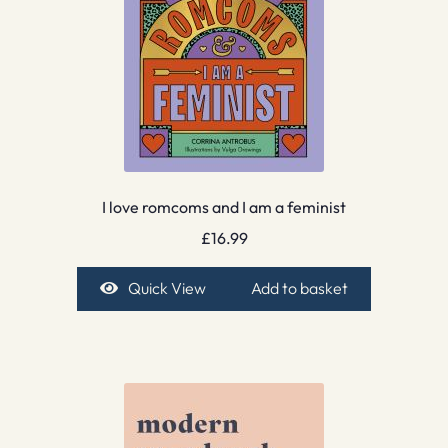
I love romcoms and I am a feminist
£
16.99
Quick View
Add to basket