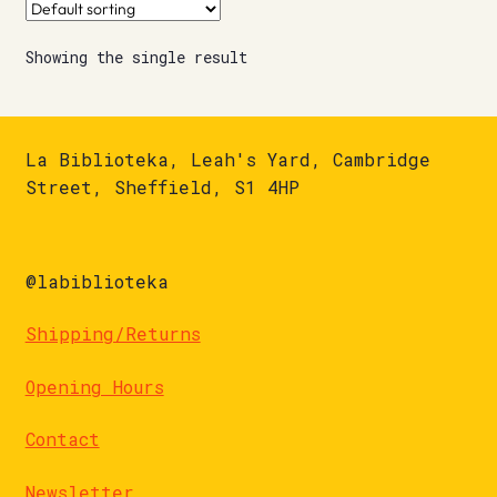
Showing the single result
La Biblioteka, Leah's Yard, Cambridge
Street, Sheffield, S1 4HP
@labiblioteka
Shipping/Returns
Opening Hours
Contact
Newsletter