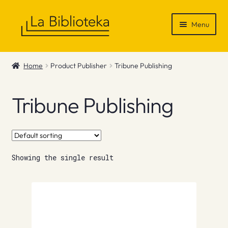
Skip
Skip
Menu
to
to
navigation
content
Shop
Home
Product Publisher
Tribune Publishing
Gift Vouchers
Tribune Publishing
News & Recommendations
Info
Showing the single result
Contact