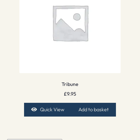
Tribune
£
9.95
Quick View
Add to basket