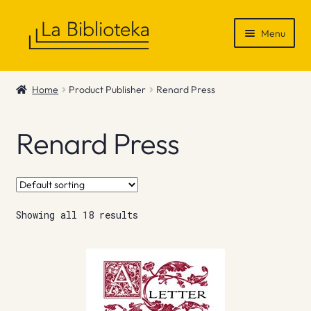
Skip
Skip
Menu
to
to
navigation
content
Shop
Home
Product Publisher
Renard Press
Gift Vouchers
Renard Press
News & Recommendations
Info
Showing all 18 results
Contact