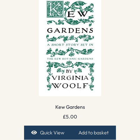
Kew Gardens
£
5.00
Quick View
Add to basket