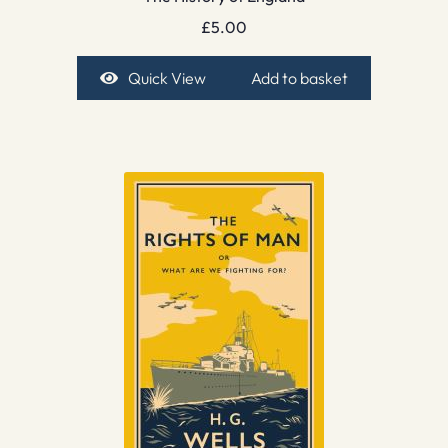
£
5.00
Quick View
Add to basket