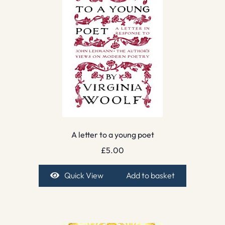
A letter to a young poet
£
5.00
Quick View
Add to basket