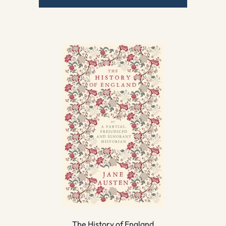
The History of England