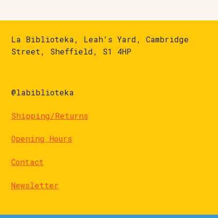
La Biblioteka, Leah's Yard, Cambridge
Street, Sheffield, S1 4HP
@labiblioteka
Shipping/Returns
Opening Hours
Contact
Newsletter