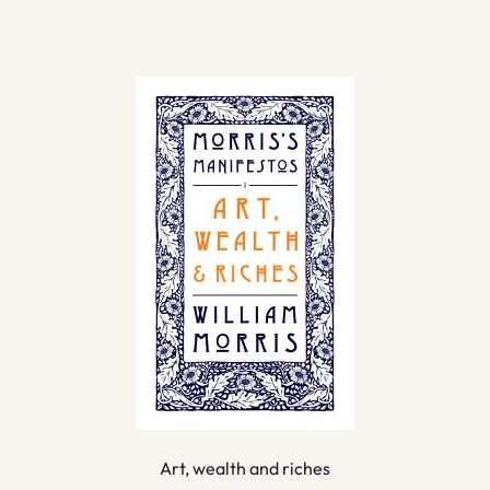
Art, wealth and riches