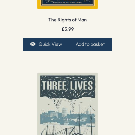
The Rights of Man
£
5.99
Quick View
Add to basket