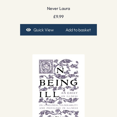
Never Laura
£
9.99
Quick View
Add to basket