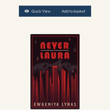
Quick View
Add to basket