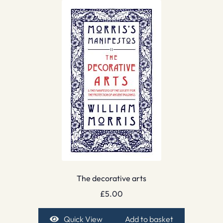
The decorative arts
£
5.00
Quick View
Add to basket