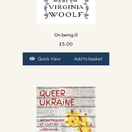
On being ill
£
5.00
Quick View
Add to basket