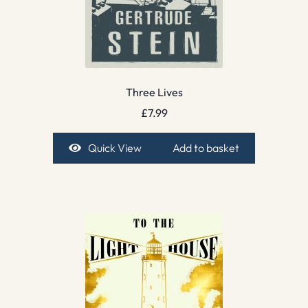
Three Lives
£
7.99
Quick View
Add to basket