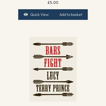
£
5.00
Quick View
Add to basket