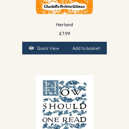
Herland
£
7.99
Quick View
Add to basket