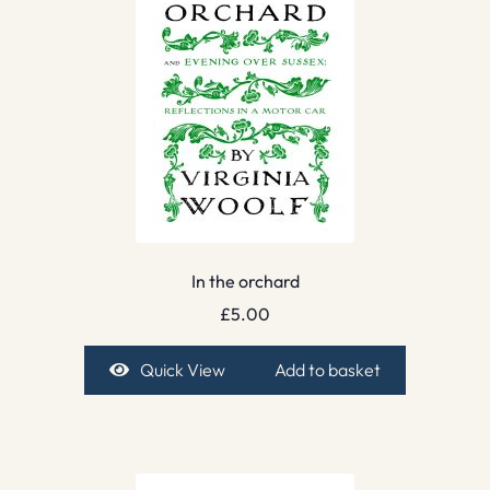
In the orchard
£
5.00
Quick View
Add to basket