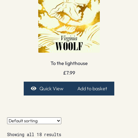
To the lighthouse
£
7.99
Quick View
Add to basket
Showing all 18 results