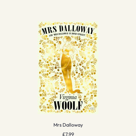
Mrs Dalloway
£
7.99