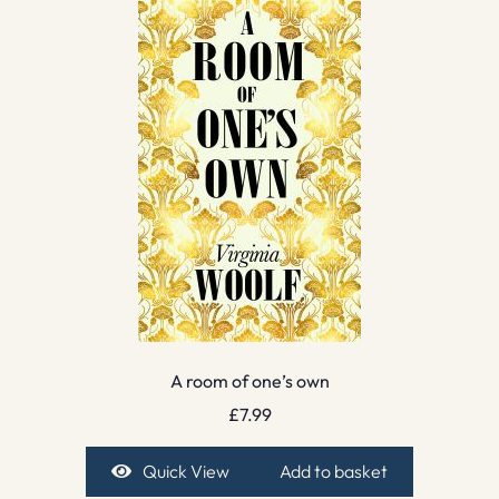
A room of one’s own
£
7.99
Quick View
Add to basket