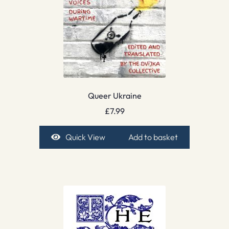
Queer Ukraine
£
7.99
Quick View
Add to basket