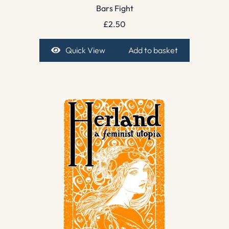
Bars Fight
£
2.50
Quick View
Add to basket