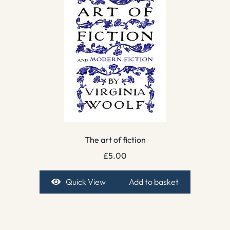
The art of fiction
£
5.00
Quick View
Add to basket