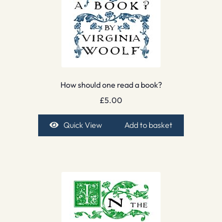
How should one read a book?
£
5.00
Quick View
Add to basket