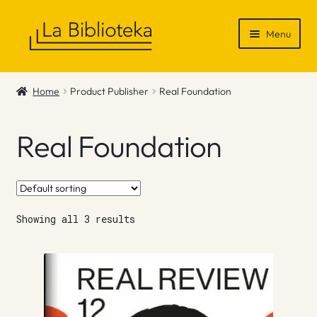
Skip
Skip
Menu
to
to
navigation
content
Shop
Home
Product Publisher
Real Foundation
Gift Vouchers
Real Foundation
News & Recommendations
Info
Showing all 3 results
Contact