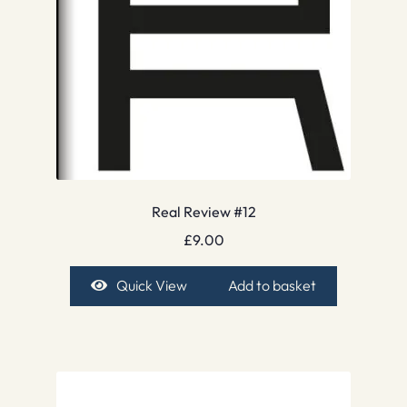
Real Review #12
£
9.00
Quick View
Add to basket