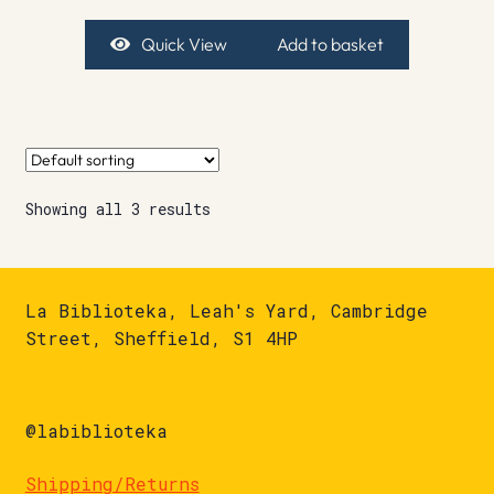
Quick View
Add to basket
Showing all 3 results
La Biblioteka, Leah's Yard, Cambridge
Street, Sheffield, S1 4HP
@labiblioteka
Shipping/Returns