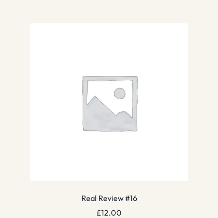
Real Review #16
£
12.00