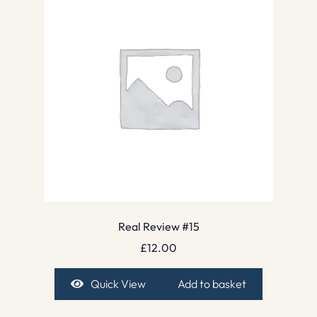
Real Review #15
£
12.00
Quick View
Add to basket