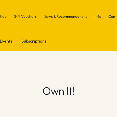
Shop
Gift Vouchers
News & Recommendations
Info
Cont
Events
Subscriptions
Own It!