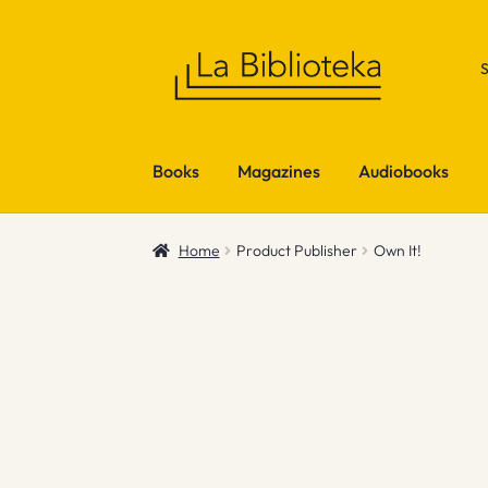
Skip
Skip
to
to
navigation
content
Books
Magazines
Audiobooks
Home
Product Publisher
Own It!