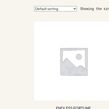
Showing the si
ENDLESS FORTUNE