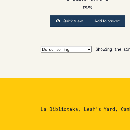
£
9.99
Quick View
Add to basket
Showing the si
La Biblioteka, Leah's Yard, Cam