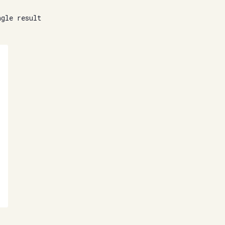
ngle result