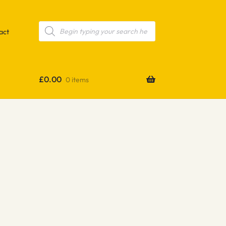
Products
search
act
£
0.00
0 items