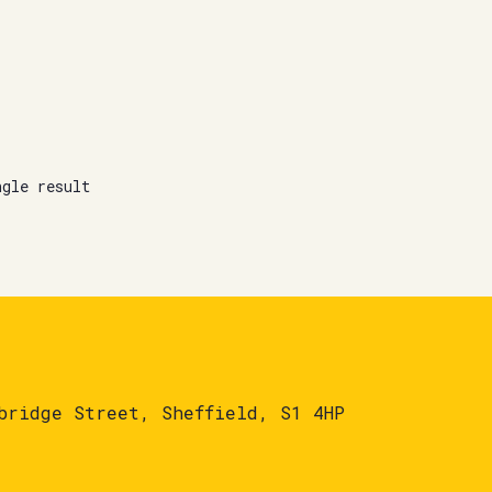
ngle result
bridge Street, Sheffield, S1 4HP