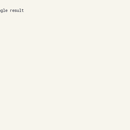
ngle result