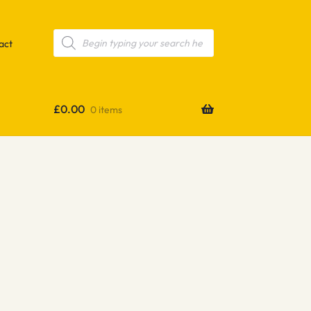
Products
search
act
£
0.00
0 items