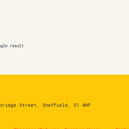
ngle result
bridge Street, Sheffield, S1 4HP