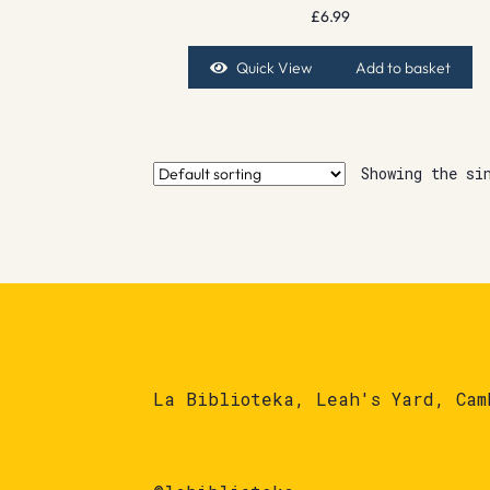
£
6.99
Quick View
Add to basket
Showing the si
La Biblioteka, Leah's Yard, Cam