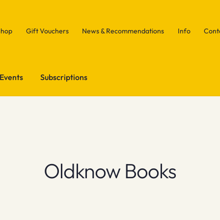
Shop
Gift Vouchers
News & Recommendations
Info
Cont
Events
Subscriptions
Oldknow Books