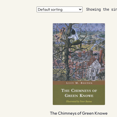
Showing the si
The Chimneys of Green Knowe