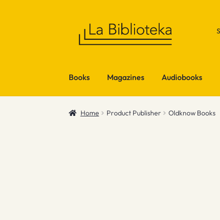
Skip
Skip
to
to
navigation
content
Books
Magazines
Audiobooks
Home
Product Publisher
Oldknow Books