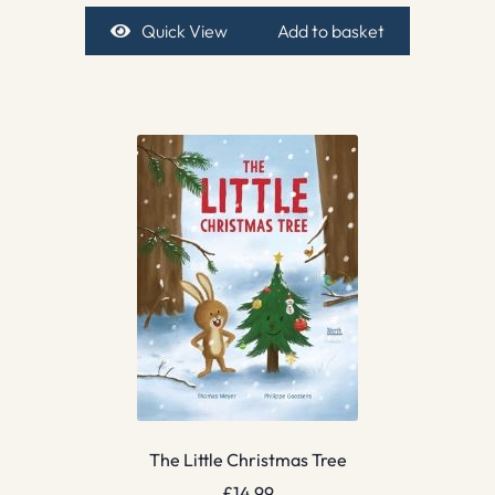
Quick View
Add to basket
The Little Christmas Tree
£
14.99