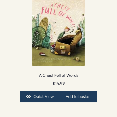
A Chest Full of Words
£
14.99
Quick View
Add to basket