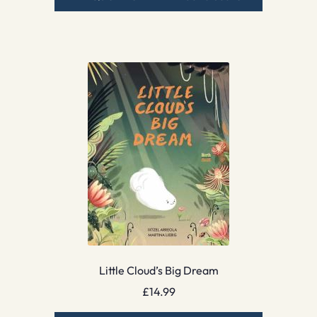
Little Cloud’s Big Dream
£
14.99