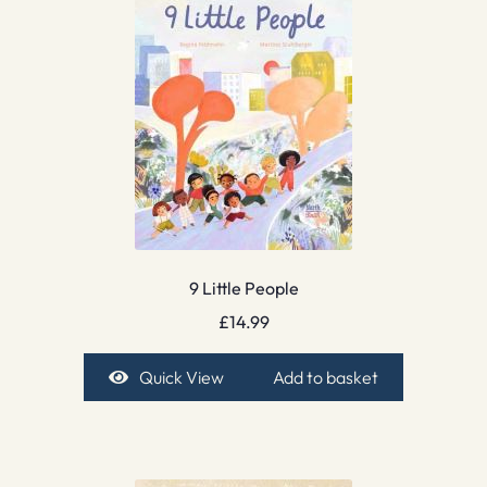
9 Little People
£
14.99
Quick View
Add to basket