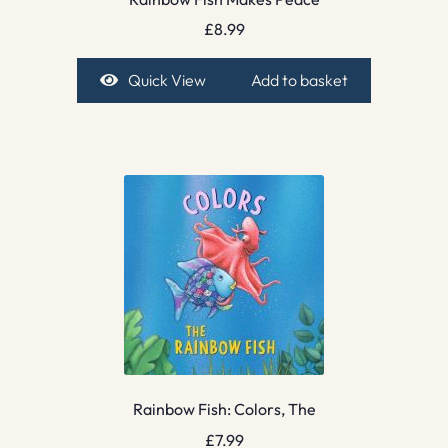
£
8.99
Quick View
Add to basket
Rainbow Fish: Colors, The
£
7.99