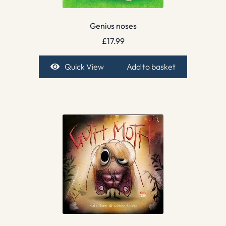
Genius noses
£
17.99
Quick View
Add to basket