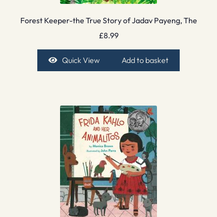
Forest Keeper-the True Story of Jadav Payeng, The
£
8.99
Quick View
Add to basket