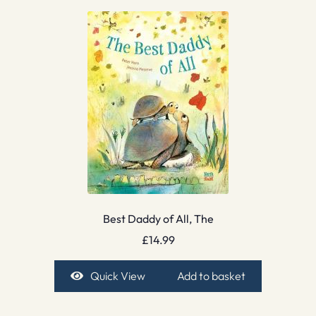
Best Daddy of All, The
£
14.99
Quick View
Add to basket