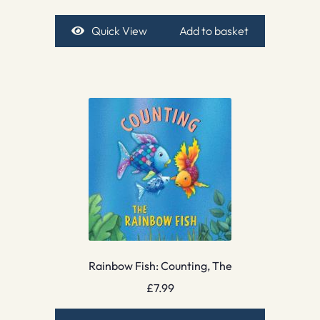
Quick View
Add to basket
Rainbow Fish: Counting, The
£
7.99