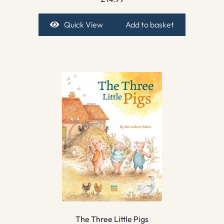
Quick View
Add to basket
The Three Little Pigs