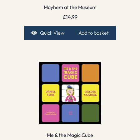
Mayhem at the Museum
£
14.99
Quick View
Add to basket
Me & the Magic Cube