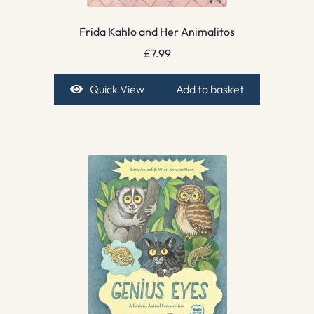
Frida Kahlo and Her Animalitos
£
7.99
Quick View
Add to basket