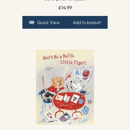
£
14.99
Quick View
Add to basket