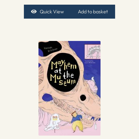
Quick View
Add to basket