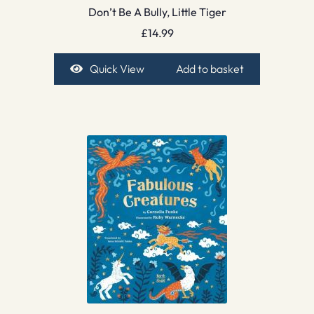
Don’t Be A Bully, Little Tiger
£
14.99
Quick View
Add to basket