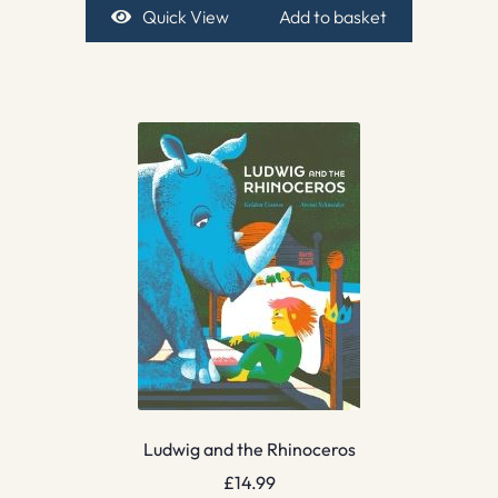
Quick View
Add to basket
Ludwig and the Rhinoceros
£
14.99