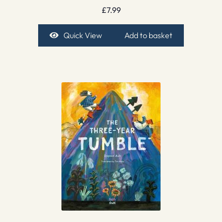
£
7.99
Quick View
Add to basket