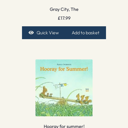
Gray City, The
£
17.99
Quick View
Add to basket
Hooray for summer!