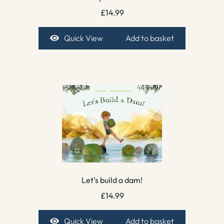
£
14.99
Quick View
Add to basket
Let’s build a dam!
£
14.99
Quick View
Add to basket