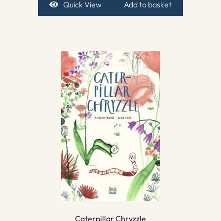
Quick View
Add to basket
Caterpillar Chryzzle