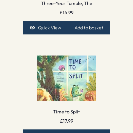
Three-Year Tumble, The
£
14.99
Quick View
Add to basket
Time to Split
£
17.99