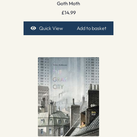
Goth Moth
£
14.99
Quick View
Add to basket