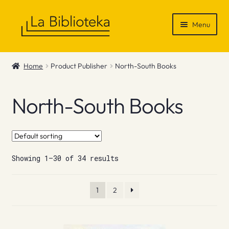
Skip
Skip
Menu
to
to
navigation
content
Shop
Home
Product Publisher
North-South Books
Gift Vouchers
North-South Books
News & Recommendations
Info
Showing 1–30 of 34 results
Contact
1
2