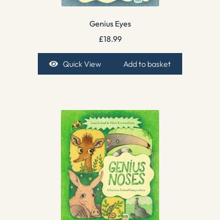
Genius Eyes
£
18.99
Quick View
Add to basket