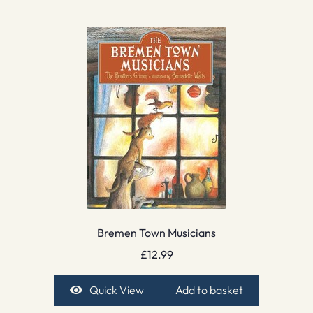
Bremen Town Musicians
£
12.99
Quick View
Add to basket