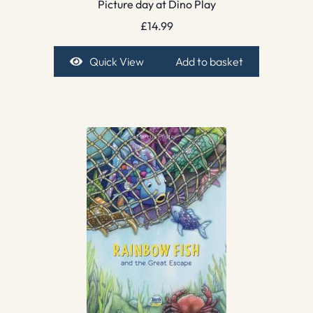
Picture day at Dino Play
£
14.99
Quick View
Add to basket