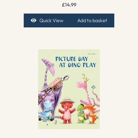
£
14.99
Quick View
Add to basket