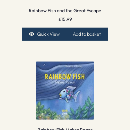
Rainbow Fish and the Great Escape
£
15.99
Quick View
Add to basket
Rainbow Fish Makes Peace