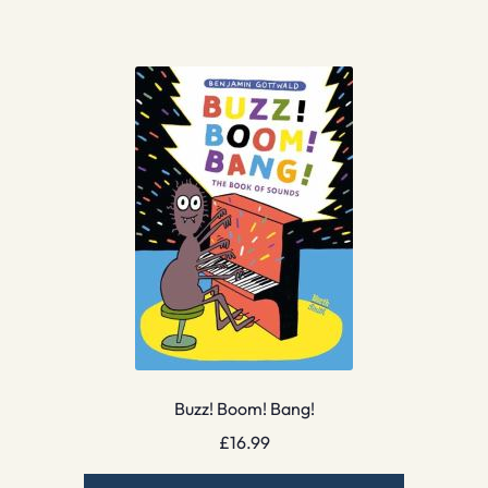
Buzz! Boom! Bang!
£
16.99