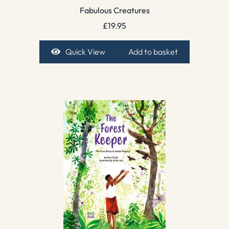
Fabulous Creatures
£
19.95
Quick View
Add to basket