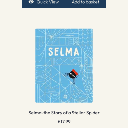
Quick View
Add to basket
Selma-the Story of a Stellar Spider
£
17.99