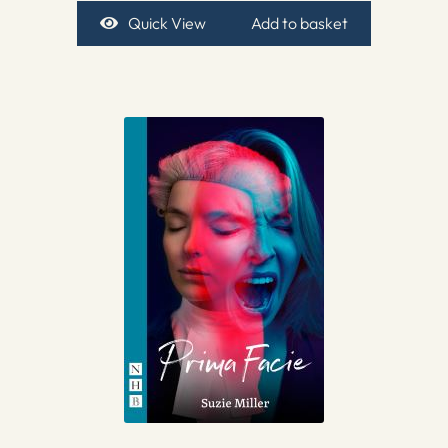
Quick View
Add to basket