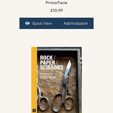
Prima Facie
£
10.99
Quick View
Add to basket