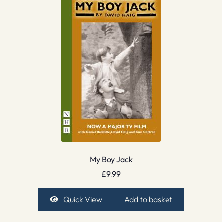
My Boy Jack
£
9.99
Quick View
Add to basket