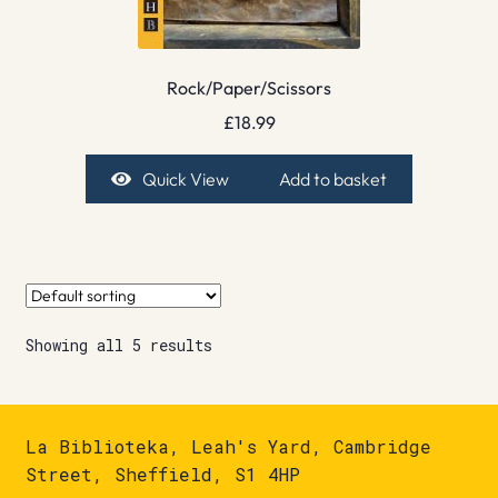
Rock/Paper/Scissors
£
18.99
Quick View
Add to basket
Showing all 5 results
La Biblioteka, Leah's Yard, Cambridge
Street, Sheffield, S1 4HP