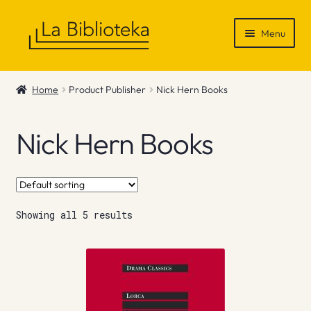
Skip
Skip
Menu
to
to
navigation
content
Shop
Home
Product Publisher
Nick Hern Books
Gift Vouchers
Nick Hern Books
News & Recommendations
Info
Showing all 5 results
Contact