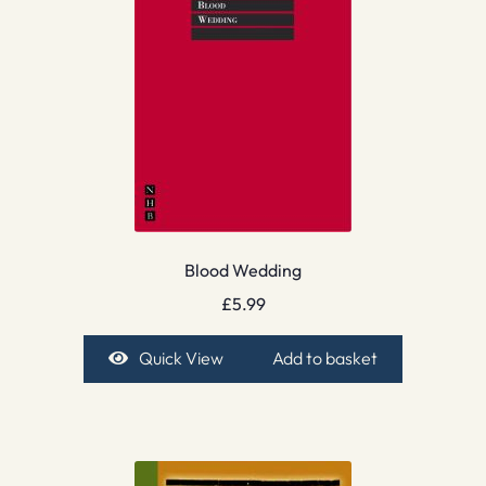
Blood Wedding
£
5.99
Quick View
Add to basket