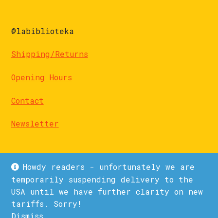
@labiblioteka
Shipping/Returns
Opening Hours
Contact
Newsletter
Howdy readers - unfortunately we are
temporarily suspending delivery to the
USA until we have further clarity on new
© La Biblioteka 2026
tariffs. Sorry!
Privacy Policy
Built with WooCommerce
.
Dismiss