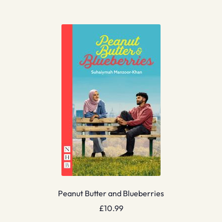
Peanut Butter and Blueberries
£
10.99