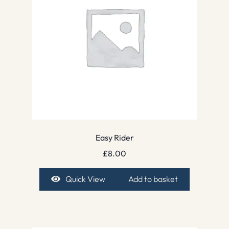
Easy Rider
£
8.00
Quick View
Add to basket