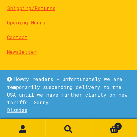
Shipping/Returns
Opening Hours
Contact
Newsletter
Howdy readers - unfortunately we are
temporarily suspending delivery to the
USA until we have further clarity on new
© La Biblioteka 2026
tariffs. Sorry!
Privacy Policy
Built with WooCommerce
.
Dismiss
1
0