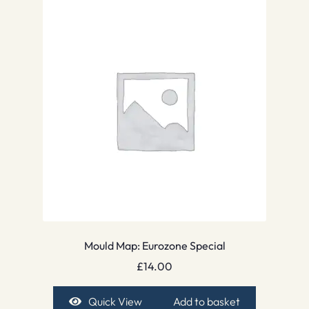
Mould Map: Eurozone Special
£
14.00
Quick View
Add to basket