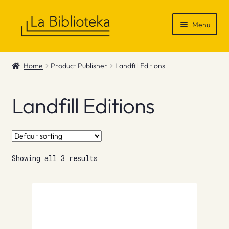
Skip
Skip
Menu
to
to
navigation
content
Shop
Home
Product Publisher
Landfill Editions
Gift Vouchers
Landfill Editions
News & Recommendations
Info
Showing all 3 results
Contact