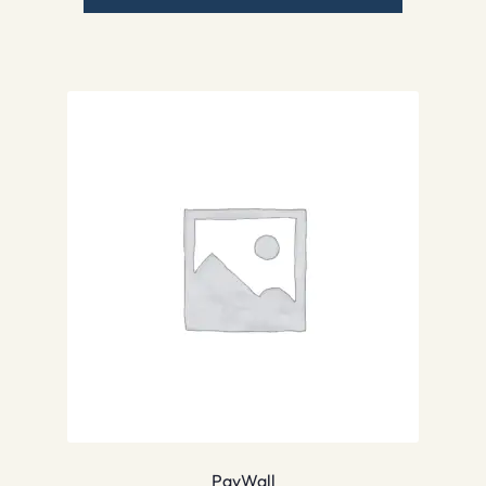
PayWall