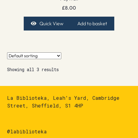
£
8.00
Quick View
Add to basket
Showing all 3 results
La Biblioteka, Leah's Yard, Cambridge
Street, Sheffield, S1 4HP
@labiblioteka