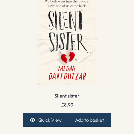
Silent sister
£
8.99
Quick View
Add to basket