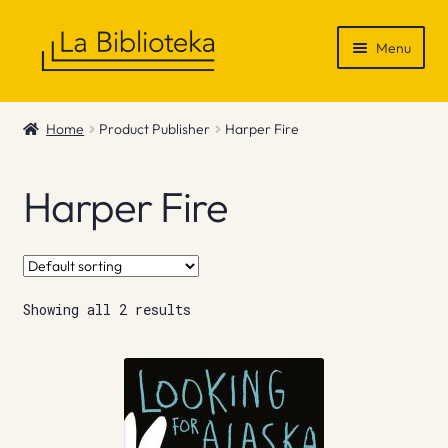
Skip
Skip
Menu
to
to
navigation
content
Shop
Home
Product Publisher
Harper Fire
Gift Vouchers
Harper Fire
News & Recommendations
Info
Showing all 2 results
Contact