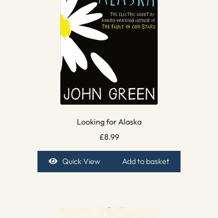
Looking for Alaska
£
8.99
Quick View
Add to basket