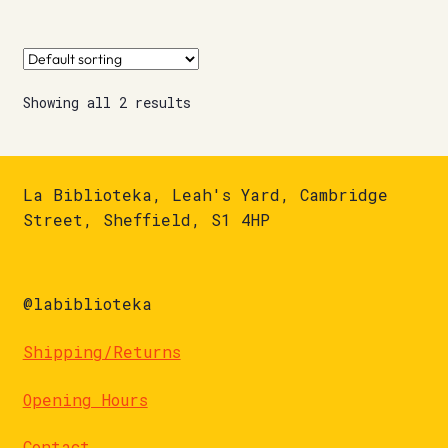
Showing all 2 results
La Biblioteka, Leah's Yard, Cambridge
Street, Sheffield, S1 4HP
@labiblioteka
Shipping/Returns
Opening Hours
Contact