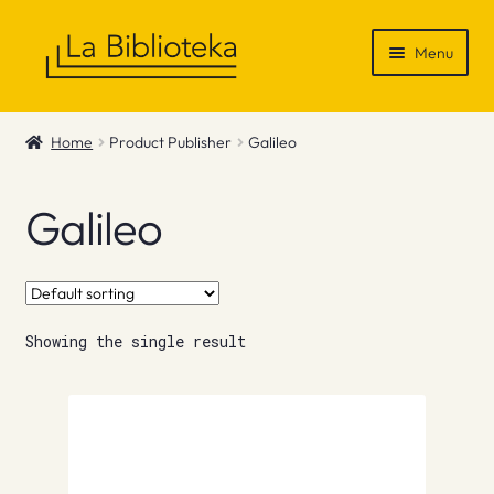
Skip
Skip
Menu
to
to
navigation
content
Shop
Home
Product Publisher
Galileo
Gift Vouchers
Galileo
News & Recommendations
Info
Showing the single result
Contact