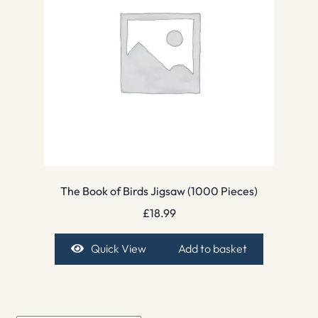
The Book of Birds Jigsaw (1000 Pieces)
£
18.99
Quick View
Add to basket