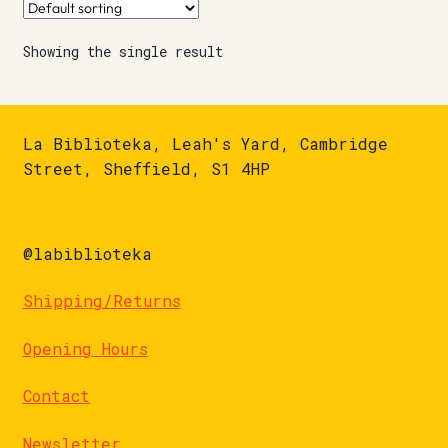
Showing the single result
La Biblioteka, Leah's Yard, Cambridge
Street, Sheffield, S1 4HP
@labiblioteka
Shipping/Returns
Opening Hours
Contact
Newsletter