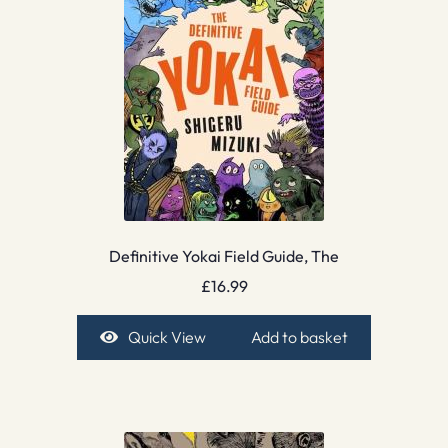
Definitive Yokai Field Guide, The
£
16.99
Quick View
Add to basket