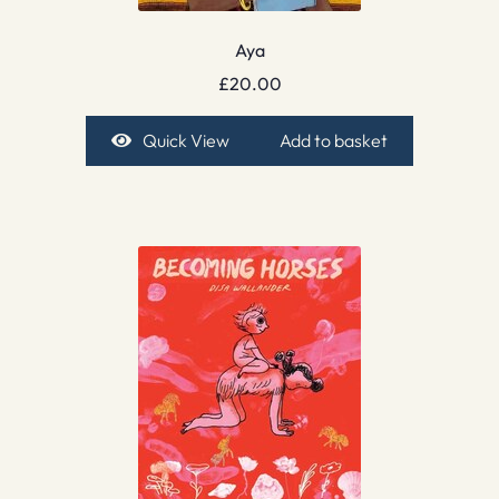
Aya
£
20.00
Quick View
Add to basket