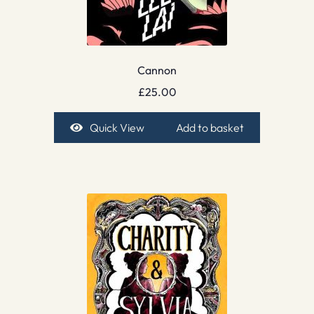
Cannon
£
25.00
Quick View
Add to basket