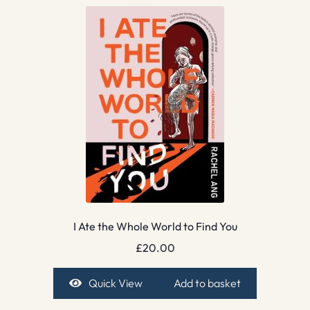
I Ate the Whole World to Find You
£
20.00
Quick View
Add to basket