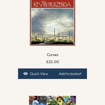
Curses
£
22.00
Quick View
Add to basket