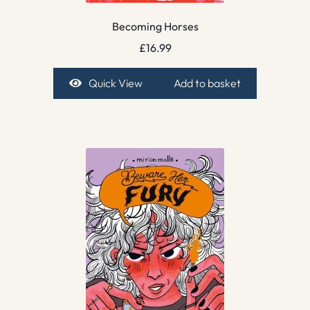
Becoming Horses
£
16.99
Quick View
Add to basket