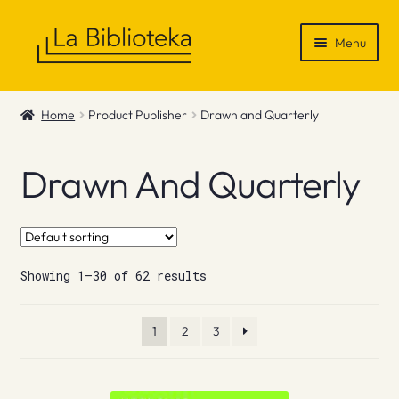
Skip
Skip
Menu
to
to
navigation
content
Shop
Home
Product Publisher
Drawn and Quarterly
Gift Vouchers
Drawn And Quarterly
News & Recommendations
Info
Showing 1–30 of 62 results
Contact
1
2
3