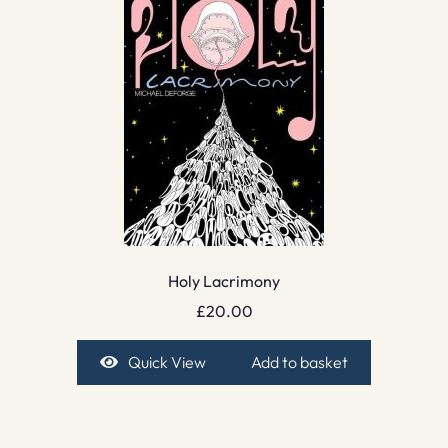
Holy Lacrimony
£
20.00
Quick View
Add to basket