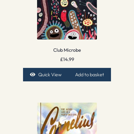
Club Microbe
£
14.99
Quick View
Add to basket