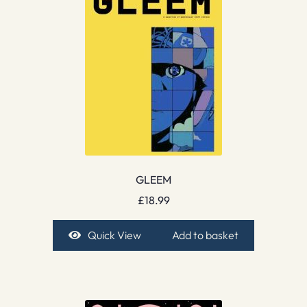
GLEEM
£
18.99
Quick View
Add to basket