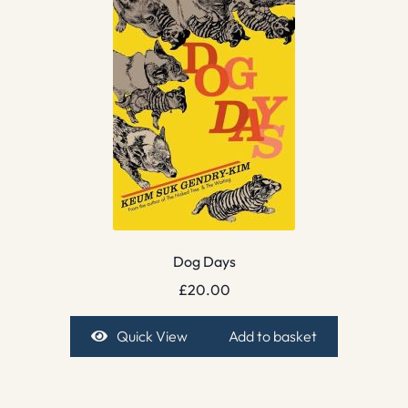
Dog Days
£
20.00
Quick View
Add to basket