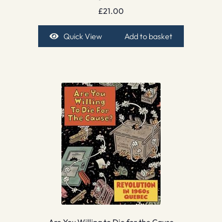
£
21.00
Quick View
Add to basket
Are You Willing to Die for the Cause