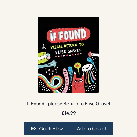
If Found…please Return to Elise Gravel
£
14.99
Quick View
Add to basket