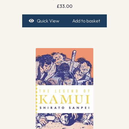
£
33.00
Quick View
Add to basket