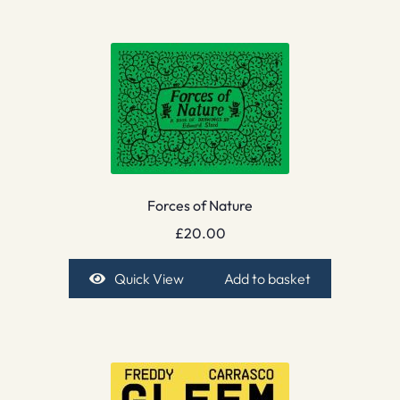
Forces of Nature
£
20.00
Quick View
Add to basket