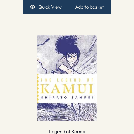
Quick View
Add to basket
Legend of Kamui