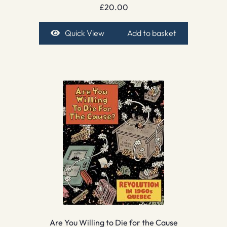
£
20.00
Quick View
Add to basket
Are You Willing to Die for the Cause