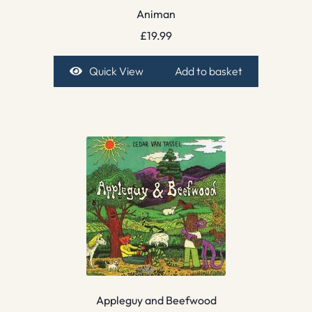
Animan
£
19.99
Quick View
Add to basket
Appleguy and Beefwood