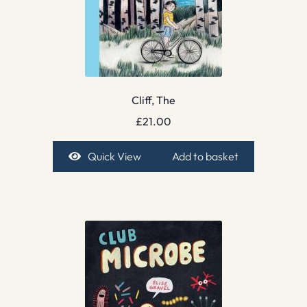
Cliff, The
£
21.00
Quick View
Add to basket