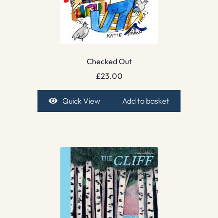
Checked Out
£
23.00
Quick View
Add to basket