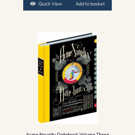
Quick View
Add to basket
Acme Novelty Datebook Volume Three