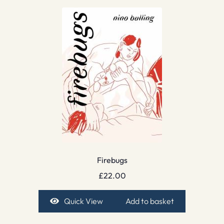
Firebugs
£
22.00
Quick View
Add to basket