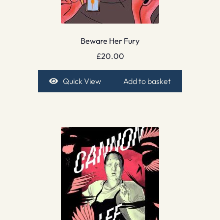
Beware Her Fury
£
20.00
Quick View
Add to basket