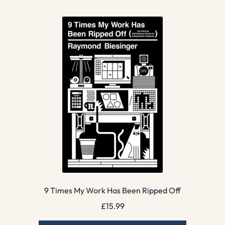
9 Times My Work Has Been Ripped Off
£
15.99