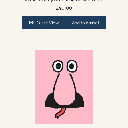
£
40.00
Quick View
Add to basket