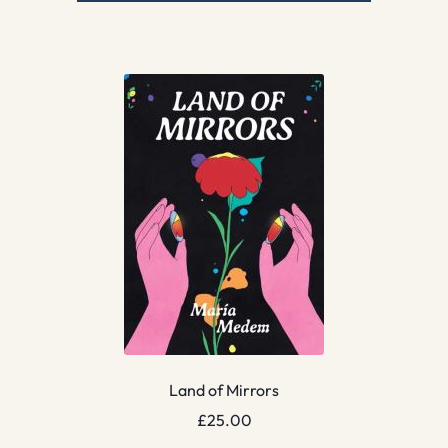
Land of Mirrors
£
25.00