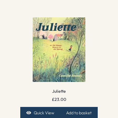
Juliette
£
23.00
Quick View
Add to basket