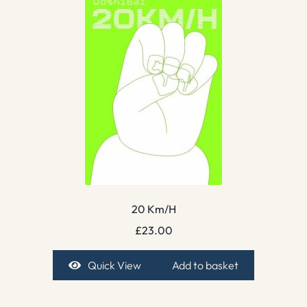
20 Km/H
£
23.00
Quick View
Add to basket