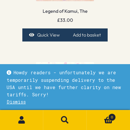
Legend of Kamui, The
£
33.00
Quick View
Add to basket
Howdy readers - unfortunately we are
temporarily suspending delivery to the
USA until we have further clarity on new
tariffs. Sorry!
Dismiss
1
0