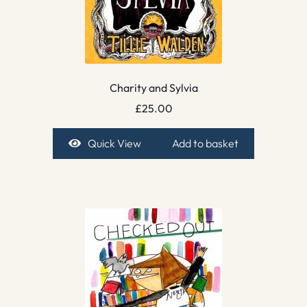
Charity and Sylvia
£
25.00
Quick View
Add to basket