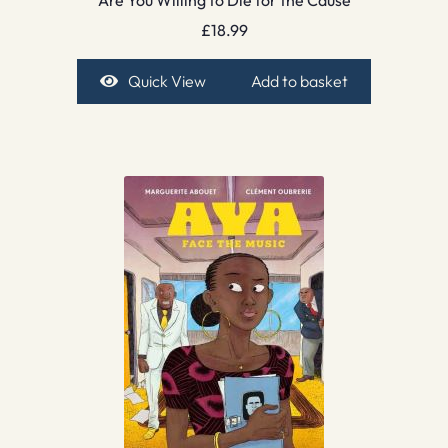
£
18.99
Quick View
Add to basket