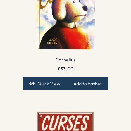
Cornelius
£
33.00
Quick View
Add to basket