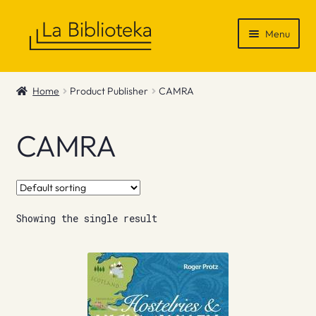
Skip
Skip
Menu
to
to
navigation
content
Shop
Home
Product Publisher
CAMRA
Gift Vouchers
CAMRA
News & Recommendations
Info
Showing the single result
Contact