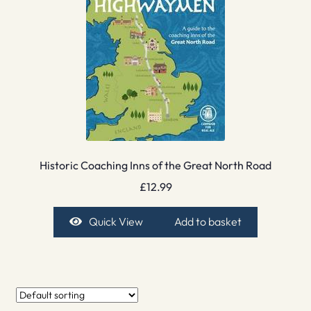
Historic Coaching Inns of the Great North Road
£
12.99
Quick View
Add to basket