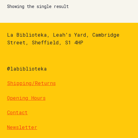
Showing the single result
La Biblioteka, Leah's Yard, Cambridge
Street, Sheffield, S1 4HP
@labiblioteka
Shipping/Returns
Opening Hours
Contact
Newsletter