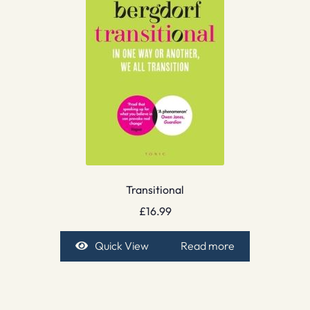
Transitional
£
16.99
Quick View
Read more