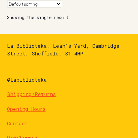
Showing the single result
La Biblioteka, Leah's Yard, Cambridge
Street, Sheffield, S1 4HP
@labiblioteka
Shipping/Returns
Opening Hours
Contact