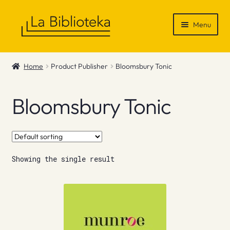
Skip
Skip
Menu
to
to
navigation
content
Shop
Home
Product Publisher
Bloomsbury Tonic
Gift Vouchers
Bloomsbury Tonic
News & Recommendations
Info
Showing the single result
Contact