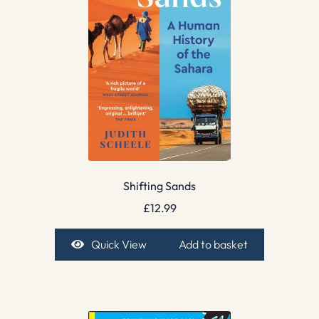
Shifting Sands
£
12.99
Quick View
Add to basket