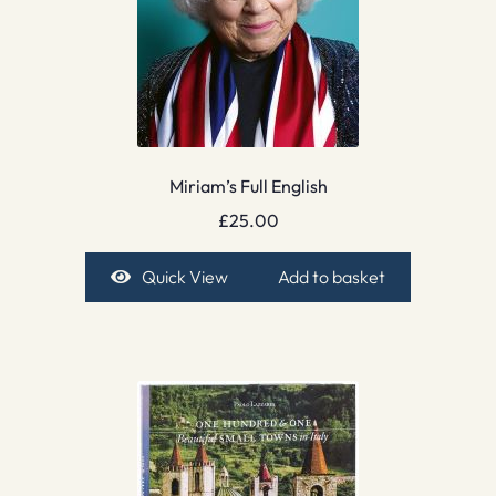
Miriam’s Full English
£
25.00
Quick View
Add to basket