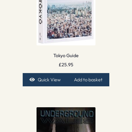
Tokyo Guide
£
25.95
Quick View
Add to basket