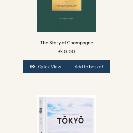
The Story of Champagne
£
40.00
Quick View
Add to basket