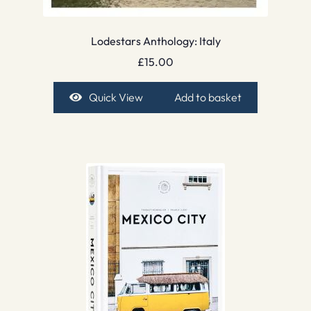
Lodestars Anthology: Italy
£
15.00
Quick View
Add to basket