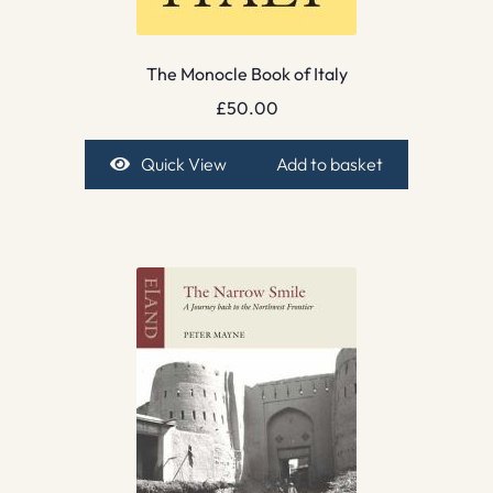
The Monocle Book of Italy
£
50.00
Quick View
Add to basket