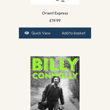
Orient Express
£
19.99
Quick View
Add to basket