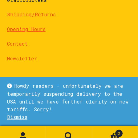
Shipping/Returns
Opening Hours
Contact
Newsletter
Howdy readers - unfortunately we are
temporarily suspending delivery to the
USA until we have further clarity on new
© La Biblioteka 2026
tariffs. Sorry!
Privacy Policy
Built with WooCommerce
.
Dismiss
1
0