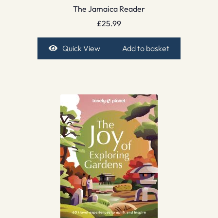
The Jamaica Reader
£
25.99
Quick View
Add to basket