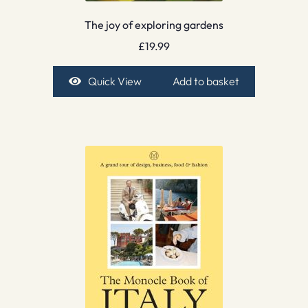
The joy of exploring gardens
£
19.99
Quick View
Add to basket