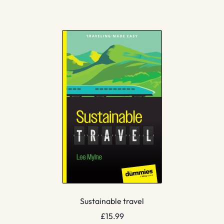
Sustainable travel
£
15.99