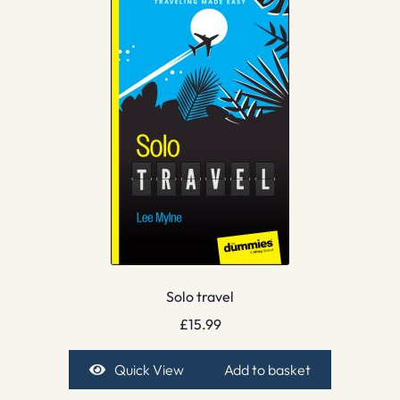
Solo travel
£
15.99
Quick View
Add to basket