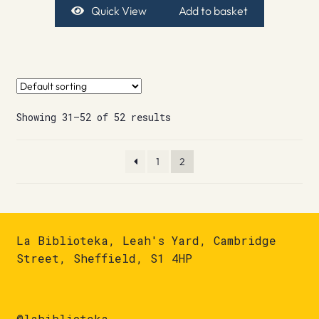
Quick View
Add to basket
Showing 31–52 of 52 results
1
2
La Biblioteka, Leah's Yard, Cambridge
Street, Sheffield, S1 4HP
@labiblioteka