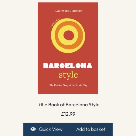
Little Book of Barcelona Style
£
12.99
Quick View
Add to basket