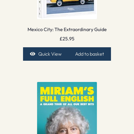
Mexico City: The Extraordinary Guide
£
25.95
Quick View
Add to basket