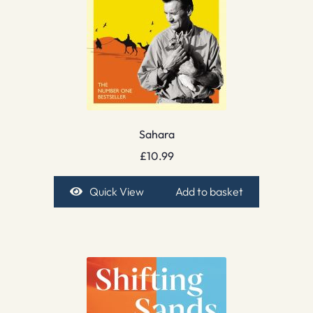
Sahara
£
10.99
Quick View
Add to basket