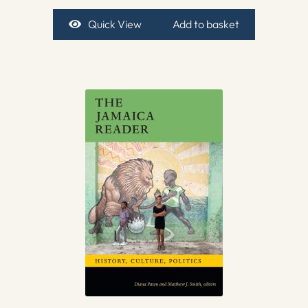
Quick View
Add to basket