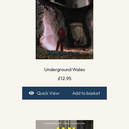
Underground Wales
£
12.95
Quick View
Add to basket