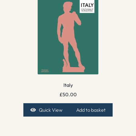
Italy
£
50.00
Quick View
Add to basket