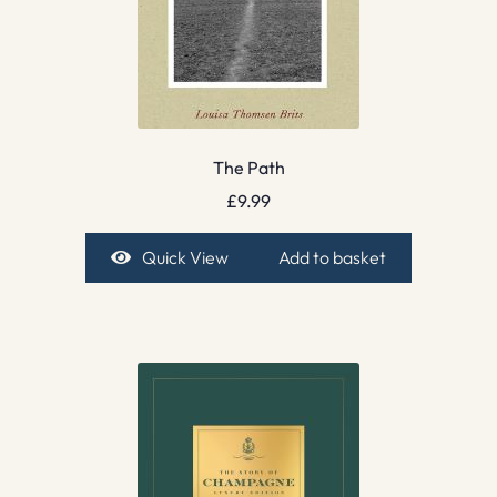
The Path
£
9.99
Quick View
Add to basket