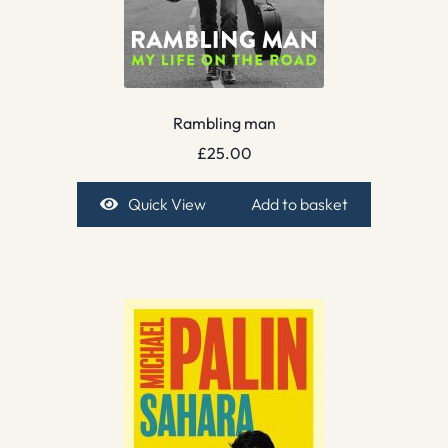
Rambling man
£
25.00
Quick View
Add to basket