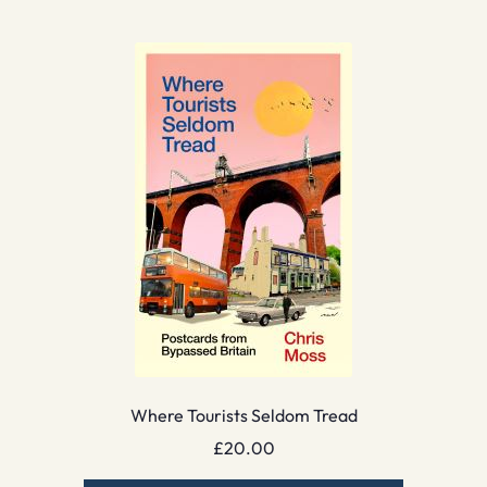
Where Tourists Seldom Tread
£
20.00