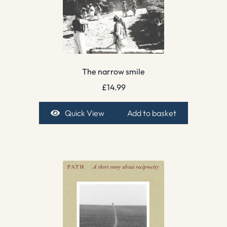
The narrow smile
£
14.99
Quick View
Add to basket