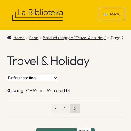
Skip
Skip
Menu
to
to
navigation
content
Shop
Home
Shop
Products tagged “Travel & holiday”
Page 2
Gift Vouchers
Travel & Holiday
News & Recommendations
Info
Showing 31–52 of 52 results
Contact
1
2