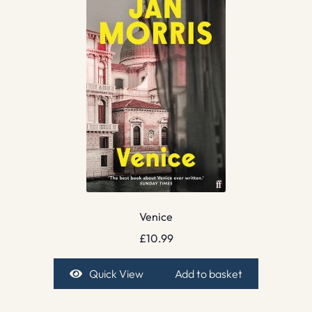
Venice
£
10.99
Quick View
Add to basket