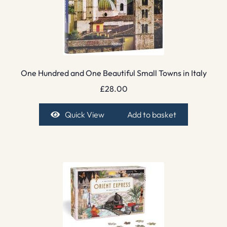
One Hundred and One Beautiful Small Towns in Italy
£
28.00
Quick View
Add to basket