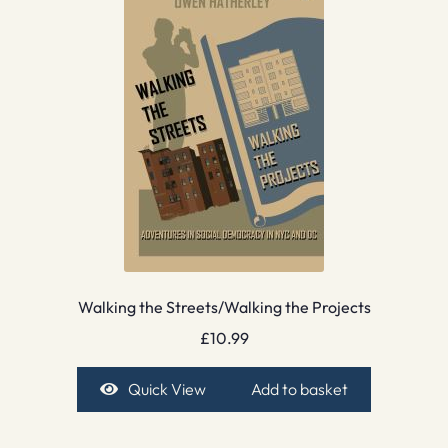
Walking the Streets/Walking the Projects
£
10.99
Quick View
Add to basket