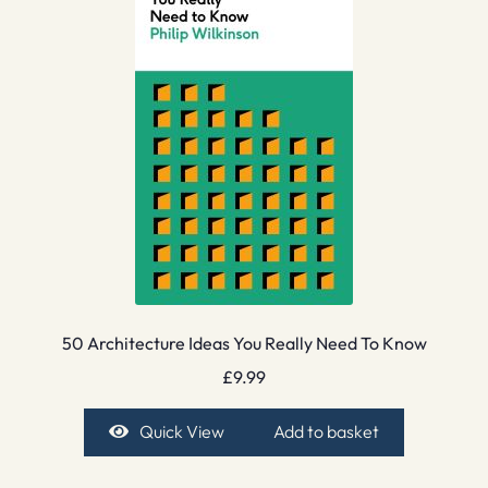
50 Architecture Ideas You Really Need To Know
£
9.99
Quick View
Add to basket