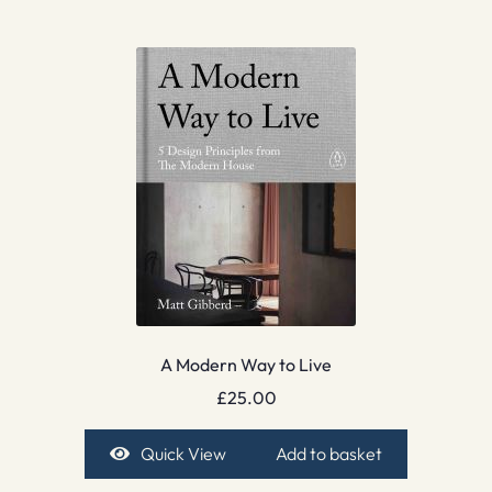
A Modern Way to Live
£
25.00
Quick View
Add to basket