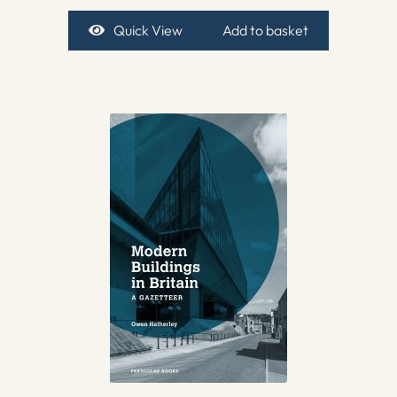
Quick View
Add to basket