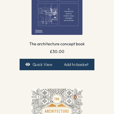
The architecture concept book
£
30.00
Quick View
Add to basket