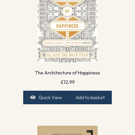
The Architecture of Happiness
£
12.99
Quick View
Add to basket