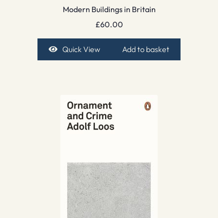
Modern Buildings in Britain
£
60.00
Quick View
Add to basket