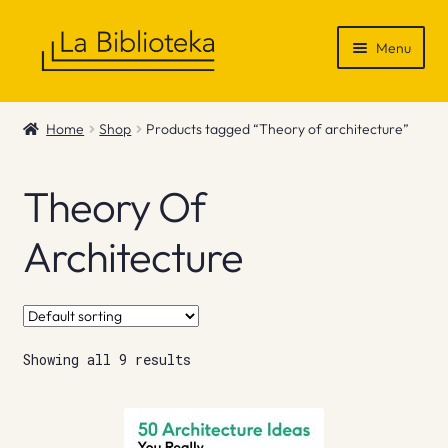
Skip
Skip
Menu
to
to
navigation
content
Shop
Home
Shop
Products tagged “Theory of architecture”
Gift Vouchers
Theory Of
News & Recommendations
Architecture
Info
Contact
Showing all 9 results