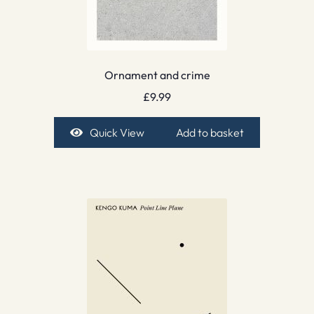
Ornament and crime
£
9.99
Quick View
Add to basket