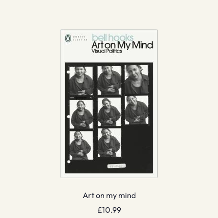
Art on my mind
£
10.99