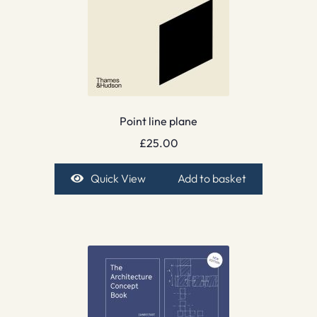
Point line plane
£
25.00
Quick View
Add to basket