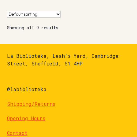
Showing all 9 results
La Biblioteka, Leah's Yard, Cambridge
Street, Sheffield, S1 4HP
@labiblioteka
Shipping/Returns
Opening Hours
Contact