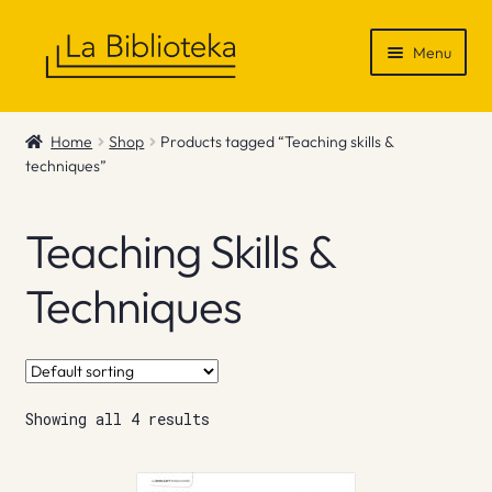
Skip
Skip
Menu
to
to
navigation
content
Shop
Home
Shop
Products tagged “Teaching skills &
techniques”
Gift Vouchers
News & Recommendations
Teaching Skills &
Info
Techniques
Contact
Showing all 4 results