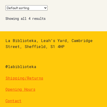
Showing all 4 results
La Biblioteka, Leah's Yard, Cambridge
Street, Sheffield, S1 4HP
@labiblioteka
Shipping/Returns
Opening Hours
Contact