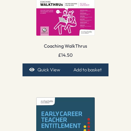
Coaching WalkThrus
£
14.50
Quick View
Add to basket