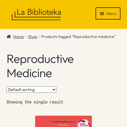
Skip
Skip
Menu
to
to
navigation
content
Shop
Home
Shop
Products tagged “Reproductive medicine”
Gift Vouchers
Reproductive
News & Recommendations
Medicine
Info
Contact
Showing the single result