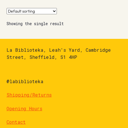
Showing the single result
La Biblioteka, Leah's Yard, Cambridge
Street, Sheffield, S1 4HP
@labiblioteka
Shipping/Returns
Opening Hours
Contact