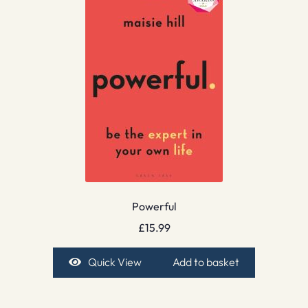
Powerful
£
15.99
Quick View
Add to basket