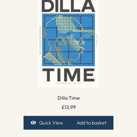
Dilla Time
£
12.99
Quick View
Add to basket