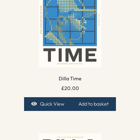
Dilla Time
£
20.00
Quick View
Add to basket