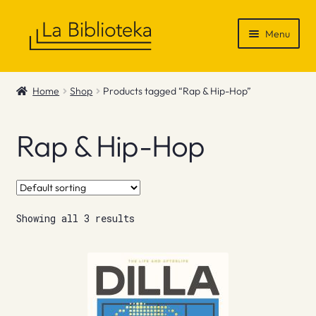
Skip
Skip
Menu
to
to
navigation
content
Shop
Home
Shop
Products tagged “Rap & Hip-Hop”
Gift Vouchers
Rap & Hip-Hop
News & Recommendations
Info
Showing all 3 results
Contact