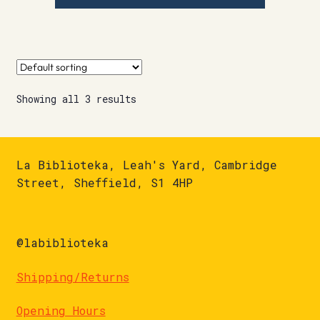
Showing all 3 results
La Biblioteka, Leah's Yard, Cambridge
Street, Sheffield, S1 4HP
@labiblioteka
Shipping/Returns
Opening Hours