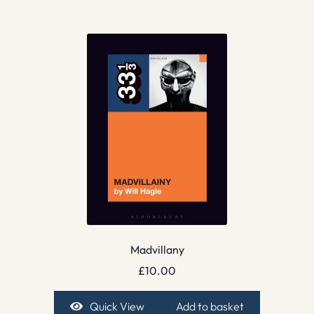
Madvillany
£
10.00
Quick View
Add to basket