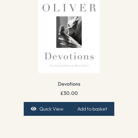
Devotions
£
30.00
Quick View
Add to basket