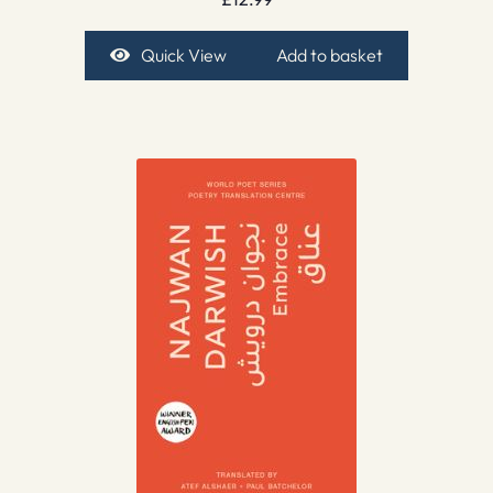
Quick View
Add to basket