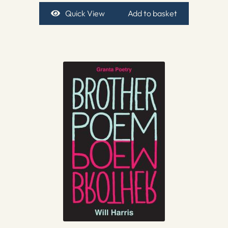
Quick View
Add to basket