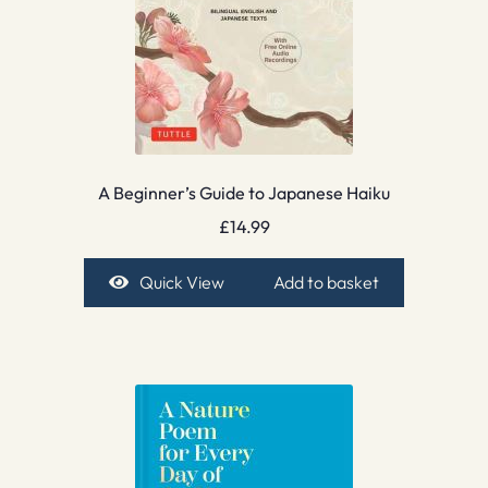
A Beginner’s Guide to Japanese Haiku
£
14.99
Quick View
Add to basket