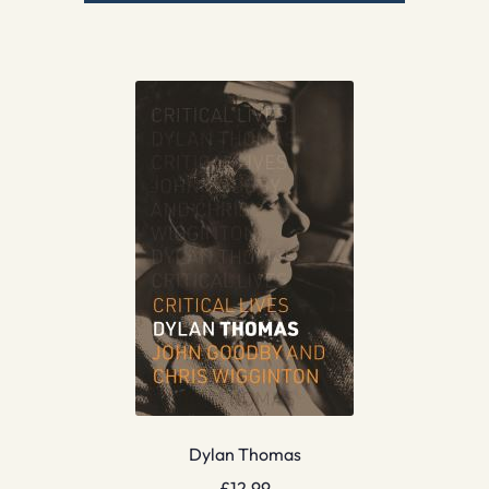
Dylan Thomas
£
12.99