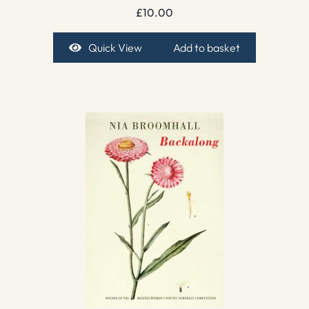
£
10.00
Quick View
Add to basket