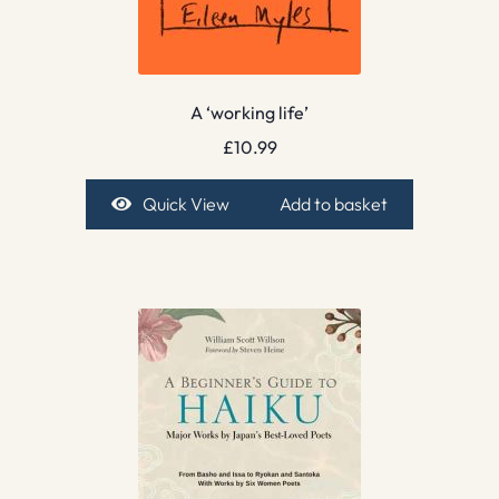
A ‘working life’
£
10.99
Quick View
Add to basket