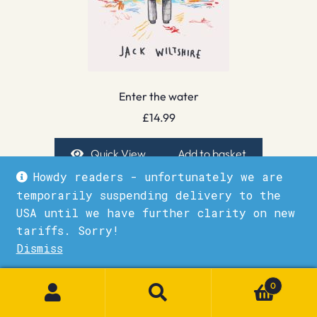
Enter the water
£
14.99
Quick View
Add to basket
Howdy readers - unfortunately we are
temporarily suspending delivery to the
USA until we have further clarity on new
tariffs. Sorry!
Dismiss
1
0