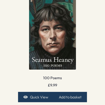
100 Poems
£
9.99
Quick View
Add to basket