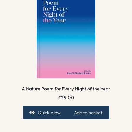
A Nature Poem for Every Night of the Year
£
25.00
Quick View
Add to basket