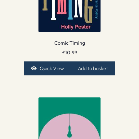
Comic Timing
£
10.99
Quick View
Add to basket