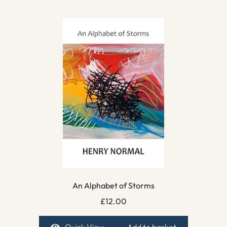
An Alphabet of Storms
£
12.00
Quick View
Add to basket