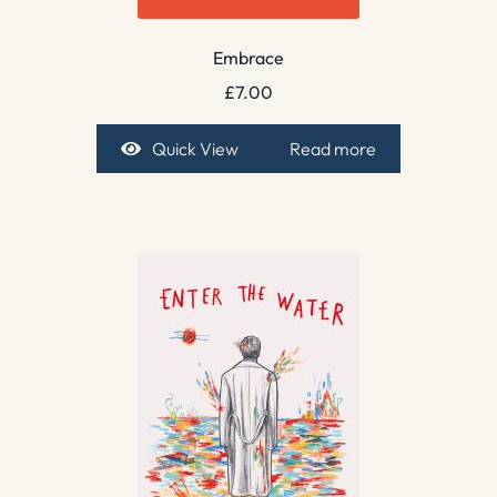
Embrace
£
7.00
Quick View
Read more