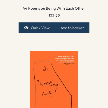
44 Poems on Being With Each Other
£
12.99
Quick View
Add to basket