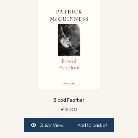
Blood Feather
£
12.00
Quick View
Add to basket