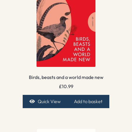
Birds, beasts and a world made new
£
10.99
Quick View
Add to basket