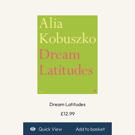
Dream Latitudes
£
12.99
Quick View
Add to basket