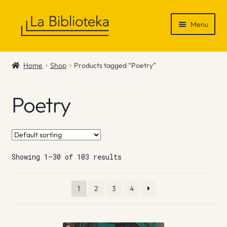
Skip
Skip
Menu
to
to
navigation
content
Shop
Home
Shop
Products tagged “Poetry”
Gift Vouchers
Poetry
News & Recommendations
Info
Showing 1–30 of 103 results
Contact
1
2
3
4