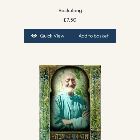
Backalong
£
7.50
Quick View
Add to basket