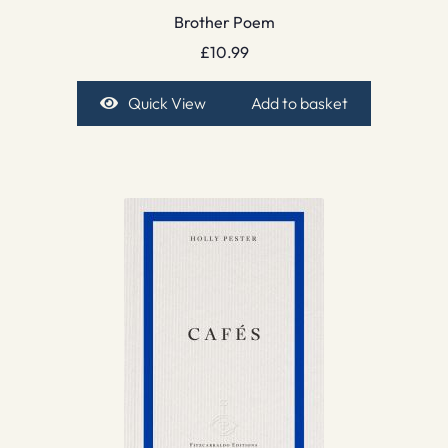
Brother Poem
£
10.99
Quick View
Add to basket