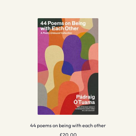
44 poems on being with each other
£
20.00