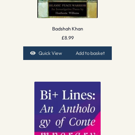
Badshah Khan
£
8.99
Quick View
Add to basket