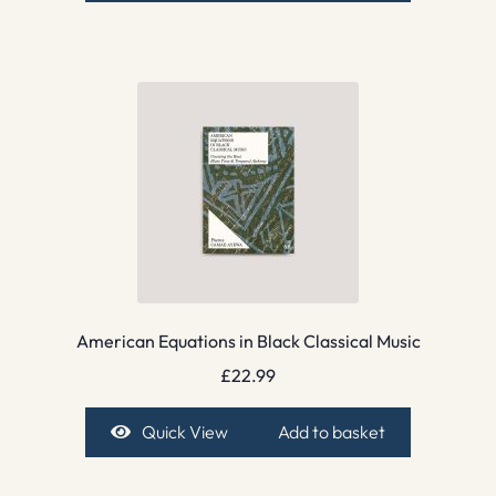
American Equations in Black Classical Music
£
22.99
Quick View
Add to basket