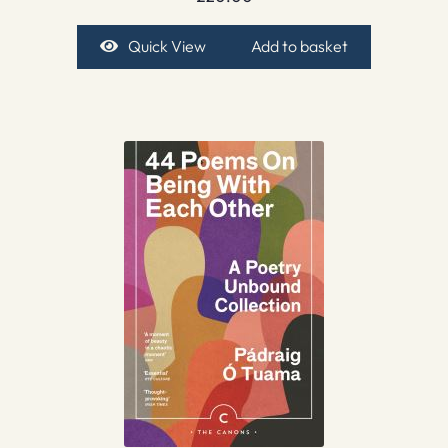
Quick View
Add to basket