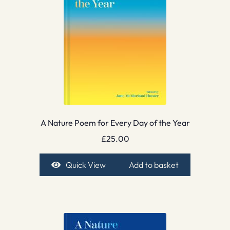
A Nature Poem for Every Day of the Year
£
25.00
Quick View
Add to basket