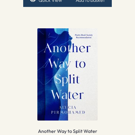
Another Way to Split Water