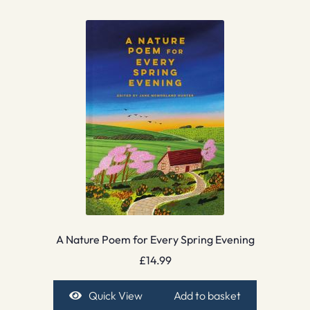
A Nature Poem for Every Spring Evening
£
14.99
Quick View
Add to basket