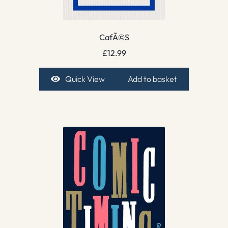
CafÃ©S
£
12.99
Quick View
Add to basket