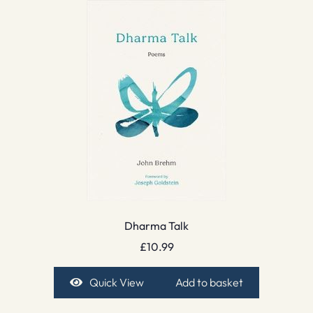
Dharma Talk
£
10.99
Quick View
Add to basket