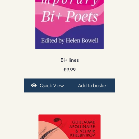
Bi+ lines
£
9.99
Quick View
Add to basket