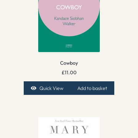
Cowboy
£
11.00
Quick View
Add to basket