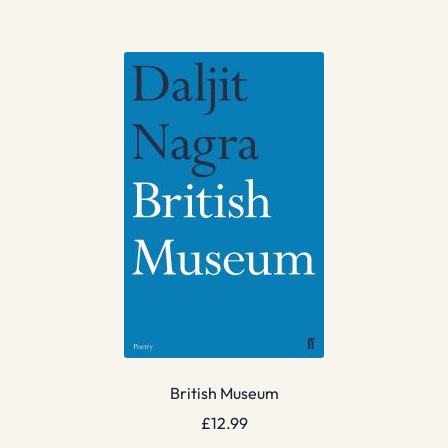
British Museum
£
12.99