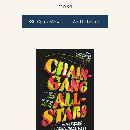
£
10.99
Quick View
Add to basket