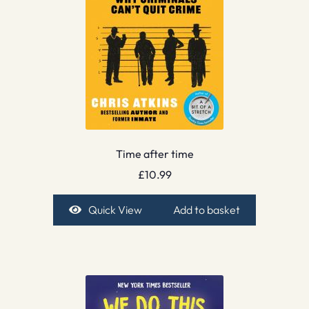
Time after time
£
10.99
Quick View
Add to basket