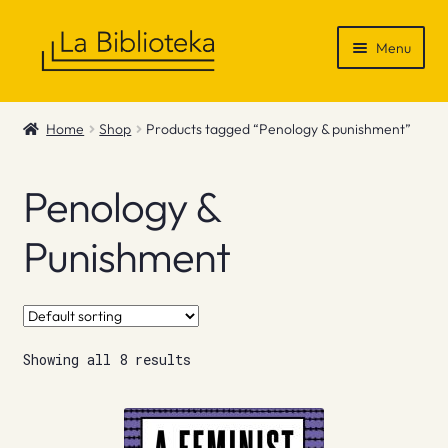
Skip
Skip
Menu
to
to
navigation
content
Shop
Home
Shop
Products tagged “Penology & punishment”
Gift Vouchers
Penology &
News & Recommendations
Punishment
Info
Contact
Showing all 8 results