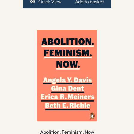
Quick View
Add to basket
Abolition, Feminism, Now