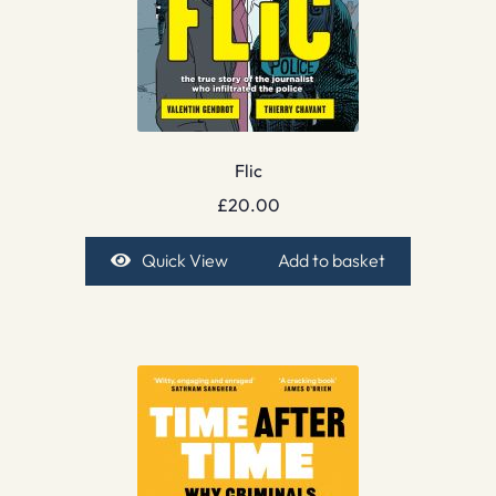
Flic
£
20.00
Quick View
Add to basket