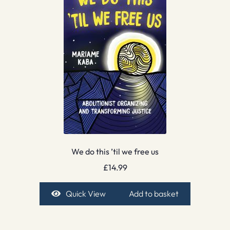
We do this ’til we free us
£
14.99
Quick View
Add to basket