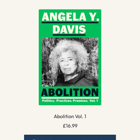
Abolition Vol. 1
£
16.99