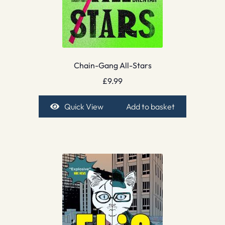
Chain-Gang All-Stars
£
9.99
Quick View
Add to basket