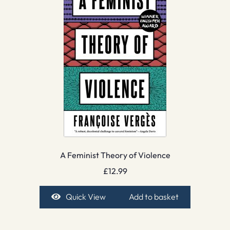
A Feminist Theory of Violence
£
12.99
Quick View
Add to basket