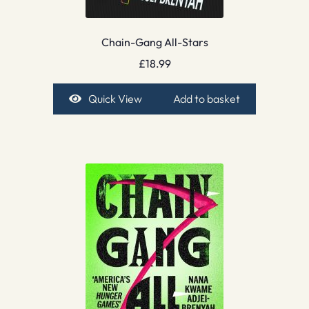
Chain-Gang All-Stars
£
18.99
Quick View
Add to basket