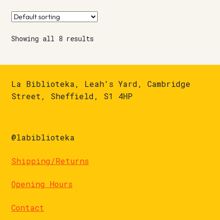
Showing all 8 results
La Biblioteka, Leah's Yard, Cambridge
Street, Sheffield, S1 4HP
@labiblioteka
Shipping/Returns
Opening Hours
Contact