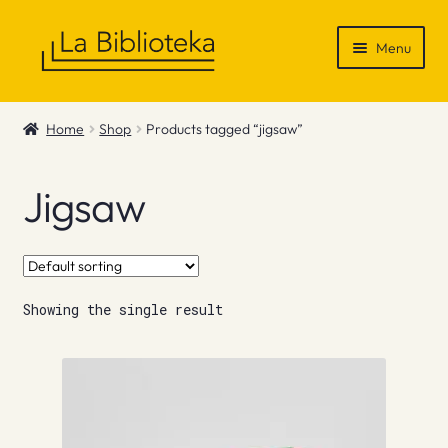
Skip
Skip
Menu
to
to
navigation
content
Shop
Home
Shop
Products tagged “jigsaw”
Gift Vouchers
Jigsaw
News & Recommendations
Info
Showing the single result
Contact