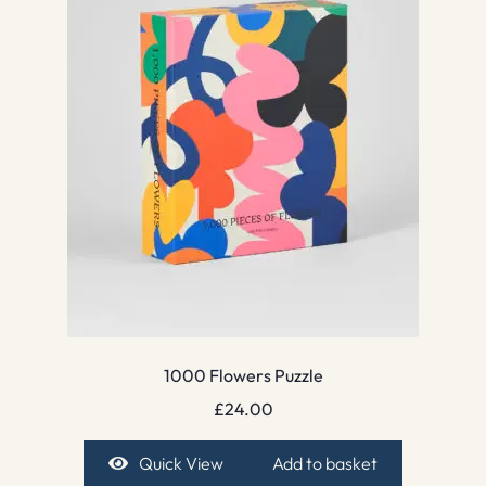
1000 Flowers Puzzle
£
24.00
Quick View
Add to basket