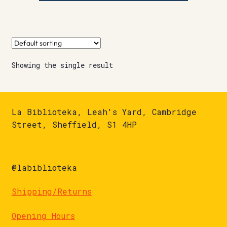
Showing the single result
La Biblioteka, Leah's Yard, Cambridge
Street, Sheffield, S1 4HP
@labiblioteka
Shipping/Returns
Opening Hours