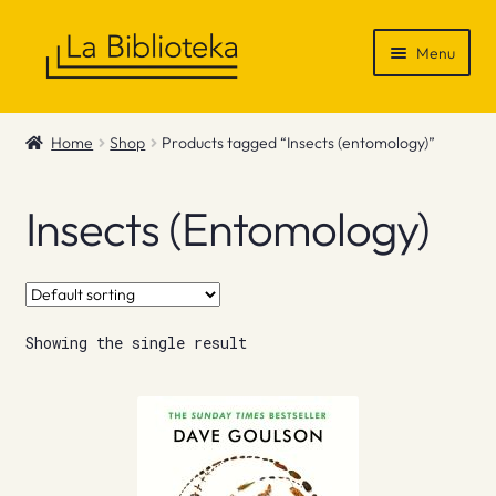
Skip
Skip
Menu
to
to
navigation
content
Shop
Home
Shop
Products tagged “Insects (entomology)”
Gift Vouchers
Insects (entomology)
News & Recommendations
Info
Showing the single result
Contact