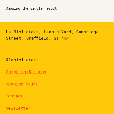
Showing the single result
La Biblioteka, Leah's Yard, Cambridge
Street, Sheffield, S1 4HP
@labiblioteka
Shipping/Returns
Opening Hours
Contact
Newsletter