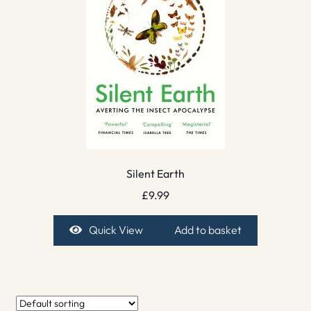
Silent Earth
£
9.99
Quick View
Add to basket