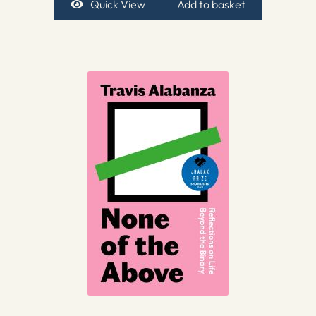
Quick View
Add to basket