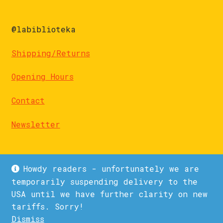
@labiblioteka
Shipping/Returns
Opening Hours
Contact
Newsletter
Howdy readers - unfortunately we are
temporarily suspending delivery to the
USA until we have further clarity on new
© La Biblioteka 2026
tariffs. Sorry!
Privacy Policy
Built with WooCommerce
.
Dismiss