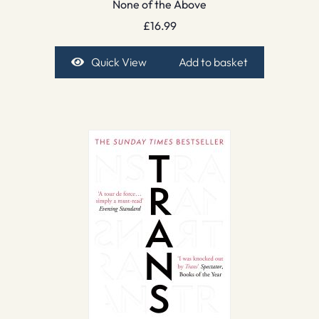
None of the Above
£
16.99
Quick View
Add to basket