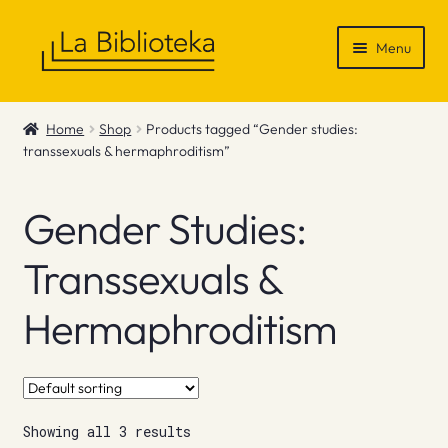
Skip
Skip
Menu
to
to
navigation
content
Shop
Home
Shop
Products tagged “Gender studies:
transsexuals & hermaphroditism”
Gift Vouchers
News & Recommendations
Gender Studies:
Info
Transsexuals &
Hermaphroditism
Contact
Showing all 3 results