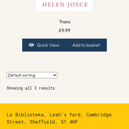
Trans
£
9.99
Quick View
Add to basket
Showing all 3 results
La Biblioteka, Leah's Yard, Cambridge
Street, Sheffield, S1 4HP