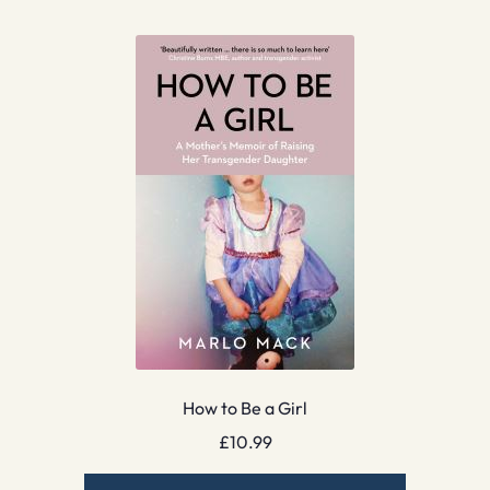
How to Be a Girl
£
10.99