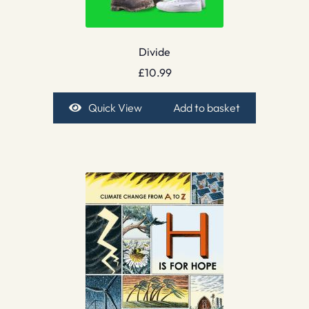
Divide
£
10.99
Quick View
Add to basket