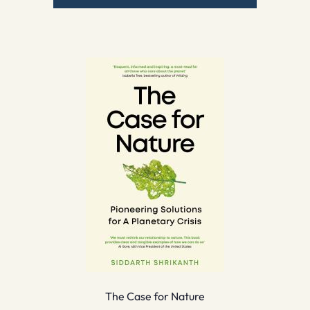
The Case for Nature