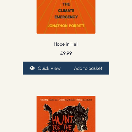
Hope in Hell
£
9.99
Quick View
Add to basket