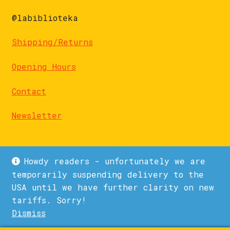
@labiblioteka
Shipping/Returns
Opening Hours
Contact
Newsletter
Howdy readers - unfortunately we are
temporarily suspending delivery to the
USA until we have further clarity on new
© La Biblioteka 2026
tariffs. Sorry!
Privacy Policy
Built with WooCommerce
.
Dismiss
1