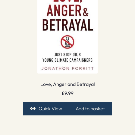
Love, Anger and Betrayal
£
9.99
Quick View
Add to basket