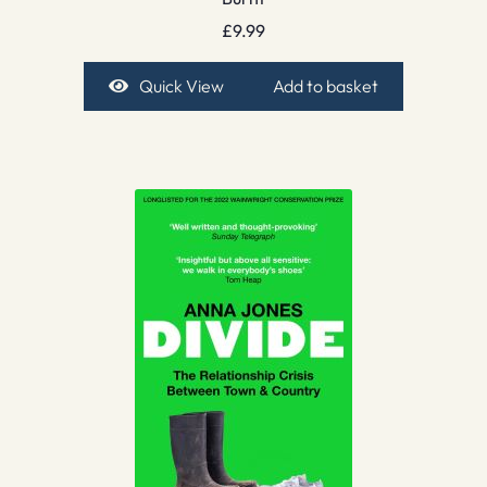
£
9.99
Quick View
Add to basket