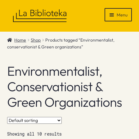
Skip
Skip
Menu
to
to
navigation
content
Shop
Home
Shop
Products tagged “Environmentalist,
conservationist & Green organizations”
Gift Vouchers
News & Recommendations
Environmentalist,
Info
Conservationist &
Green Organizations
Contact
Showing all 10 results