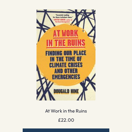
At Work in the Ruins
£
22.00