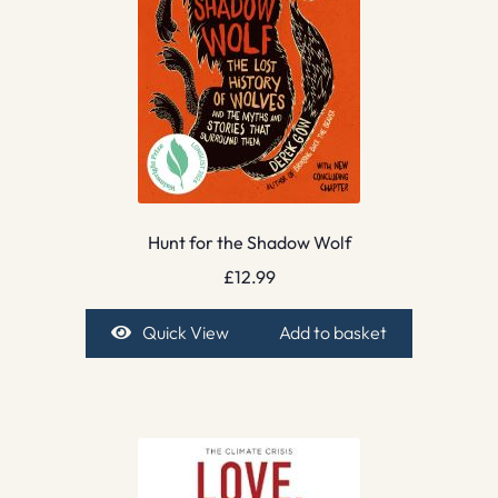
Hunt for the Shadow Wolf
£
12.99
Quick View
Add to basket