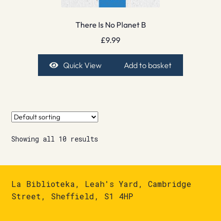
There Is No Planet B
£
9.99
Quick View
Add to basket
Showing all 10 results
La Biblioteka, Leah's Yard, Cambridge
Street, Sheffield, S1 4HP