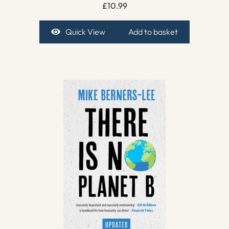
£
10.99
Quick View
Add to basket