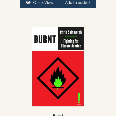
Quick View
Add to basket
Burnt