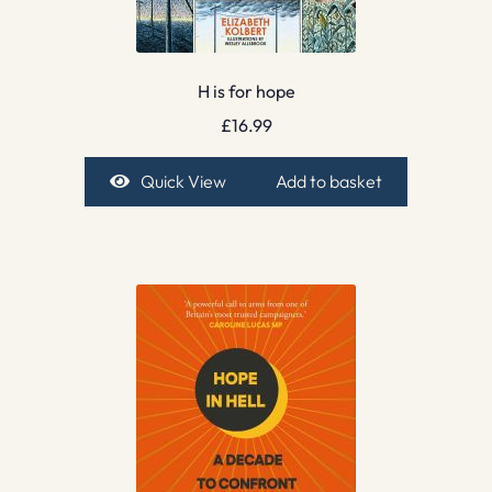
H is for hope
£
16.99
Quick View
Add to basket