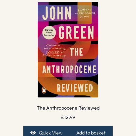
The Anthropocene Reviewed
£
12.99
Quick View
Add to basket