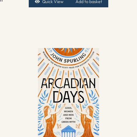
Quick View
Add to basket