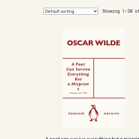
Showing 1–30 o
A poet can survive everything but a mispri