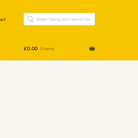
Products
search
act
£
0.00
0 items