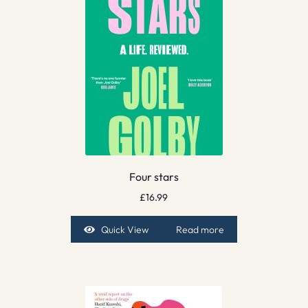
Four stars
£
16.99
Quick View
Read more