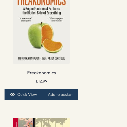
Freakonomics
£
12.99
Quick View
Add to basket