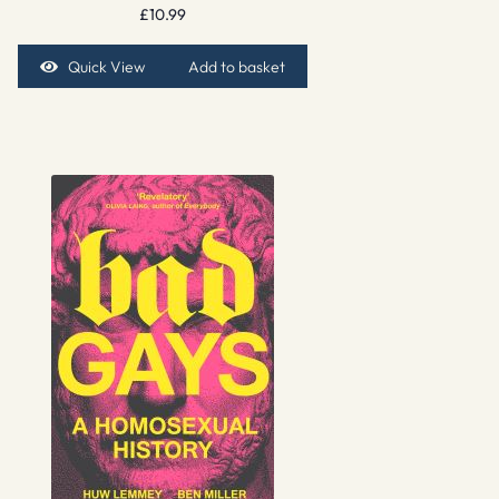
£
10.99
Quick View
Add to basket