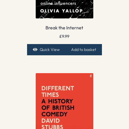
Break the Internet
£
9.99
Quick View
Add to basket