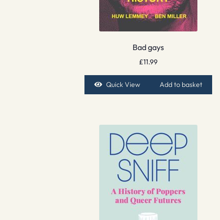
Bad gays
£
11.99
Quick View
Add to basket