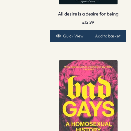
All desire is a desire for being
£
12.99
Quick View
Add to basket