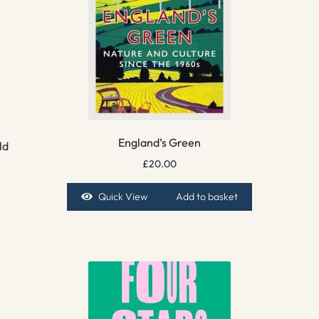
England’s Green
ld
£
20.00
Quick View
Add to basket