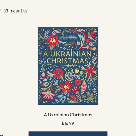
f 33 results
A Ukrainian Christmas
£
16.99
nt