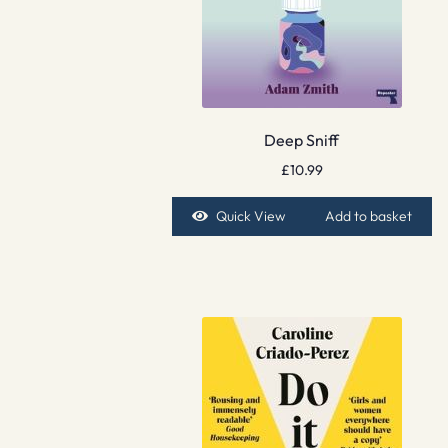
Deep Sniff
£
10.99
Quick View
Add to basket