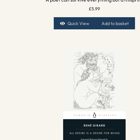
£
5.99
Quick View
Add to basket