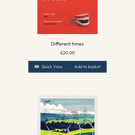
Different times
£
20.00
Quick View
Add to basket