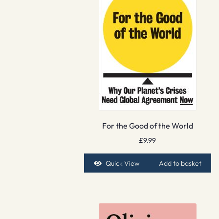
For the Good of the World
£
9.99
Quick View
Add to basket