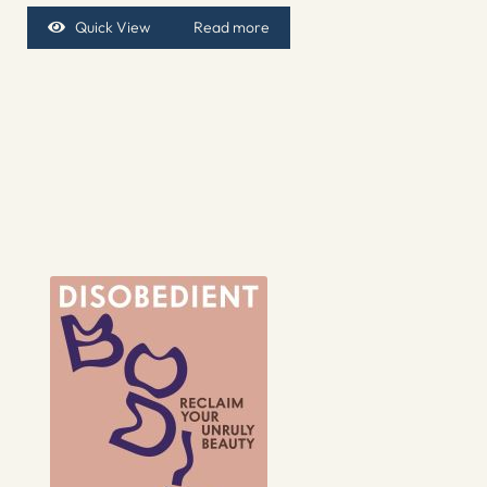
Quick View
Read more