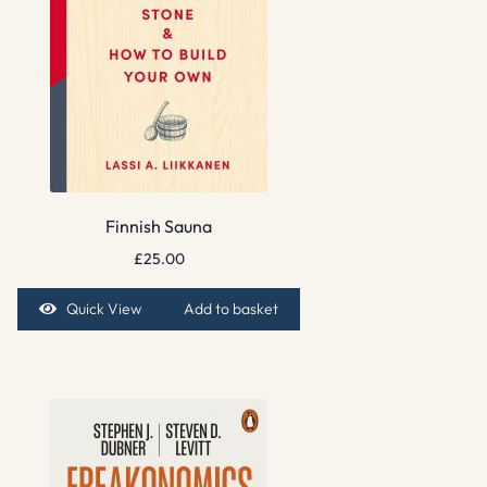
Finnish Sauna
£
25.00
Quick View
Add to basket