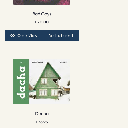
Bad Gays
£
20.00
Quick View
Add to basket
Dacha
£
26.95