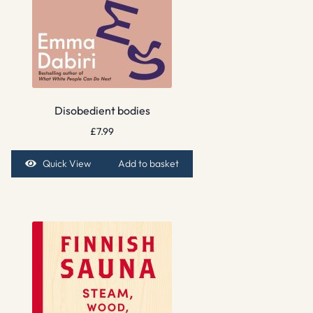
Disobedient bodies
£
7.99
Quick View
Add to basket