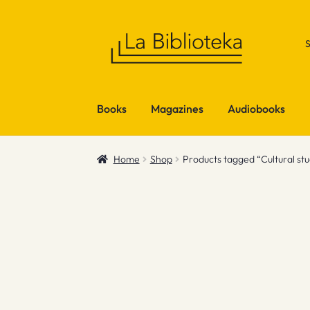
Skip
Skip
to
to
navigation
content
Books
Magazines
Audiobooks
Home
Shop
Products tagged “Cultural stu