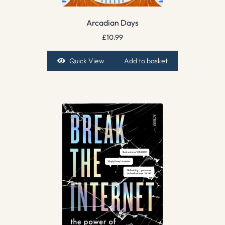
Arcadian Days
£
10.99
Quick View
Add to basket