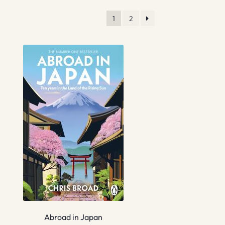
1
2
Abroad in Japan