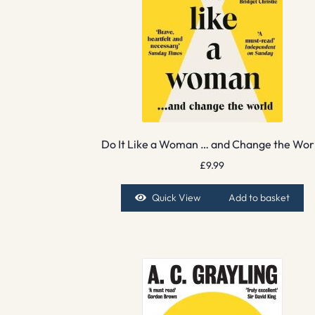
Do It Like a Woman … and Change the Wor
£
9.99
Quick View
Add to basket