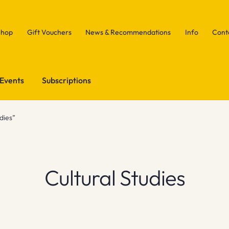
Shop
Gift Vouchers
News & Recommendations
Info
Cont
Events
Subscriptions
dies”
Cultural Studies