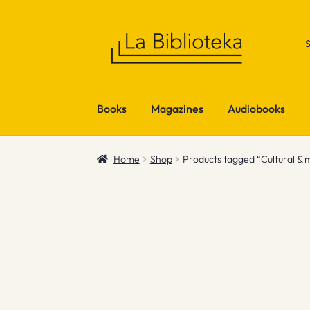
Skip
Skip
to
to
navigation
content
Books
Magazines
Audiobooks
Home
Shop
Products tagged “Cultural & 