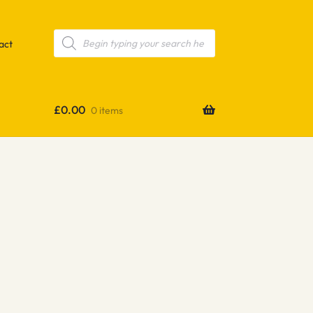
Products
search
act
£
0.00
0 items