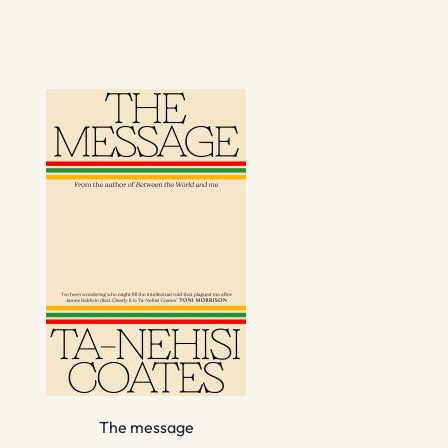
The message