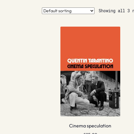
Showing all 3 
Cinema speculation