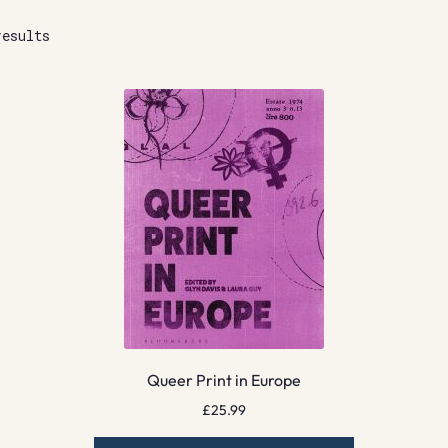
results
Queer Print in Europe
£
25.99