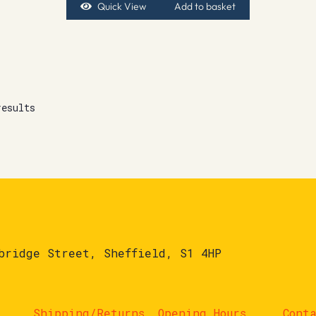
Quick View
Add to basket
results
bridge Street, Sheffield, S1 4HP
Shipping/Returns
Opening Hours
Cont