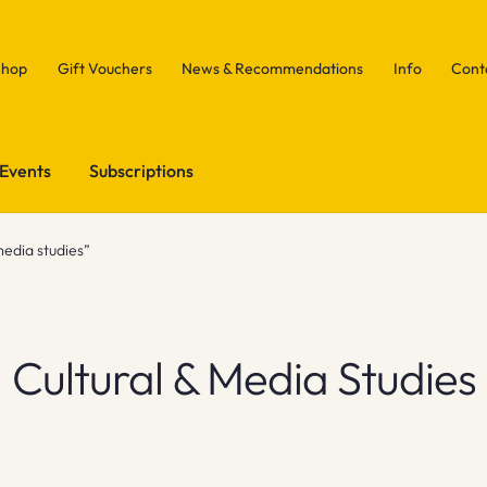
Shop
Gift Vouchers
News & Recommendations
Info
Cont
Events
Subscriptions
media studies”
Cultural & Media Studies