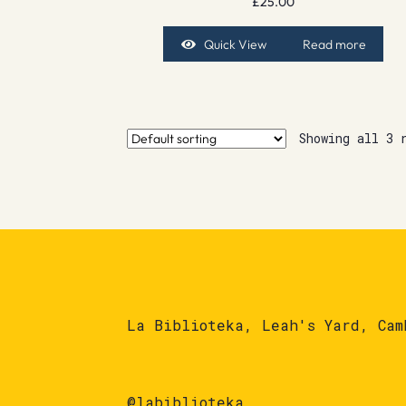
£
25.00
Quick View
Read more
Showing all 3 
La Biblioteka, Leah's Yard, Cam
@labiblioteka