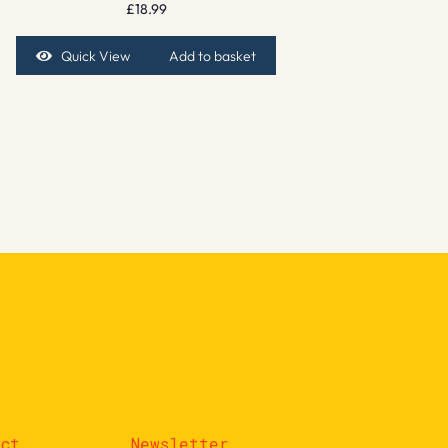
£
18.99
Quick View
Add to basket
act
Newsletter