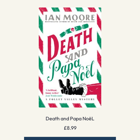
Death and Papa NoëL
£
8.99