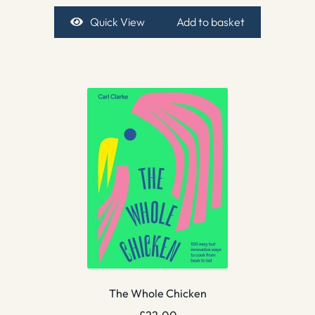
Quick View
Add to basket
The Whole Chicken
£
22.00