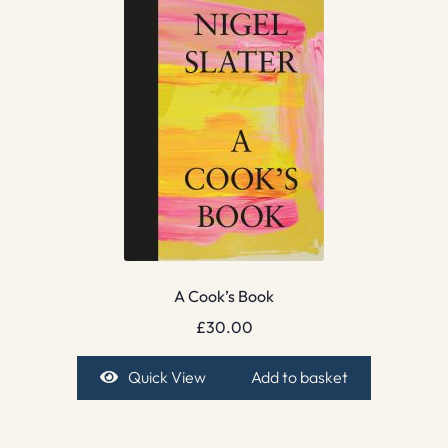
A Cook’s Book
£
30.00
Quick View
Add to basket