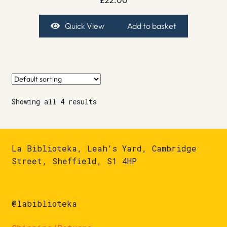
Quick View
Add to basket
Showing all 4 results
La Biblioteka, Leah's Yard, Cambridge
Street, Sheffield, S1 4HP
@labiblioteka