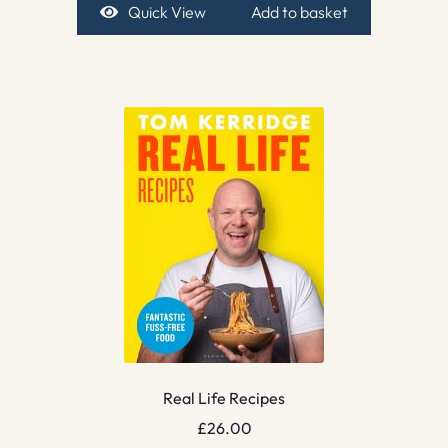
Quick View
Add to basket
Real Life Recipes
£
26.00