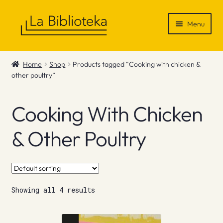
Skip
Skip
Menu
to
to
navigation
content
Shop
Home
Shop
Products tagged “Cooking with chicken &
other poultry”
Gift Vouchers
News & Recommendations
Cooking With Chicken
Info
& Other Poultry
Contact
Showing all 4 results