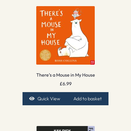
There’s a Mouse in My House
£
6.99
Quick View
Add to basket