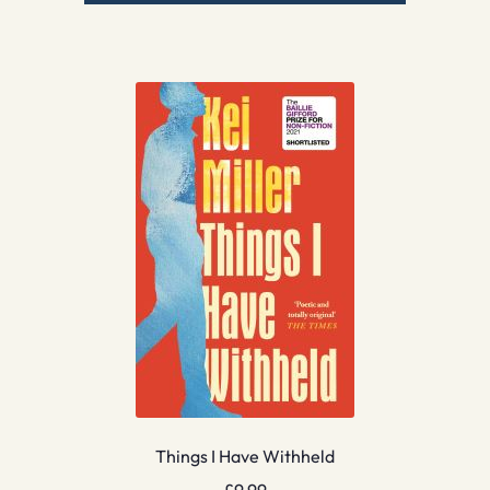
Things I Have Withheld
£
9.99