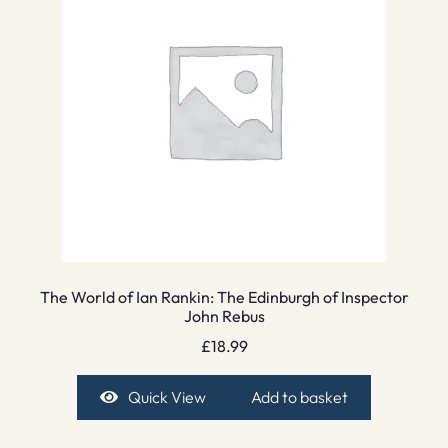
The World of Ian Rankin: The Edinburgh of Inspector
John Rebus
£
18.99
Quick View
Add to basket