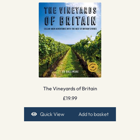
The Vineyards of Britain
£
19.99
Quick View
Add to basket