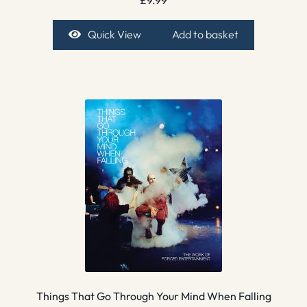
Quick View
Add to basket
Things That Go Through Your Mind When Falling