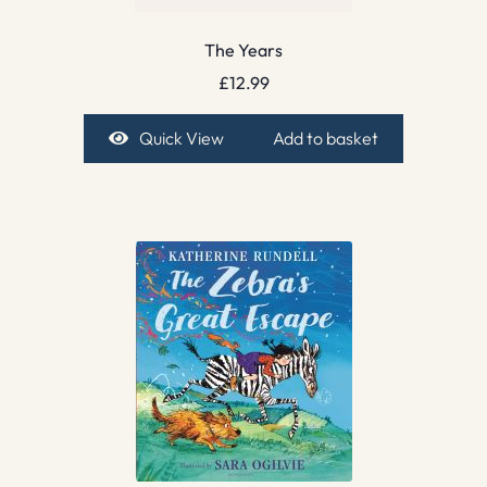
The Years
£
12.99
Quick View
Add to basket