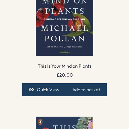
This Is Your Mind on Plants
£
20.00
Quick View
Add to basket