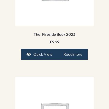
The, Fireside Book 2023
£
9.99
Quick View
Read more