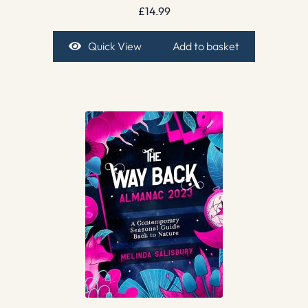
£
14.99
Quick View
Add to basket