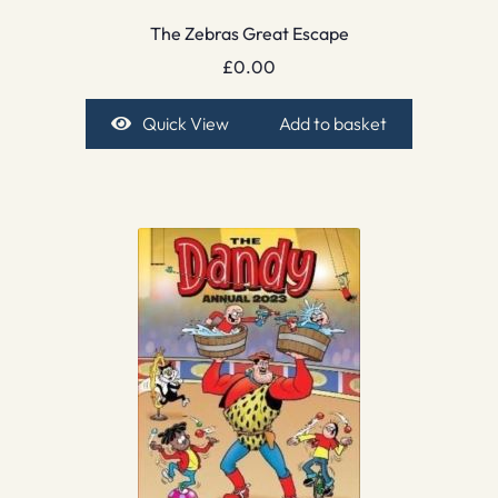
The Zebras Great Escape
£
0.00
Quick View
Add to basket