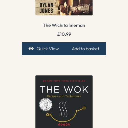
The Wichita lineman
£
10.99
Quick View
Add to basket