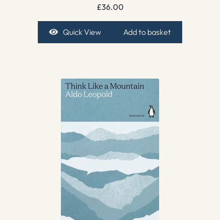
£
36.00
Quick View
Add to basket