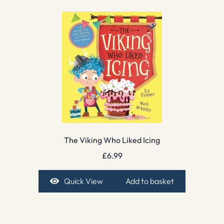
The Viking Who Liked Icing
£
6.99
Quick View
Add to basket