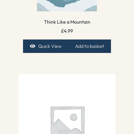
Think Like a Mountain
£
4.99
Quick View
Add to basket