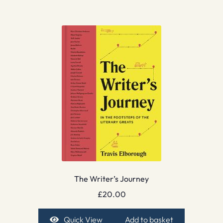
The Writer’s Journey
£
20.00
Quick View
Add to basket