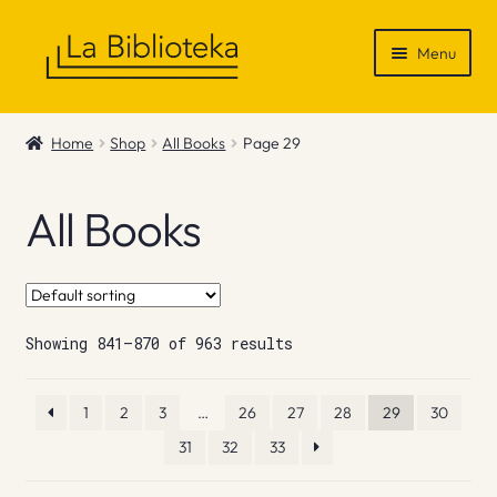
Skip
Skip
Menu
to
to
navigation
content
Shop
Home
Shop
All Books
Page 29
Gift Vouchers
All Books
News & Recommendations
Info
Showing 841–870 of 963 results
Contact
1
2
3
…
26
27
28
29
30
31
32
33