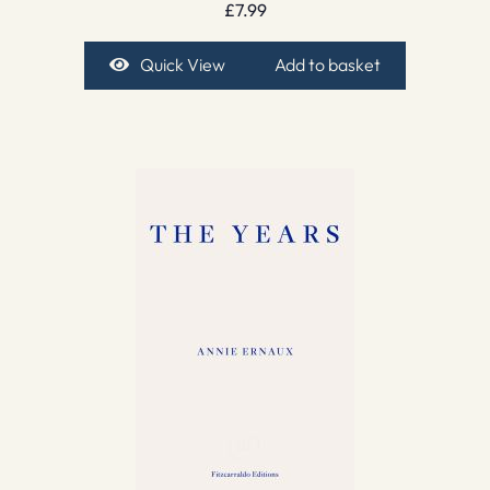
£
7.99
Quick View
Add to basket