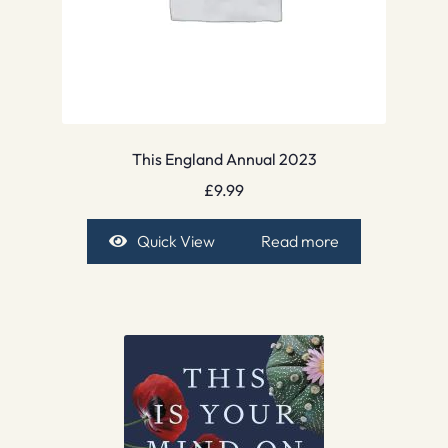
This England Annual 2023
£
9.99
Quick View
Read more