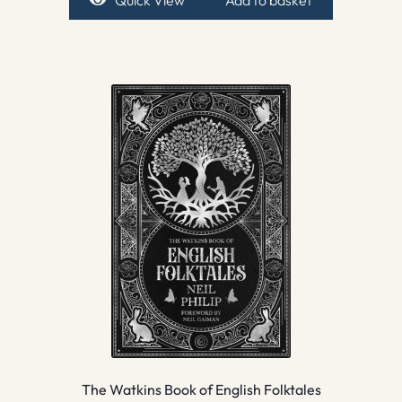
The Watkins Book of English Folktales