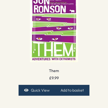
Them
£
9.99
Quick View
Add to basket