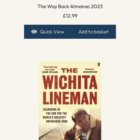
The Way Back Almanac 2023
£
12.99
Quick View
Add to basket