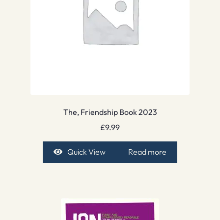
The, Friendship Book 2023
£
9.99
Quick View
Read more