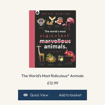
The World’s Most Ridiculous* Animals
£
12.99
Quick View
Add to basket