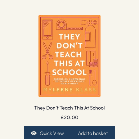
They Don’t Teach This At School
£
20.00
Quick View
Add to basket