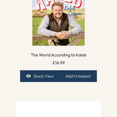
The World According to Kaleb
£
16.99
Quick View
Add to basket