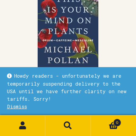
Howdy readers - unfortunately we are
temporarily suspending delivery to the
This Is Your Mind on Plants
USA until we have further clarity on new
tariffs. Sorry!
£
10.99
Dismiss
1
Quick View
Add to basket
0