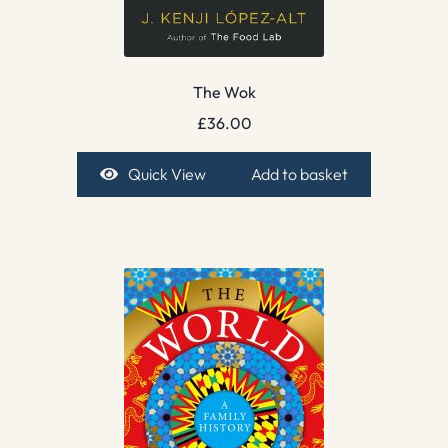
The Wok
£
36.00
Quick View
Add to basket