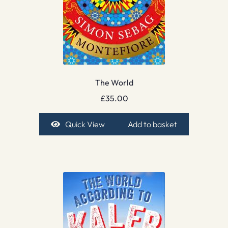
The World
£
35.00
Quick View
Add to basket