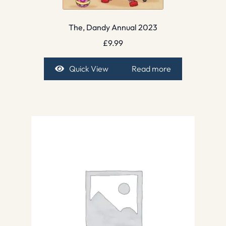
The, Dandy Annual 2023
£
9.99
Quick View
Read more