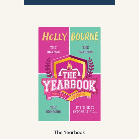
The Yearbook