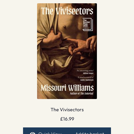
The Vivisectors
£
16.99
Quick View
Add to basket