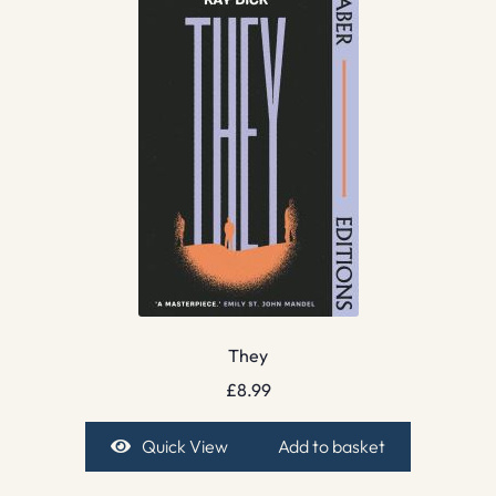
They
£
8.99
Quick View
Add to basket