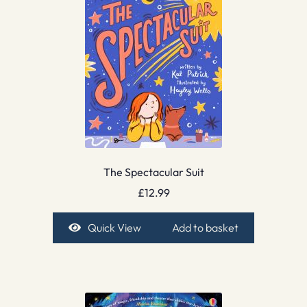
The Spectacular Suit
£
12.99
Quick View
Add to basket