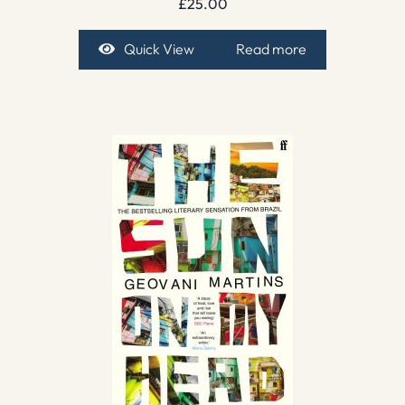
£
25.00
Quick View
Read more