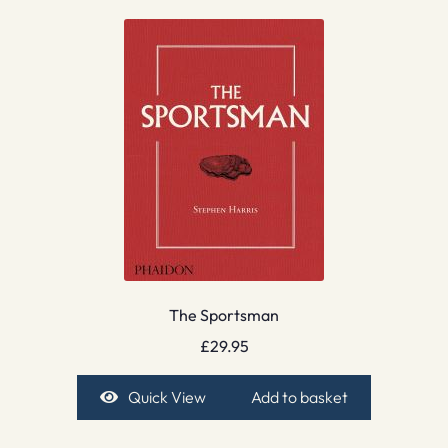
The Sportsman
£
29.95
Quick View
Add to basket