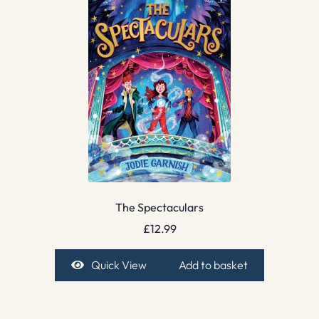
The Spectaculars
£
12.99
Quick View
Add to basket