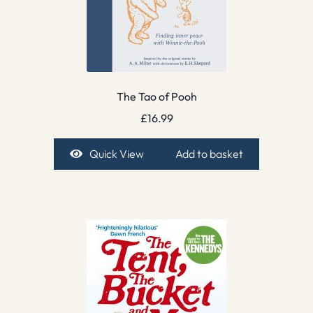
The Tao of Pooh
£
16.99
Quick View
Add to basket