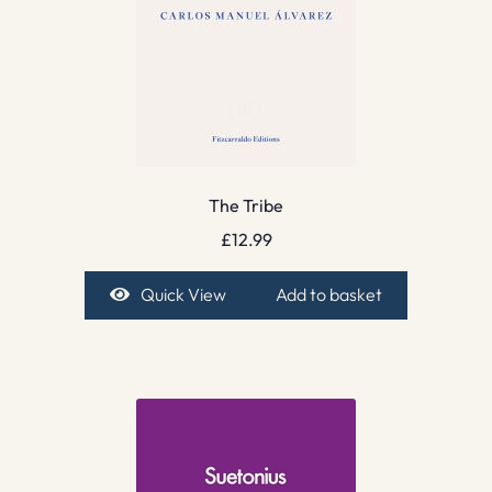
The Tribe
£
12.99
Quick View
Add to basket