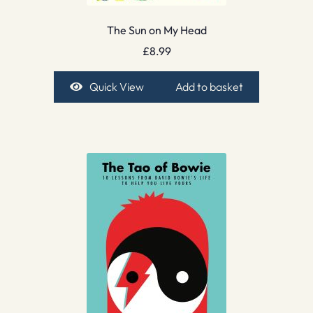
The Sun on My Head
£
8.99
Quick View
Add to basket