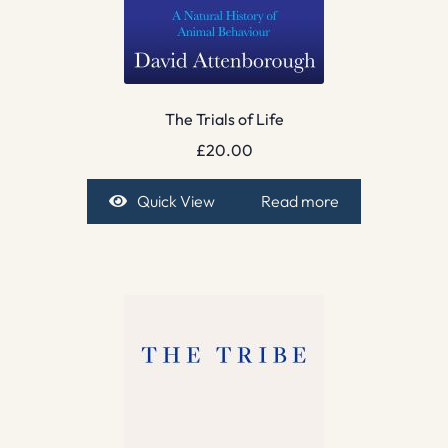
The Trials of Life
£
20.00
Quick View
Read more