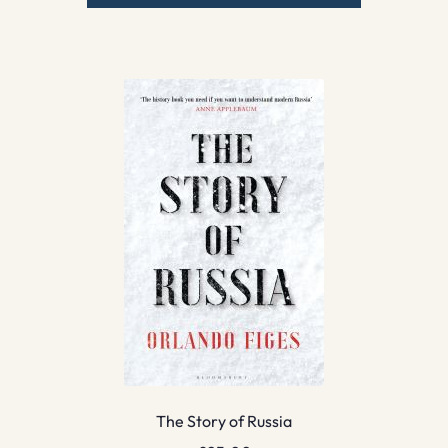
The Story of Russia