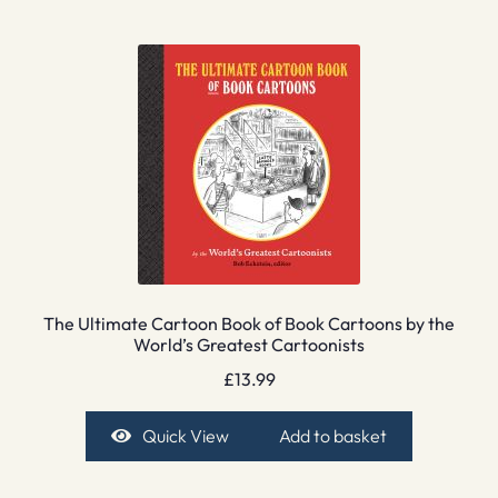
The Ultimate Cartoon Book of Book Cartoons by the
World’s Greatest Cartoonists
£
13.99
Quick View
Add to basket