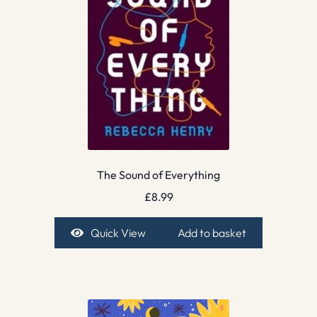
The Sound of Everything
£
8.99
Quick View
Add to basket