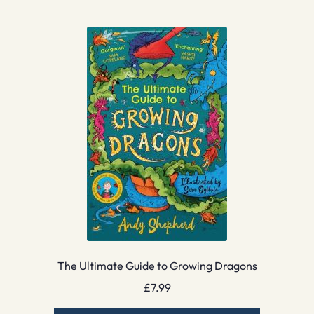
The Ultimate Guide to Growing Dragons
£
7.99