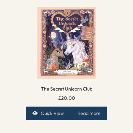
The Secret Unicorn Club
£
20.00
Quick View
Read more