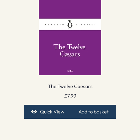
The Twelve Caesars
£
7.99
Quick View
Add to basket