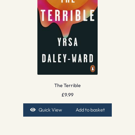
The Terrible
£
9.99
Quick View
Add to basket