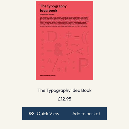
The Typography Idea Book
£
12.95
Quick View
Add to basket