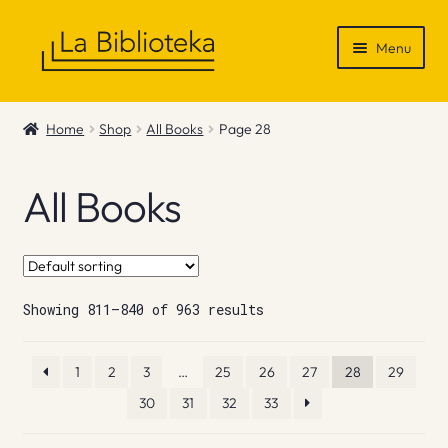
Skip
Skip
Menu
to
to
navigation
content
Shop
Home
Shop
All Books
Page 28
Gift Vouchers
All Books
News & Recommendations
Info
Showing 811–840 of 963 results
Contact
1
2
3
…
25
26
27
28
29
30
31
32
33