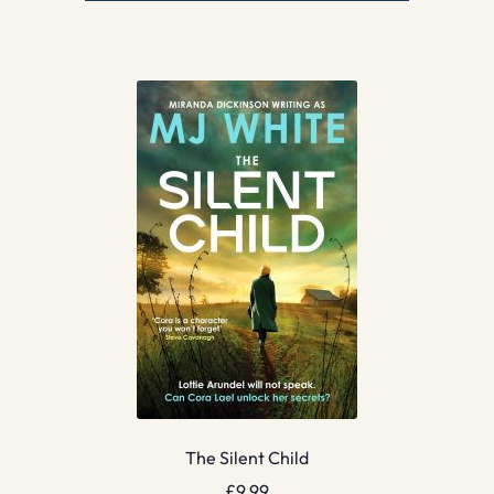
The Silent Child
£
9.99