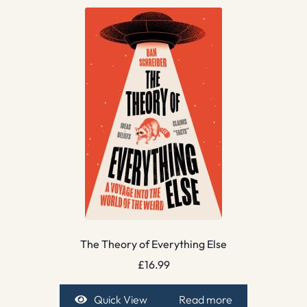
The Theory of Everything Else
£
16.99
Quick View
Read more