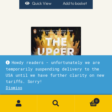
Quick View
Add to basket
Howdy readers - unfortunately we are
temporarily suspending delivery to the
USA until we have further clarity on new
tariffs. Sorry!
Dismiss
1
0
The Upper World