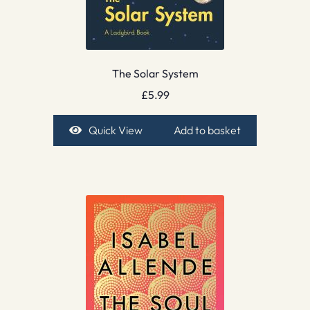
The Solar System
£
5.99
Quick View
Add to basket