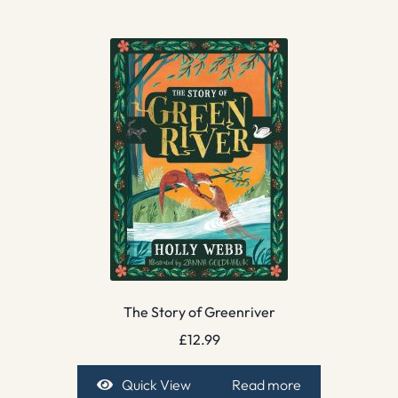
The Story of Greenriver
£
12.99
Quick View
Read more