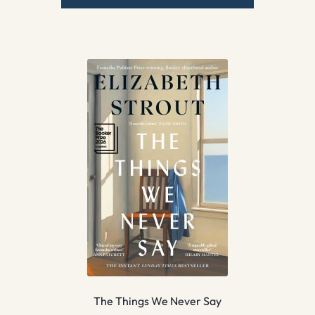
The Things We Never Say