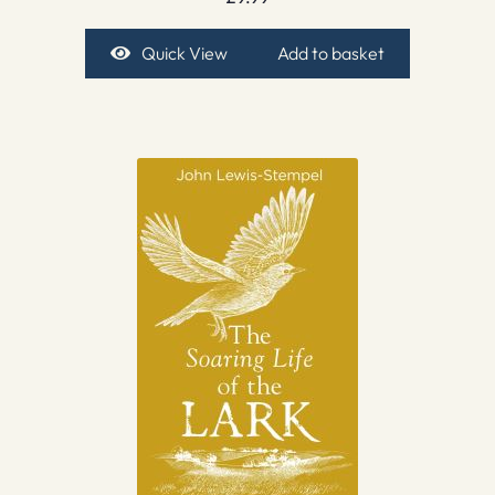
Quick View
Add to basket