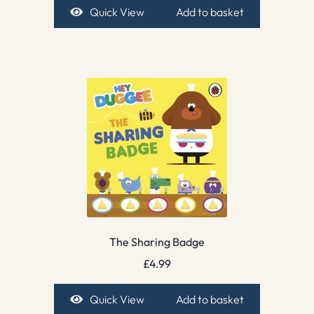
Quick View
Add to basket
The Sharing Badge
£
4.99
Quick View
Add to basket