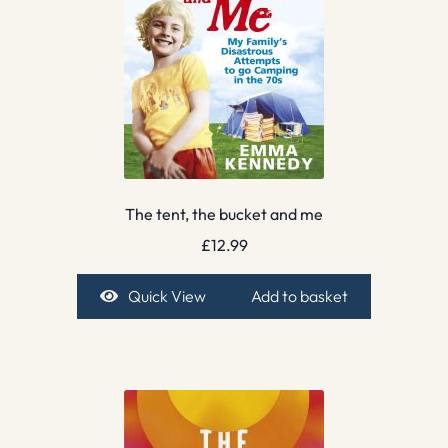
The tent, the bucket and me
£
12.99
Quick View
Add to basket