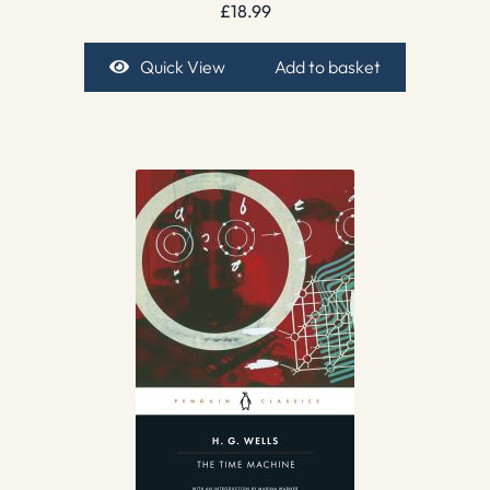
£
18.99
Quick View
Add to basket