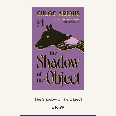
The Shadow of the Object
£
16.99