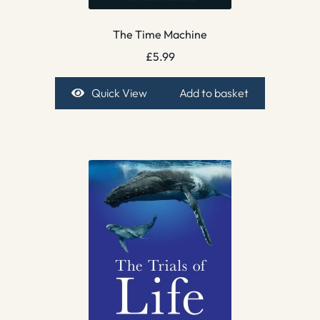
The Time Machine
£
5.99
Quick View
Add to basket