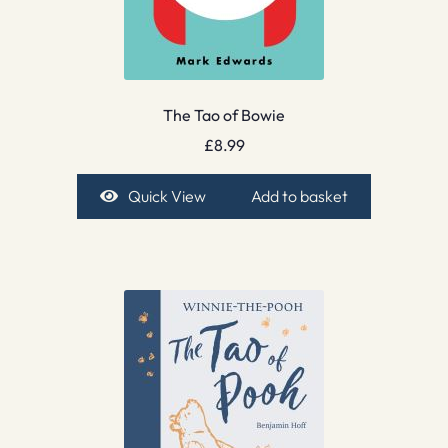
The Tao of Bowie
£
8.99
Quick View
Add to basket