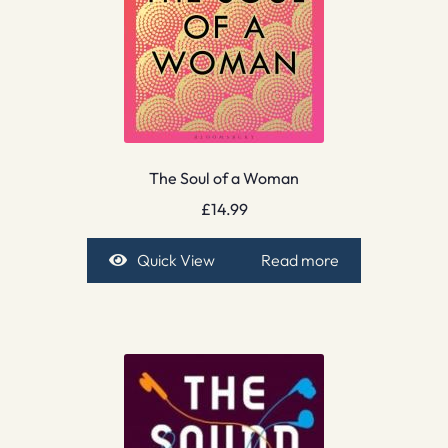
The Soul of a Woman
£
14.99
Quick View
Read more