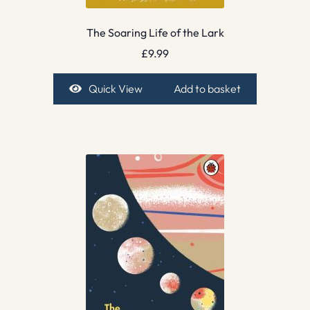
The Soaring Life of the Lark
£
9.99
Quick View
Add to basket