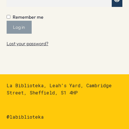
Remember me
Log in
Lost your password?
La Biblioteka, Leah's Yard, Cambridge
Street, Sheffield, S1 4HP
@labiblioteka