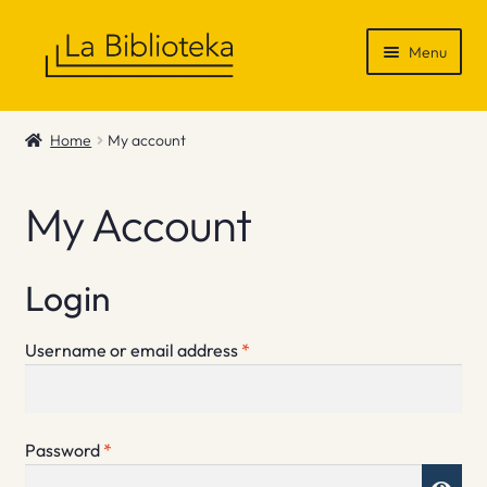
Skip
Skip
Menu
to
to
navigation
content
Shop
Home
My account
Gift Vouchers
My Account
News & Recommendations
Info
Login
Contact
Required
Username or email address
*
Required
Password
*