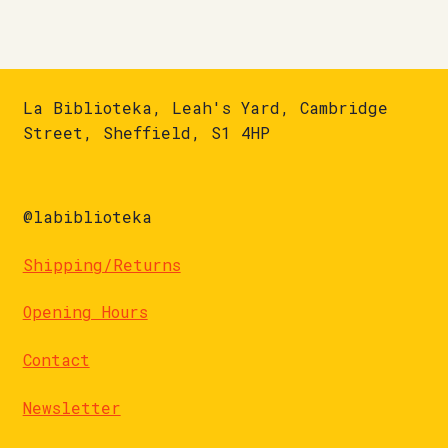
La Biblioteka, Leah's Yard, Cambridge
Street, Sheffield, S1 4HP
@labiblioteka
Shipping/Returns
Opening Hours
Contact
Newsletter