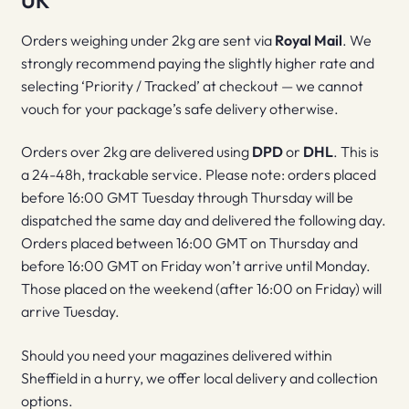
UK
Orders weighing under 2kg are sent via
Royal Mail
. We
strongly recommend paying the slightly higher rate and
selecting ‘Priority / Tracked’ at checkout — we cannot
vouch for your package’s safe delivery otherwise.
Orders over 2kg are delivered using
DPD
or
DHL
. This is
a 24-48h, trackable service. Please note: orders placed
before 16:00 GMT Tuesday through Thursday will be
dispatched the same day and delivered the following day.
Orders placed between 16:00 GMT on Thursday and
before 16:00 GMT on Friday won’t arrive until Monday.
Those placed on the weekend (after 16:00 on Friday) will
arrive Tuesday.
Should you need your magazines delivered within
Sheffield in a hurry, we offer local delivery and collection
options.