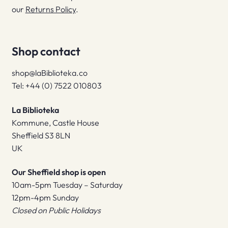
our
Returns Policy
.
Shop contact
shop@laBiblioteka.co
Tel: +44 (0) 7522 010803
La Biblioteka
Kommune, Castle House
Sheffield S3 8LN
UK
Our Sheffield shop is open
10am-5pm Tuesday – Saturday
12pm-4pm Sunday
Closed on Public Holidays