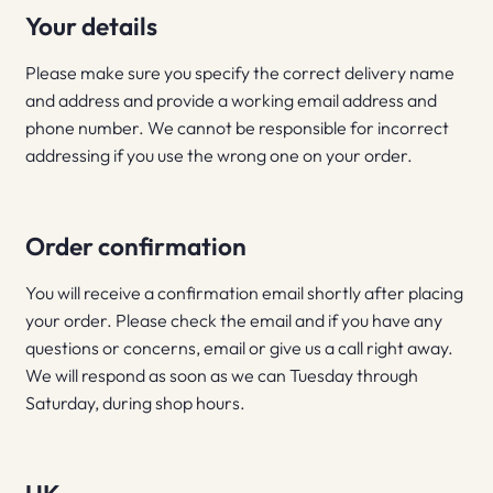
Your details
Please make sure you specify the correct delivery name
and address and provide a working email address and
phone number. We cannot be responsible for incorrect
addressing if you use the wrong one on your order.
Order confirmation
You will receive a confirmation email shortly after placing
your order. Please check the email and if you have any
questions or concerns, email or give us a call right away.
We will respond as soon as we can Tuesday through
Saturday, during shop hours.