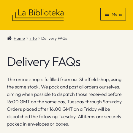
Skip
Skip
Menu
to
to
navigation
content
Shop
Home
Info
Delivery FAQs
Gift Vouchers
Delivery FAQs
News & Recommendations
Info
The online shop is fulfilled from our Sheffield shop, using
the same stock. We pack and post all orders ourselves,
Contact
aiming when possible to dispatch those received before
16:00 GMT on the same day, Tuesday through Saturday.
Orders placed after 16:00 GMT on a Friday will be
dispatched the following Tuesday. All items are securely
packed in envelopes or boxes.