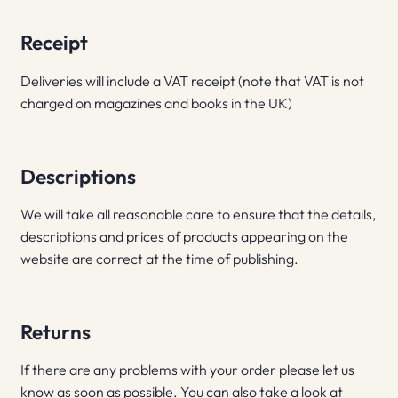
Receipt
Deliveries will include a VAT receipt (note that VAT is not
charged on magazines and books in the UK)
Descriptions
We will take all reasonable care to ensure that the details,
descriptions and prices of products appearing on the
website are correct at the time of publishing.
Returns
If there are any problems with your order please let us
know as soon as possible. You can also take a look at