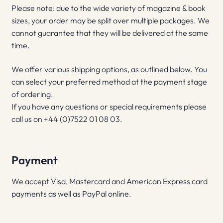
Please note: due to the wide variety of magazine & book
sizes, your order may be split over multiple packages. We
cannot guarantee that they will be delivered at the same
time.
We offer various shipping options, as outlined below. You
can select your preferred method at the payment stage
of ordering.
If you have any questions or special requirements please
call us on +44 (0)7522 01 08 03.
Payment
We accept Visa, Mastercard and American Express card
payments as well as PayPal online.