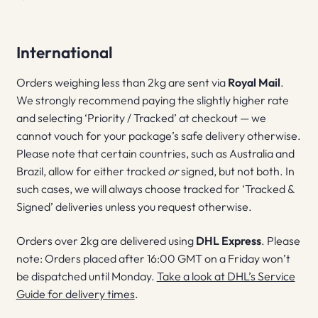
International
Orders weighing less than 2kg are sent via
Royal Mail
.
We strongly recommend paying the slightly higher rate
and selecting ‘Priority / Tracked’ at checkout — we
cannot vouch for your package’s safe delivery otherwise.
Please note that certain countries, such as Australia and
Brazil, allow for either tracked
or
signed, but not both. In
such cases, we will always choose tracked for ‘Tracked &
Signed’ deliveries unless you request otherwise.
Orders over 2kg are delivered using
DHL Express
. Please
note: Orders placed after 16:00 GMT on a Friday won’t
be dispatched until Monday.
Take a look at DHL’s Service
Guide for delivery times
.