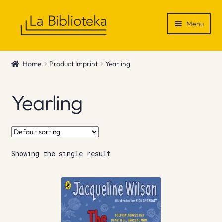
Skip
Skip
Menu
to
to
navigation
content
Shop
Home
Product Imprint
Yearling
Gift Vouchers
Yearling
News & Recommendations
Info
Showing the single result
Contact