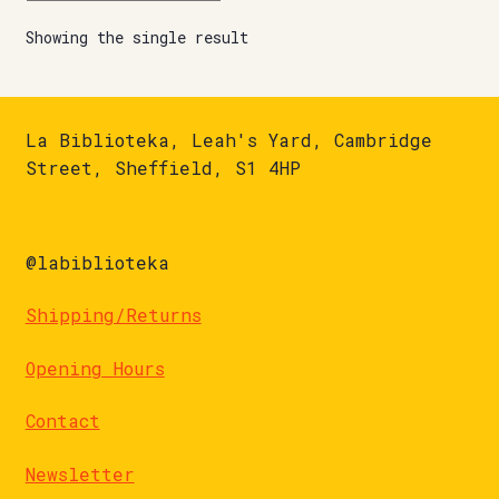
Showing the single result
La Biblioteka, Leah's Yard, Cambridge
Street, Sheffield, S1 4HP
@labiblioteka
Shipping/Returns
Opening Hours
Contact
Newsletter