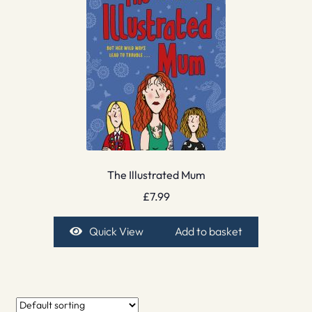
The Illustrated Mum
£
7.99
Quick View
Add to basket