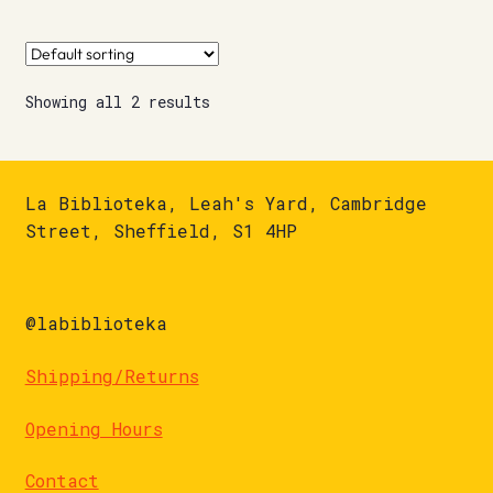
Showing all 2 results
La Biblioteka, Leah's Yard, Cambridge
Street, Sheffield, S1 4HP
@labiblioteka
Shipping/Returns
Opening Hours
Contact