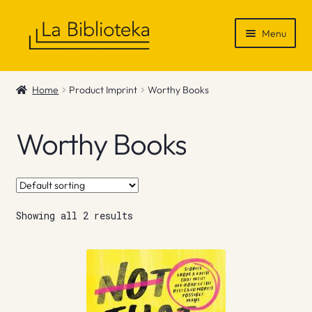
Skip
Skip
Menu
to
to
navigation
content
Shop
Home
Product Imprint
Worthy Books
Gift Vouchers
Worthy Books
News & Recommendations
Info
Showing all 2 results
Contact