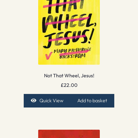
Not That Wheel, Jesus!
£
22.00
Quick View
Add to basket