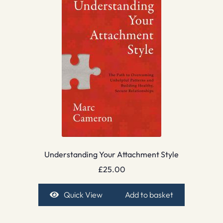
Understanding Your Attachment Style
£
25.00
Quick View
Add to basket