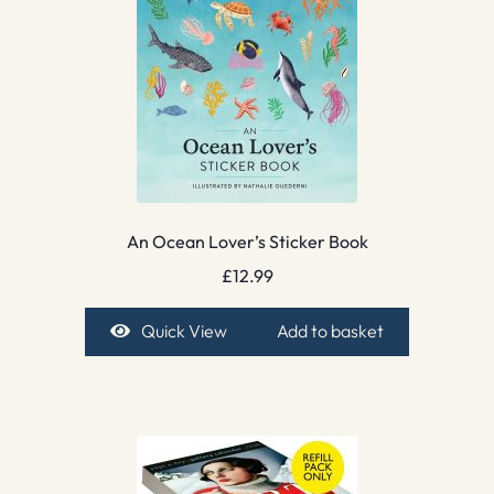
An Ocean Lover’s Sticker Book
£
12.99
Quick View
Add to basket