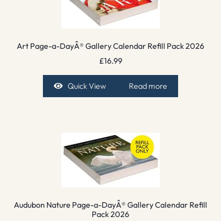
Art Page-a-DayÂ® Gallery Calendar Refill Pack 2026
£
16.99
Quick View
Read more
Audubon Nature Page-a-DayÂ® Gallery Calendar Refill
Pack 2026