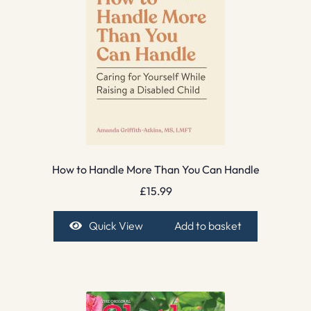
How to Handle More Than You Can Handle
£
15.99
Quick View
Add to basket