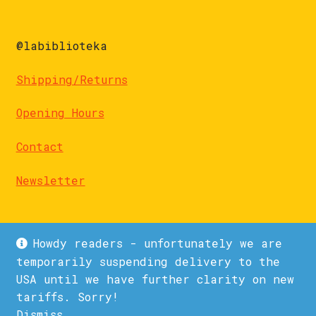
@labiblioteka
Shipping/Returns
Opening Hours
Contact
Newsletter
Howdy readers - unfortunately we are
temporarily suspending delivery to the
USA until we have further clarity on new
© La Biblioteka 2026
tariffs. Sorry!
Privacy Policy
Built with WooCommerce
.
Dismiss