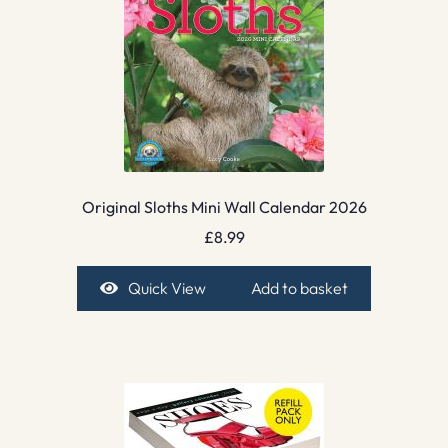
Original Sloths Mini Wall Calendar 2026
£
8.99
Quick View
Add to basket