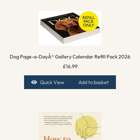
Dog Page-a-DayÂ® Gallery Calendar Refill Pack 2026
£
16.99
Quick View
Add to basket