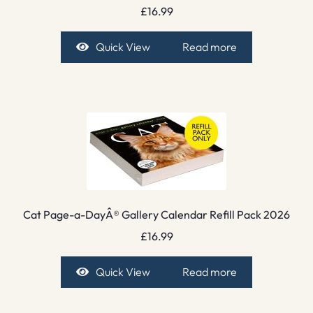
£
16.99
Quick View
Read more
Cat Page-a-DayÂ® Gallery Calendar Refill Pack 2026
£
16.99
Quick View
Read more