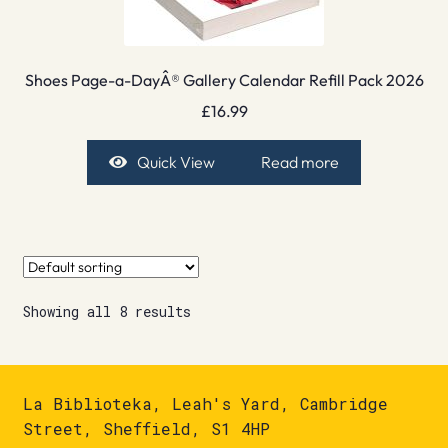
Shoes Page-a-DayÂ® Gallery Calendar Refill Pack 2026
£
16.99
Quick View
Read more
Showing all 8 results
La Biblioteka, Leah's Yard, Cambridge
Street, Sheffield, S1 4HP