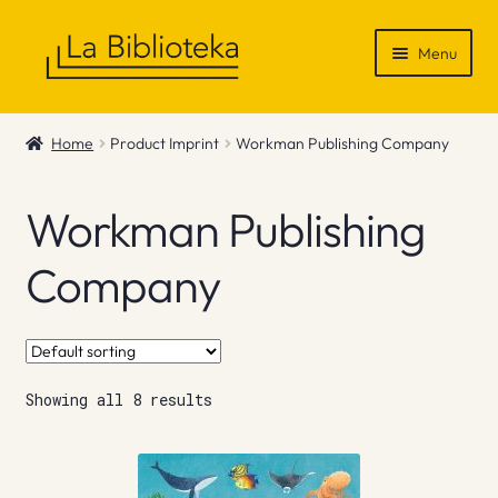
Skip
Skip
Menu
to
to
navigation
content
Shop
Home
Product Imprint
Workman Publishing Company
Gift Vouchers
Workman Publishing
News & Recommendations
Company
Info
Contact
Showing all 8 results