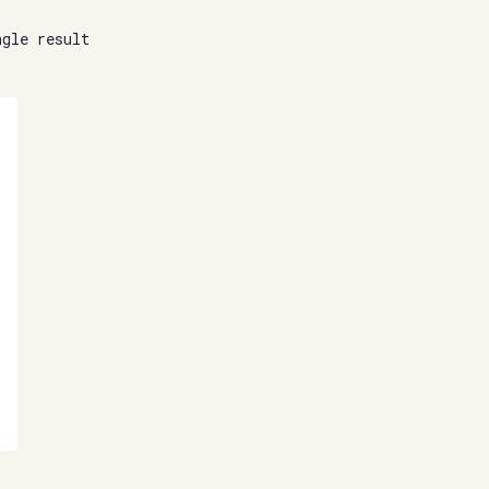
ngle result