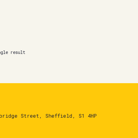
ngle result
bridge Street, Sheffield, S1 4HP