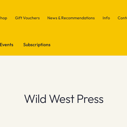
Shop
Gift Vouchers
News & Recommendations
Info
Cont
Events
Subscriptions
Wild West Press