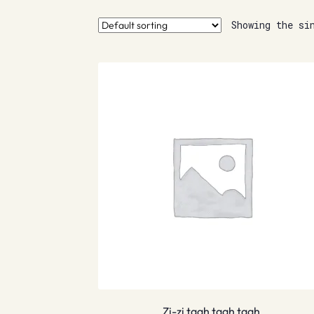
Showing the si
Zi-zi taah taah taah