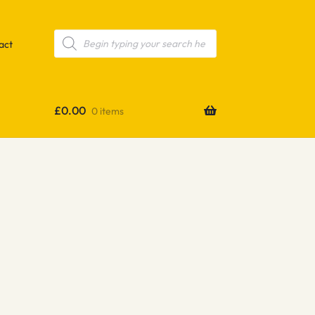
Products
search
act
£
0.00
0 items