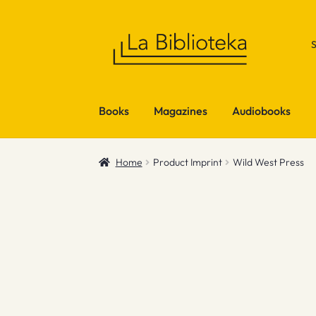
Skip
Skip
to
to
navigation
content
Books
Magazines
Audiobooks
Home
Product Imprint
Wild West Press