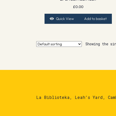
£
0.00
Quick View
Add to basket
Showing the si
La Biblioteka, Leah's Yard, Cam