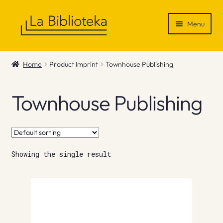
Skip
Skip
Menu
to
to
navigation
content
Shop
Home
Product Imprint
Townhouse Publishing
Gift Vouchers
Townhouse Publishing
News & Recommendations
Info
Showing the single result
Contact