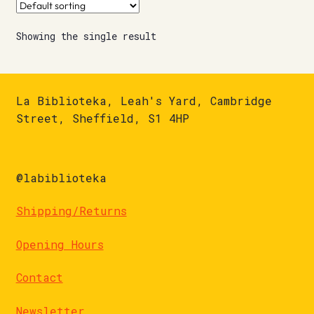
Showing the single result
La Biblioteka, Leah's Yard, Cambridge
Street, Sheffield, S1 4HP
@labiblioteka
Shipping/Returns
Opening Hours
Contact
Newsletter