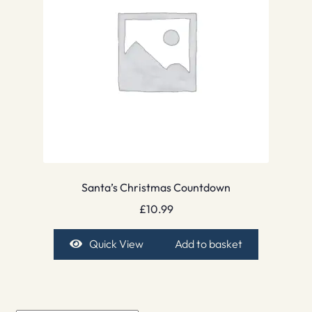
Santa’s Christmas Countdown
£
10.99
Quick View
Add to basket