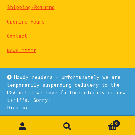
Shipping/Returns
Opening Hours
Contact
Newsletter
Howdy readers - unfortunately we are
temporarily suspending delivery to the
USA until we have further clarity on new
© La Biblioteka 2026
tariffs. Sorry!
Privacy Policy
Built with WooCommerce
.
Dismiss
1
0