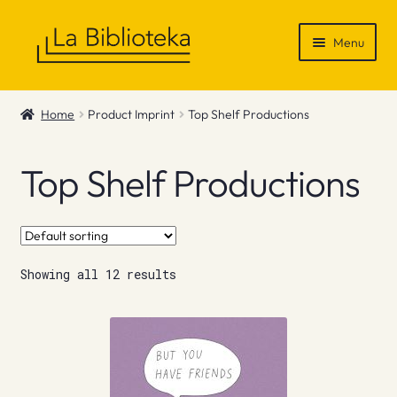
Skip
Skip
Menu
to
to
navigation
content
Shop
Home
Product Imprint
Top Shelf Productions
Gift Vouchers
Top Shelf Productions
News & Recommendations
Info
Showing all 12 results
Contact