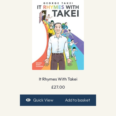
It Rhymes With Takei
£
27.00
Quick View
Add to basket