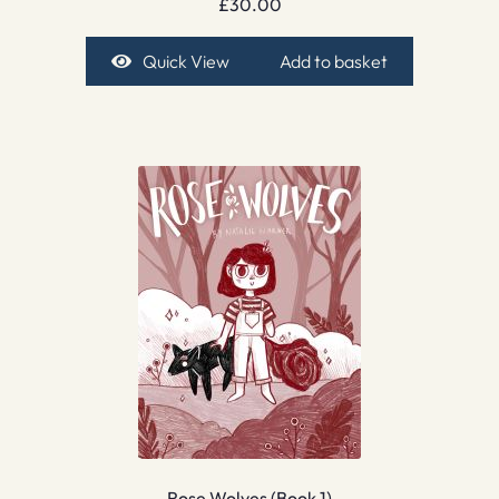
£
30.00
Quick View
Add to basket
Rose Wolves (Book 1)