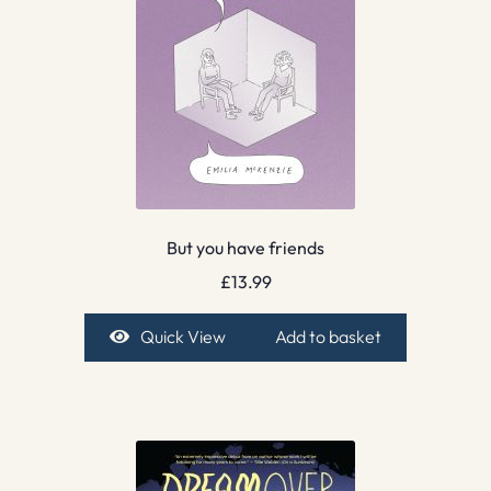
But you have friends
£
13.99
Quick View
Add to basket