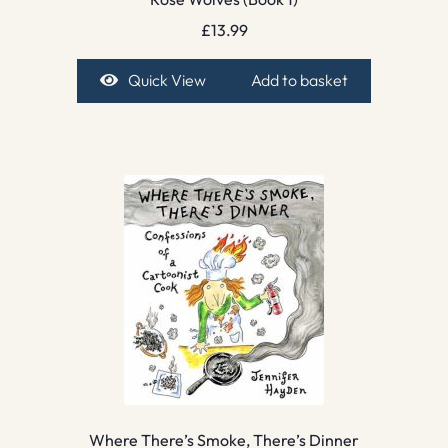
£
13.99
Quick View
Add to basket
Where There’s Smoke, There’s Dinner