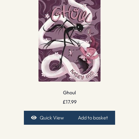
Ghoul
£
17.99
Quick View
Add to basket