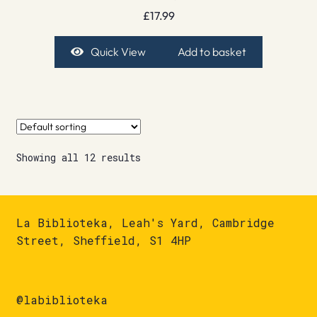
£
17.99
Quick View
Add to basket
Showing all 12 results
La Biblioteka, Leah's Yard, Cambridge
Street, Sheffield, S1 4HP
@labiblioteka