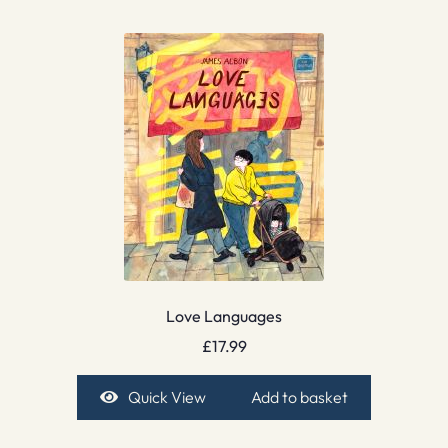
Love Languages
£
17.99
Quick View
Add to basket