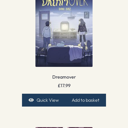
Dreamover
£
17.99
Quick View
Add to basket