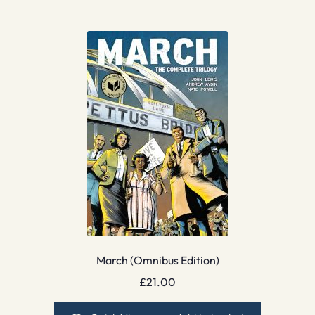
March (Omnibus Edition)
£
21.00