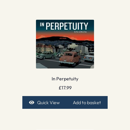
In Perpetuity
£
17.99
Quick View
Add to basket