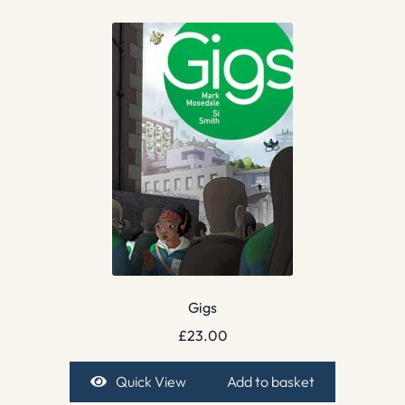
Gigs
£
23.00
Quick View
Add to basket