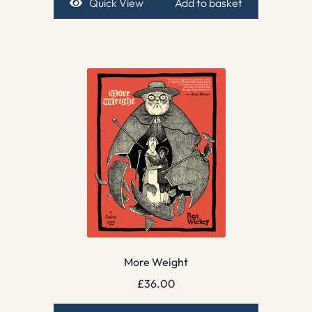
Quick View
Add to basket
More Weight
£
36.00