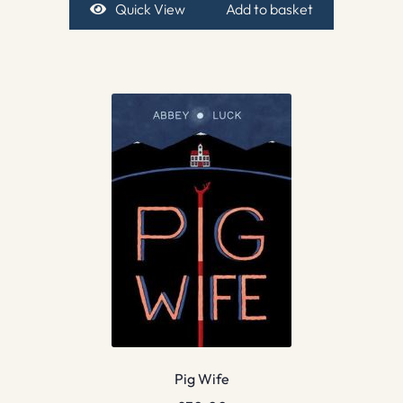
Quick View
Add to basket
Pig Wife