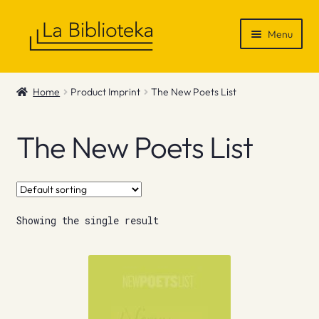
Skip
Skip
Menu
to
to
navigation
content
Shop
Home
Product Imprint
The New Poets List
Gift Vouchers
The New Poets List
News & Recommendations
Info
Showing the single result
Contact