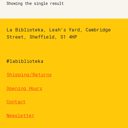
Showing the single result
La Biblioteka, Leah's Yard, Cambridge
Street, Sheffield, S1 4HP
@labiblioteka
Shipping/Returns
Opening Hours
Contact
Newsletter