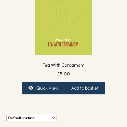
Tea With Cardamom
£
5.00
Quick View
Add to basket