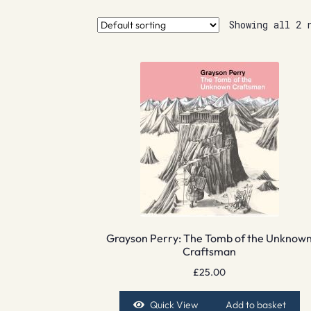
Showing all 2 
Grayson Perry: The Tomb of the Unknow
Craftsman
£
25.00
Quick View
Add to basket