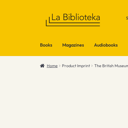
Skip
Skip
to
to
navigation
content
Books
Magazines
Audiobooks
Home
Product Imprint
The British Museu