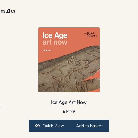
results
Ice Age Art Now
n
£
14.99
Quick View
Add to basket