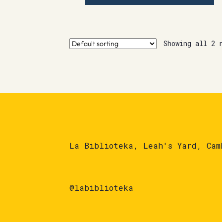
Showing all 2 
La Biblioteka, Leah's Yard, Cam
@labiblioteka