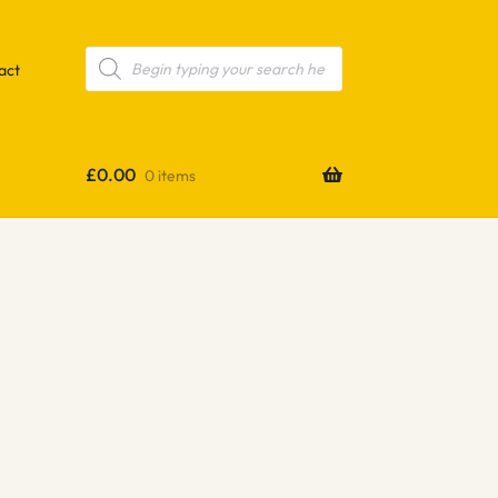
Products
search
act
£
0.00
0 items