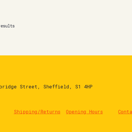
results
bridge Street, Sheffield, S1 4HP
Shipping/Returns
Opening Hours
Cont