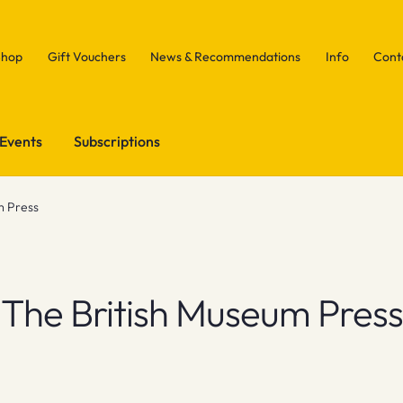
Shop
Gift Vouchers
News & Recommendations
Info
Cont
Events
Subscriptions
m Press
The British Museum Press